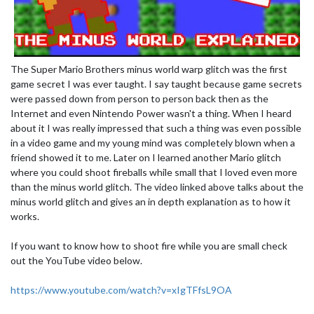
The Super Mario Brothers minus world warp glitch was the first
game secret I was ever taught. I say taught because game secrets
were passed down from person to person back then as the
Internet and even Nintendo Power wasn't a thing. When I heard
about it I was really impressed that such a thing was even possible
in a video game and my young mind was completely blown when a
friend showed it to me. Later on I learned another Mario glitch
where you could shoot fireballs while small that I loved even more
than the minus world glitch. The video linked above talks about the
minus world glitch and gives an in depth explanation as to how it
works.
If you want to know how to shoot fire while you are small check
out the YouTube video below.
https://www.youtube.com/watch?v=xIgTFfsL9OA