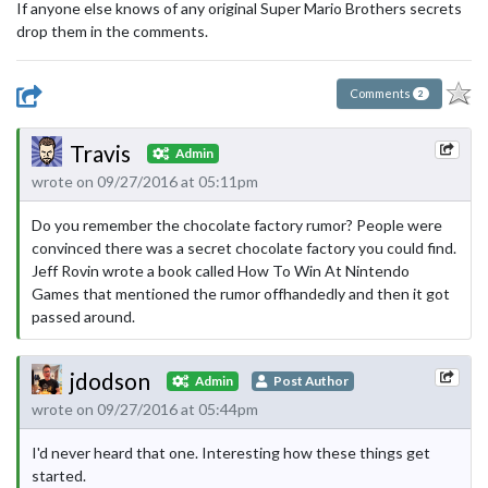
If anyone else knows of any original Super Mario Brothers secrets
drop them in the comments.
Comments
2
Travis
Admin
wrote on 09/27/2016 at 05:11pm
Do you remember the chocolate factory rumor? People were
convinced there was a secret chocolate factory you could find.
Jeff Rovin wrote a book called How To Win At Nintendo
Games that mentioned the rumor offhandedly and then it got
passed around.
jdodson
Admin
Post Author
wrote on 09/27/2016 at 05:44pm
I'd never heard that one. Interesting how these things get
started.