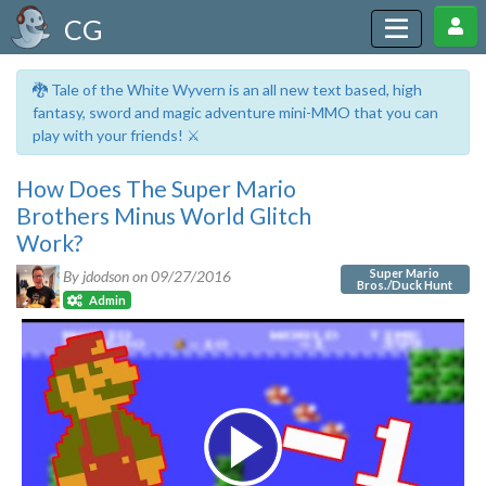
CG
🐉 Tale of the White Wyvern is an all new text based, high
fantasy, sword and magic adventure mini-MMO that you can
play with your friends! ⚔️
How Does The Super Mario
Brothers Minus World Glitch
Work?
Super Mario
By jdodson on
09/27/2016
Bros./Duck Hunt
Admin