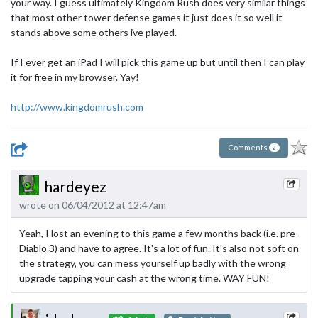
your way. I guess ultimately Kingdom Rush does very similar things
that most other tower defense games it just does it so well it
stands above some others ive played.
If I ever get an iPad I will pick this game up but until then I can play
it for free in my browser. Yay!
http://www.kingdomrush.com
Comments
2
hardeyez
wrote on 06/04/2012 at 12:47am
Yeah, I lost an evening to this game a few months back (i.e. pre-
Diablo 3) and have to agree. It's a lot of fun. It's also not soft on
the strategy, you can mess yourself up badly with the wrong
upgrade tapping your cash at the wrong time. WAY FUN!