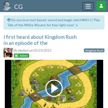
CG
🐉 Do you love text based, sword and magic mini-MMO's? Play
Tale of the White Wyvern for free right now! ⚔️
I first heard about Kingdom Rush
in an episode of the
By jdodson on
05/23/2012
Kingdom Rush
Admin