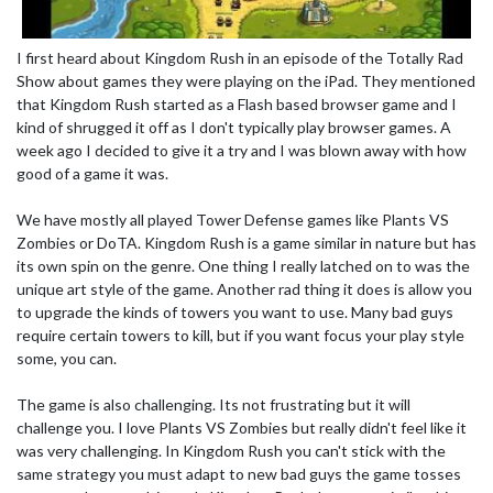
I first heard about Kingdom Rush in an episode of the Totally Rad
Show about games they were playing on the iPad. They mentioned
that Kingdom Rush started as a Flash based browser game and I
kind of shrugged it off as I don't typically play browser games. A
week ago I decided to give it a try and I was blown away with how
good of a game it was.
We have mostly all played Tower Defense games like Plants VS
Zombies or DoTA. Kingdom Rush is a game similar in nature but has
its own spin on the genre. One thing I really latched on to was the
unique art style of the game. Another rad thing it does is allow you
to upgrade the kinds of towers you want to use. Many bad guys
require certain towers to kill, but if you want focus your play style
some, you can.
The game is also challenging. Its not frustrating but it will
challenge you. I love Plants VS Zombies but really didn't feel like it
was very challenging. In Kingdom Rush you can't stick with the
same strategy you must adapt to new bad guys the game tosses