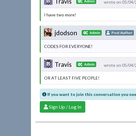
Travis
Admin
wrote on 05/04/
I have two more!
jdodson
Admin
Post Author
CODES FOR EVERYONE!
Travis
Admin
wrote on 05/04/
OR AT LEAST FIVE PEOPLE!
If you want to join this conversation you nee
Sign Up / Log In