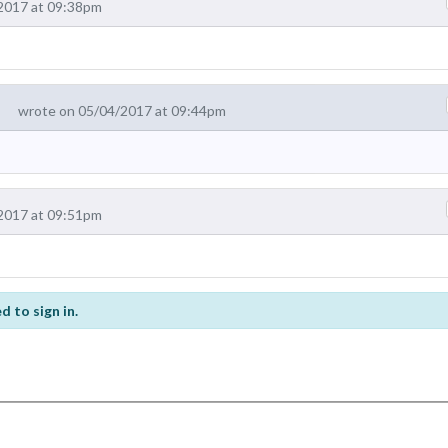
2017 at 09:38pm
wrote on 05/04/2017 at 09:44pm
2017 at 09:51pm
d to sign in.