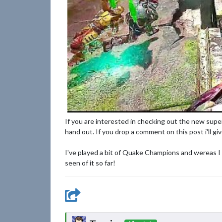
If you are interested in checking out the new sup
hand out. If you drop a comment on this post i'll gi
I've played a bit of Quake Champions and wereas I ca
seen of it so far!