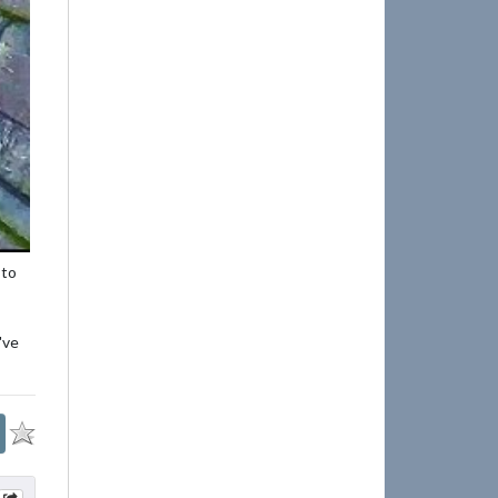
 to
've