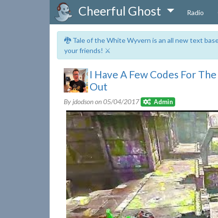
Cheerful Ghost
Radio
🐉 Tale of the White Wyvern is an all new text ba
your friends! ⚔️
I Have A Few Codes For Th
Out
By jdodson on
05/04/2017
Admin