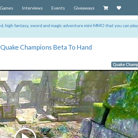
Visit our Zazzl
Support 
Games
Interviews
Events
Giveaways
sed, high fantasy, sword and magic adventure mini-MMO that you can play
e Quake Champions Beta To Hand
Quake Champ