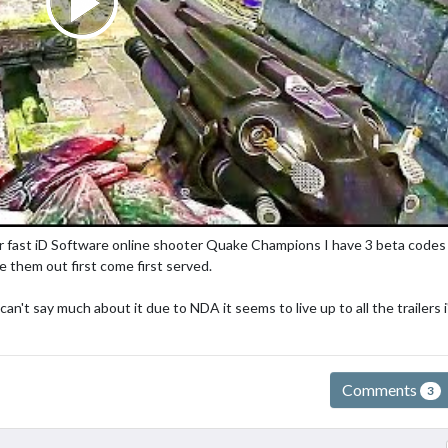
er fast iD Software online shooter Quake Champions I have 3 beta codes
ve them out first come first served.
n't say much about it due to NDA it seems to live up to all the trailers i
Comments
3