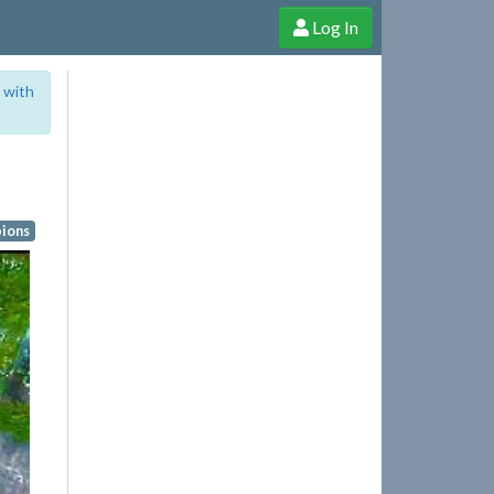
Log In
e Shop
Cheerful Ghost through donations, membership and more!
 with
ions