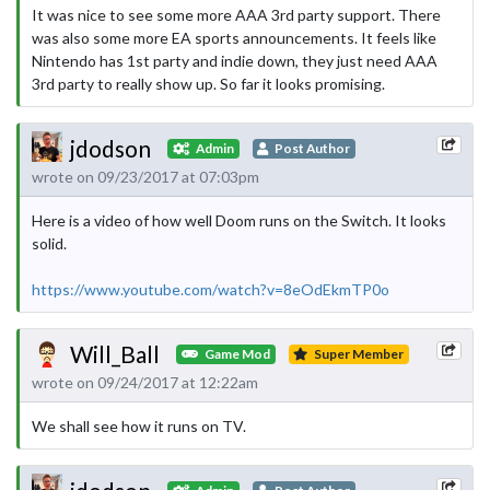
It was nice to see some more AAA 3rd party support. There
was also some more EA sports announcements. It feels like
Nintendo has 1st party and indie down, they just need AAA
3rd party to really show up. So far it looks promising.
jdodson
Admin
Post Author
wrote on 09/23/2017 at 07:03pm
Here is a video of how well Doom runs on the Switch. It looks
solid.
https://www.youtube.com/watch?v=8eOdEkmTP0o
Will_Ball
Game Mod
Super Member
wrote on 09/24/2017 at 12:22am
We shall see how it runs on TV.