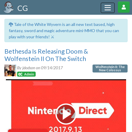
CG
🐉 Tale of the White Wyvern is an all new text based, high
fantasy, sword and magic adventure mini-MMO that you can
play with your friends! ⚔️
Bethesda Is Releasing Doom &
Wolfenstein II On The Switch
Wolfenstein II: The
By jdodson on
09/14/2017
New Colossus
Admin