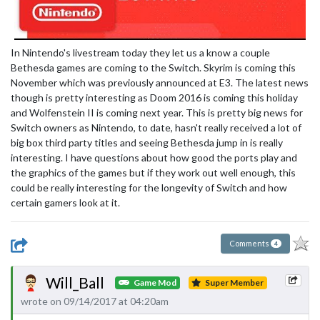
In Nintendo's livestream today they let us a know a couple
Bethesda games are coming to the Switch. Skyrim is coming this
November which was previously announced at E3. The latest news
though is pretty interesting as Doom 2016 is coming this holiday
and Wolfenstein II is coming next year. This is pretty big news for
Switch owners as Nintendo, to date, hasn't really received a lot of
big box third party titles and seeing Bethesda jump in is really
interesting. I have questions about how good the ports play and
the graphics of the games but if they work out well enough, this
could be really interesting for the longevity of Switch and how
certain gamers look at it.
Comments
4
Will_Ball
Game Mod
Super Member
wrote on 09/14/2017 at 04:20am