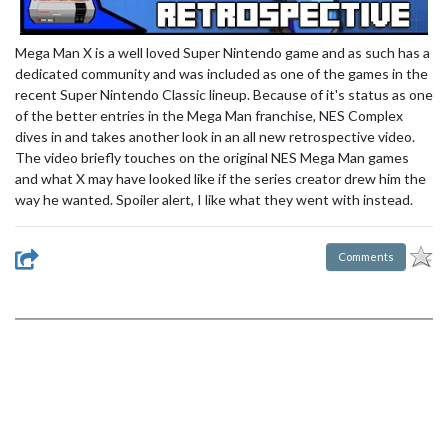
Mega Man X is a well loved Super Nintendo game and as such has a
dedicated community and was included as one of the games in the
recent Super Nintendo Classic lineup. Because of it's status as one
of the better entries in the Mega Man franchise, NES Complex
dives in and takes another look in an all new retrospective video.
The video briefly touches on the original NES Mega Man games
and what X may have looked like if the series creator drew him the
way he wanted. Spoiler alert, I like what they went with instead.
Comments