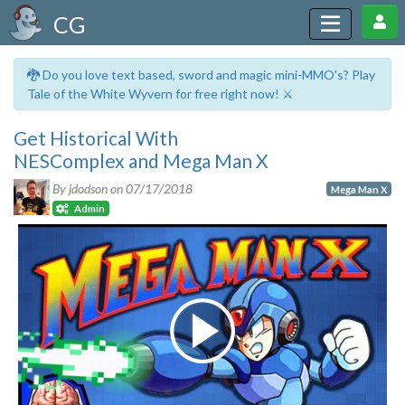
CG
🐉 Do you love text based, sword and magic mini-MMO's? Play
Tale of the White Wyvern for free right now! ⚔️
Get Historical With
NESComplex and Mega Man X
By jdodson on
07/17/2018
Mega Man X
Admin