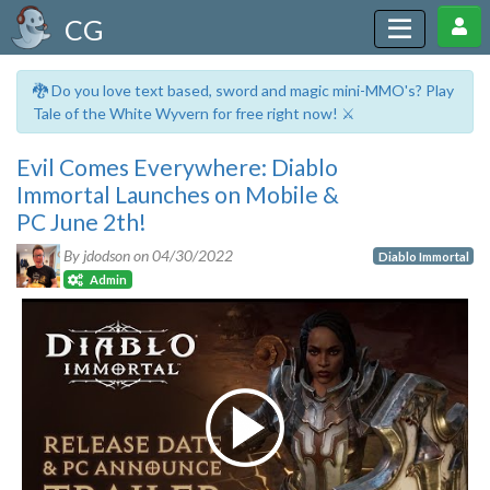
CG
🐉 Do you love text based, sword and magic mini-MMO's? Play
Tale of the White Wyvern for free right now! ⚔️
Evil Comes Everywhere: Diablo
Immortal Launches on Mobile &
PC June 2th!
By jdodson on
04/30/2022
Diablo Immortal
Admin