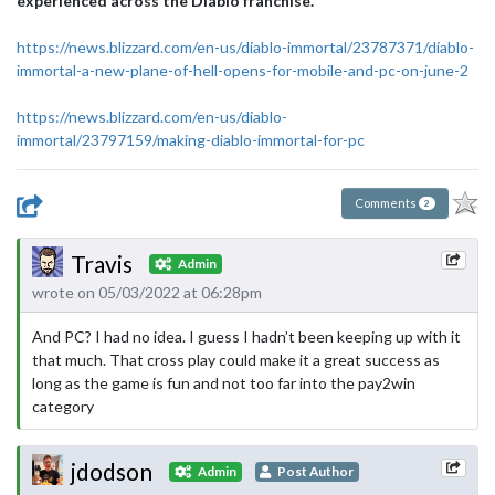
experienced across the Diablo franchise.
"
https://news.blizzard.com/en-us/diablo-immortal/23787371/diablo-
immortal-a-new-plane-of-hell-opens-for-mobile-and-pc-on-june-2
https://news.blizzard.com/en-us/diablo-
immortal/23797159/making-diablo-immortal-for-pc
Comments
2
Travis
Admin
wrote on 05/03/2022 at 06:28pm
And PC? I had no idea. I guess I hadn’t been keeping up with it
that much. That cross play could make it a great success as
long as the game is fun and not too far into the pay2win
category
jdodson
Admin
Post Author