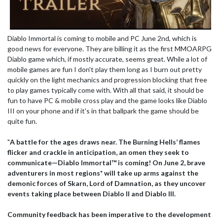
Diablo Immortal is coming to mobile and PC June 2nd, which is
good news for everyone. They are billing it as the first MMOARPG
Diablo game which, if mostly accurate, seems great. While a lot of
mobile games are fun I don't play them long as I burn out pretty
quickly on the light mechanics and progression blocking that free
to play games typically come with. With all that said, it should be
fun to have PC & mobile cross play and the game looks like Diablo
III on your phone and if it's in that ballpark the game should be
quite fun.
"
A battle for the ages draws near. The Burning Hells’ flames
flicker and crackle in anticipation, an omen they seek to
communicate—Diablo Immortal™ is coming! On June 2, brave
adventurers in most regions* will take up arms against the
demonic forces of Skarn, Lord of Damnation, as they uncover
events taking place between Diablo II and Diablo III.
Community feedback has been imperative to the development