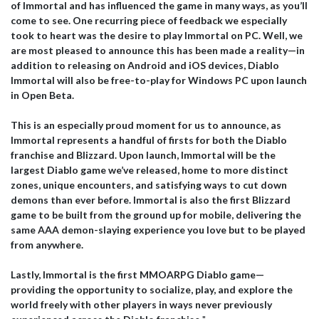
of Immortal and has influenced the game in many ways, as you’ll
come to see. One recurring piece of feedback we especially
took to heart was the desire to play Immortal on PC. Well, we
are most pleased to announce this has been made a reality—in
addition to releasing on Android and iOS devices, Diablo
Immortal will also be free-to-play for Windows PC upon launch
in Open Beta.
This is an especially proud moment for us to announce, as
Immortal represents a handful of firsts for both the Diablo
franchise and Blizzard. Upon launch, Immortal will be the
largest Diablo game we’ve released, home to more distinct
zones, unique encounters, and satisfying ways to cut down
demons than ever before. Immortal is also the first Blizzard
game to be built from the ground up for mobile, delivering the
same AAA demon-slaying experience you love but to be played
from anywhere.
Lastly, Immortal is the first MMOARPG Diablo game—
providing the opportunity to socialize, play, and explore the
world freely with other players in ways never previously