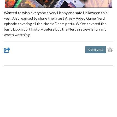
Wanted to wish everyone a very Happy and safe Halloween this
year. Also wanted to share the latest Angry Video Game Nerd
episode covering all the classic Doom ports. We’ve covered the
basic Doom port history before but the Nerds review is fun and
worth watching.
Comments