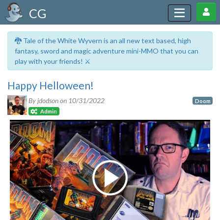
CG
🐉 Tale of the White Wyvern is an all new text based, high
fantasy, sword and magic adventure mini-MMO that you can
play with your friends! ⚔️
Happy Helloween!
By jdodson on
10/31/2022
Doom
Admin