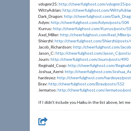
vdogmr25:
http://cheerfulghost.com/vdogmr25/po
WittyAdrian:
http://cheerfulghost.com/WittyAdri
Dark_Dragon:
http://cheerfulghost.com/Dark_Dra
Adym:
http://cheerfulghost.com/Adym/posts/504
Kurrus:
http://cheerfulghost.com/Kurrus/posts/5
Axel_Miller:
http://cheerfulghost.com/Axel_Mller/
Shierzhi:
http://cheerfulghost.com/Shierzhi/posts
Jacob_Richardson:
http://cheerfulghost.com/Jaco
Jason_C:
http://cheerfulghost.com/Jason_C/posts
Journ:
http://cheerfulghost.com/Journ/posts/490
Reginald_Coop:
http://cheerfulghost.com/Regina
Joshua_Aerni:
http://cheerfulghost.com/Joshua_A
hardeyez:
http://cheerfulghost.com/hardeyez/pos
Brav:
http://cheerfulghost.com/Brav/posts/552
Jermatoo:
http://cheerfulghost.com/Jermatoo/pos
If I didn't include you Haiku in the list above, let me