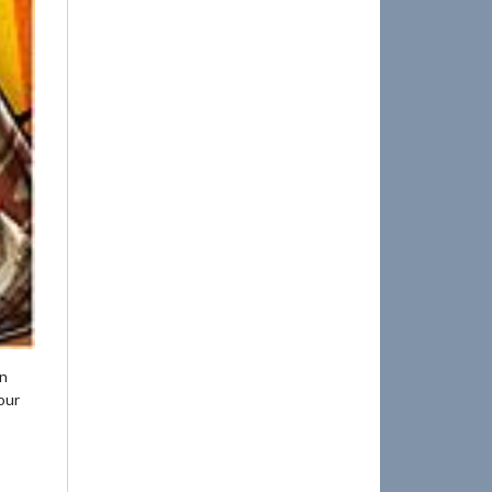
en
our