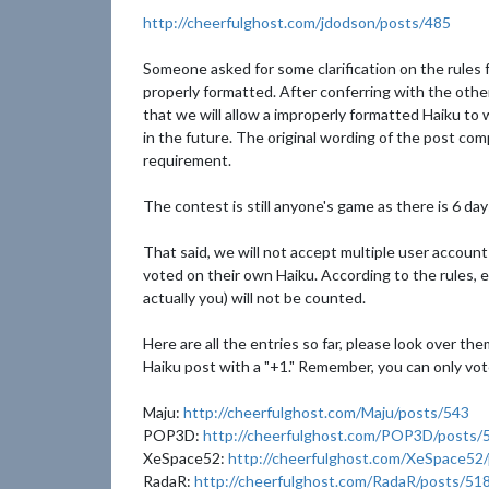
http://cheerfulghost.com/jdodson/posts/485
Someone asked for some clarification on the rules f
properly formatted. After conferring with the othe
that we will allow a improperly formatted Haiku to 
in the future. The original wording of the post comp
requirement.
The contest is still anyone's game as there is 6 days
That said, we will not accept multiple user accoun
voted on their own Haiku. According to the rules, eac
actually you) will not be counted.
Here are all the entries so far, please look over t
Haiku post with a "+1." Remember, you can only vot
Maju:
http://cheerfulghost.com/Maju/posts/543
POP3D:
http://cheerfulghost.com/POP3D/posts/
XeSpace52:
http://cheerfulghost.com/XeSpace52
RadaR:
http://cheerfulghost.com/RadaR/posts/51