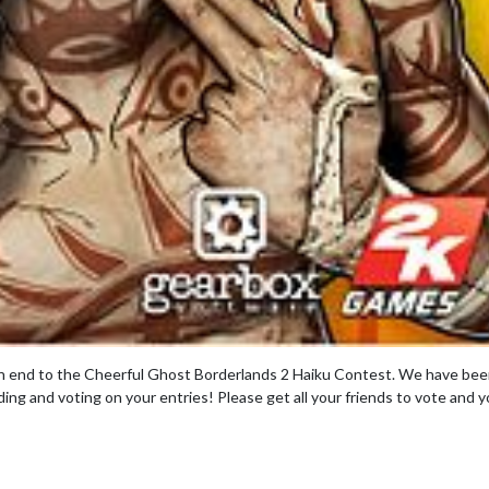
n end to the Cheerful Ghost Borderlands 2 Haiku Contest. We have be
ing and voting on your entries! Please get all your friends to vote and y