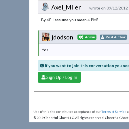
Axel_Mller
wrote on 09/12/2012 
By 4P I assume you mean 4 PM?
jdodson
Admin
Post Author
Yes.
If you want to join this conversation you nee
Sign Up / Log In
Use of this site constitutes acceptance of our
Terms of Service
a
© 2019 Cheerful Ghost LLC. All rights reserved. Cheerful Ghost
Cheerful Ghost is part of the
Video Game Webring
!