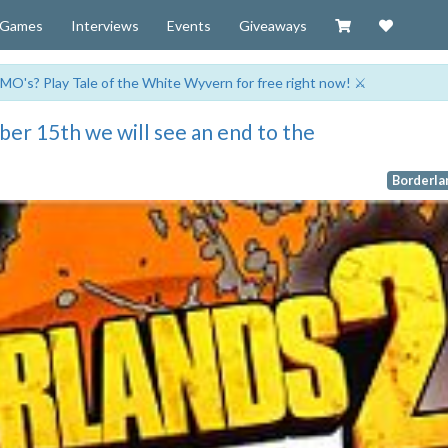
Visit our Zazzl
Support 
Games
Interviews
Events
Giveaways
MO's? Play Tale of the White Wyvern for free right now! ⚔️
er 15th we will see an end to the
Borderla