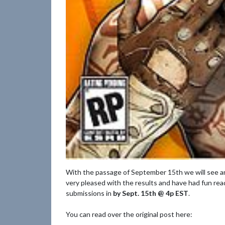
With the passage of September 15th we will see a
very pleased with the results and have had fun read
submissions in
by Sept. 15th @ 4p EST
.
You can read over the original post here: