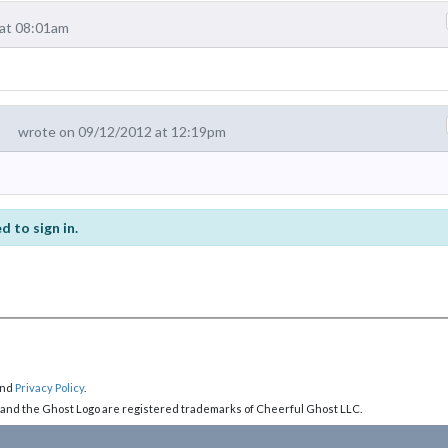
at 08:01am
wrote on 09/12/2012 at 12:19pm
d to sign in.
nd
Privacy Policy
.
 and the Ghost Logo are registered trademarks of Cheerful Ghost LLC.