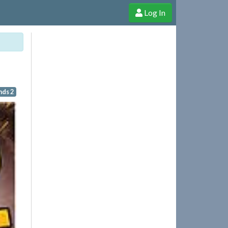
Log In
e Shop
Cheerful Ghost through donations, membership and more!
nds 2