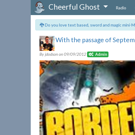
Cheerful Ghost
Radio
🐉 Do you love text based, sword and magic mini-M
With the passage of Septemb
By jdodson on
09/09/2012
Admin