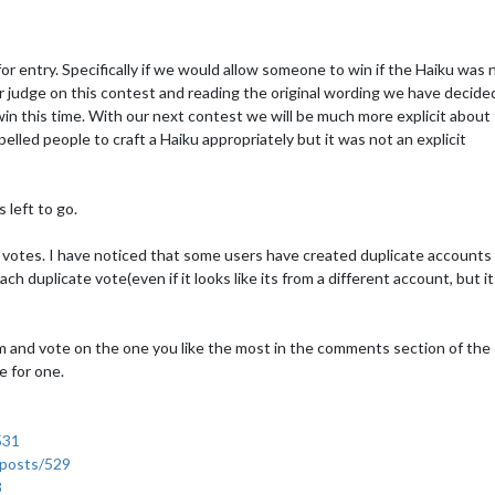
or entry. Specifically if we would allow someone to win if the Haiku was 
r judge on this contest and reading the original wording we have decide
win this time. With our next contest we will be much more explicit about 
elled people to craft a Haiku appropriately but it was not an explicit
 left to go.
t votes. I have noticed that some users have created duplicate accounts
h duplicate vote(even if it looks like its from a different account, but i
hem and vote on the one you like the most in the comments section of the
e for one.
531
/posts/529
8