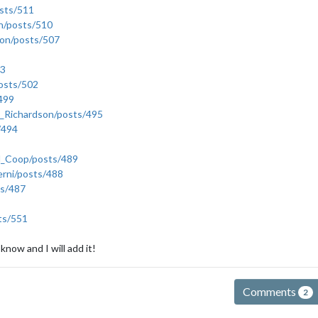
sts/511
an/posts/510
gon/posts/507
03
posts/502
/499
b_Richardson/posts/495
/494
ld_Coop/posts/489
erni/posts/488
ts/487
ts/551
 know and I will add it!
Comments
2