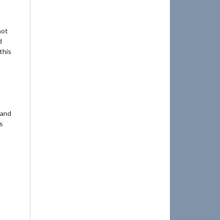
not
d
this
 and
ts