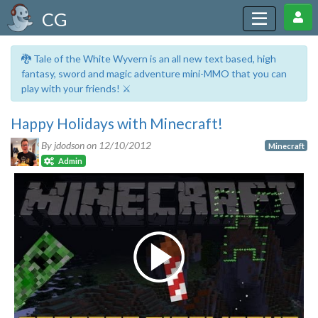
CG
🐉 Tale of the White Wyvern is an all new text based, high
fantasy, sword and magic adventure mini-MMO that you can
play with your friends! ⚔️
Happy Holidays with Minecraft!
By jdodson on
12/10/2012
Minecraft
Admin