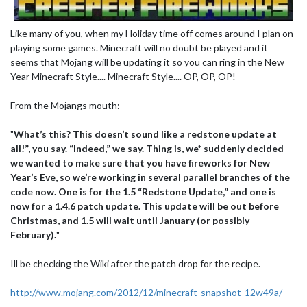
Like many of you, when my Holiday time off comes around I plan on
playing some games. Minecraft will no doubt be played and it
seems that Mojang will be updating it so you can ring in the New
Year Minecraft Style.... Minecraft Style.... OP, OP, OP!
From the Mojangs mouth:
"
What’s this? This doesn’t sound like a redstone update at
all!”, you say. “Indeed,” we say. Thing is, we* suddenly decided
we wanted to make sure that you have fireworks for New
Year’s Eve, so we’re working in several parallel branches of the
code now. One is for the 1.5 “Redstone Update,” and one is
now for a 1.4.6 patch update. This update will be out before
Christmas, and 1.5 will wait until January (or possibly
February).
"
Ill be checking the Wiki after the patch drop for the recipe.
http://www.mojang.com/2012/12/minecraft-snapshot-12w49a/