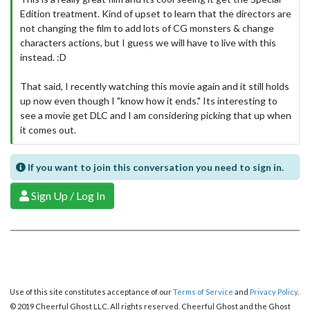
Edition treatment. Kind of upset to learn that the directors are
not changing the film to add lots of CG monsters & change
characters actions, but I guess we will have to live with this
instead. :D
That said, I recently watching this movie again and it still holds
up now even though I "know how it ends." Its interesting to
see a movie get DLC and I am considering picking that up when
it comes out.
If you want to join this conversation you need to sign in.
Sign Up / Log In
Use of this site constitutes acceptance of our
Terms of Service
and
Privacy Policy
.
© 2019 Cheerful Ghost LLC. All rights reserved. Cheerful Ghost and the Ghost