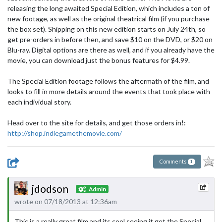
releasing the long awaited Special Edition, which includes a ton of
new footage, as well as the original theatrical film (if you purchase
the box set). Shipping on this new edition starts on July 24th, so
get pre-orders in before then, and save $10 on the DVD, or $20 on
Blu-ray. Digital options are there as well, and if you already have the
movie, you can download just the bonus features for $4.99.
The Special Edition footage follows the aftermath of the film, and
looks to fill in more details around the events that took place with
each individual story.
Head over to the site for details, and get those orders in!:
http://shop.indiegamethemovie.com/
Comments
1
jdodson
Admin
wrote on 07/18/2013 at 12:36am
This is a really great film and its cool seeing it get the Special