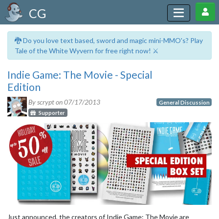
CG
🐉 Do you love text based, sword and magic mini-MMO's? Play
Tale of the White Wyvern for free right now! ⚔️
Indie Game: The Movie - Special
Edition
By scrypt on
07/17/2013
General Discussion
Supporter
Just announced, the creators of Indie Game: The Movie are