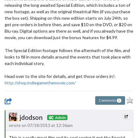
releasing the long awaited Special Edition, which includes a ton of
new footage, as well as the original theatrical film (if you purchase
the box set). Shipping on this new edition starts on July 24th, so
get pre-orders in before then, and save $10 on the DVD, or $20 on
Blu-ray. Digital options are there as well, and if you already have the
movie, you can download just the bonus features for $4.99.
The Special Edition footage follows the aftermath of the film, and
looks to fill in more details around the events that took place with
each individual story.
Head over to the site for details, and get those orders in!:
http://shop.indiegamethemovie.com/
Comments
1
jdodson
Admin
wrote on 07/18/2013 at 12:36am
This is a really great film and its cool seeing it get the Special