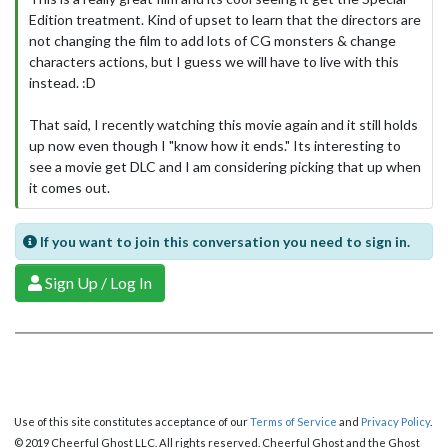
Edition treatment. Kind of upset to learn that the directors are
not changing the film to add lots of CG monsters & change
characters actions, but I guess we will have to live with this
instead. :D
That said, I recently watching this movie again and it still holds
up now even though I "know how it ends." Its interesting to
see a movie get DLC and I am considering picking that up when
it comes out.
If you want to join this conversation you need to sign in.
Sign Up / Log In
Use of this site constitutes acceptance of our
Terms of Service
and
Privacy Policy
.
© 2019 Cheerful Ghost LLC. All rights reserved. Cheerful Ghost and the Ghost