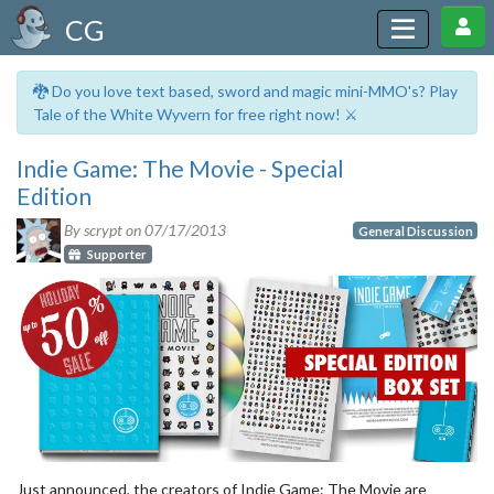
CG
🐉 Do you love text based, sword and magic mini-MMO's? Play
Tale of the White Wyvern for free right now! ⚔️
Indie Game: The Movie - Special
Edition
By scrypt on
07/17/2013
General Discussion
Supporter
Just announced, the creators of Indie Game: The Movie are