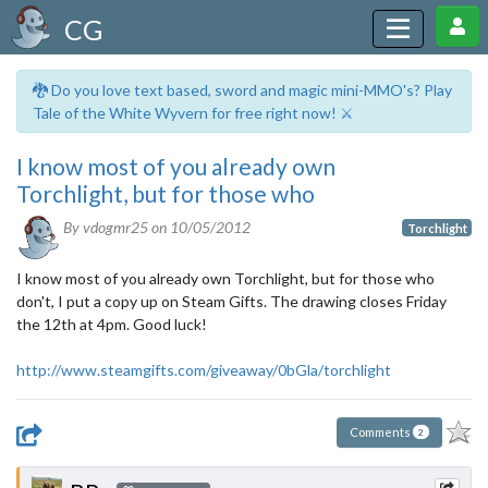
CG
🐉 Do you love text based, sword and magic mini-MMO's? Play
Tale of the White Wyvern for free right now! ⚔️
I know most of you already own
Torchlight, but for those who
By vdogmr25 on
10/05/2012
Torchlight
I know most of you already own Torchlight, but for those who
don't, I put a copy up on Steam Gifts. The drawing closes Friday
the 12th at 4pm. Good luck!
http://www.steamgifts.com/giveaway/0bGla/torchlight
Comments
2