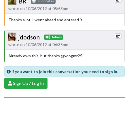
BR
Supporter
wrote on 10/06/2012 at 05:53pm
Thanks a lot, I went ahead and entered it.
jdodson
Admin
wrote on 10/06/2012 at 06:35pm
Already own this, but thanks @vdogmr25!
If you want to join this conversation you need to sign in.
Sign Up / Log In