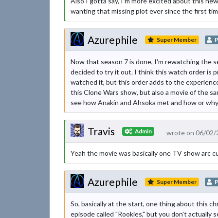
Also I gotta say, I’m more excited about this ne
wanting that missing plot ever since the first ti
Azurephile
Super Member
P
Now that season 7 is done, I'm rewatching the se
decided to try it out. I think this watch order is p
watched it, but this order adds to the experience
this Clone Wars show, but also a movie of the same
see how Anakin and Ahsoka met and how or why he
Travis
Admin
wrote on 06/02/
Yeah the movie was basically one TV show arc cu
Azurephile
Super Member
P
So, basically at the start, one thing about this ch
episode called "Rookies," but you don't actually 