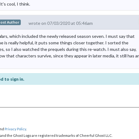
s cool, I think.
ost Author
wrote on 07/03/2020 at 05:46am
ars, which included the newly released season seven. I must say that
e is really helpful, it puts some things closer together. I sorted the
, so I also watched the prequels during this re-watch. I must also say,
w that characters survive, since they appear in later media, it still has a
d to sign in.
nd
Privacy Policy
.
 and the Ghost Logo are registered trademarks of Cheerful Ghost LLC.