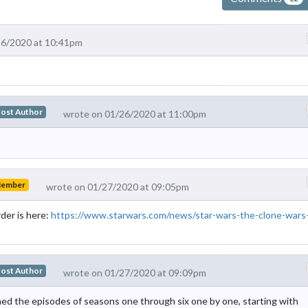
26/2020 at 10:41pm
ost Author
wrote on 01/26/2020 at 11:00pm
Member
wrote on 01/27/2020 at 09:05pm
der is here:
https://www.starwars.com/news/star-wars-the-clone-wars
ost Author
wrote on 01/27/2020 at 09:09pm
ched the episodes of seasons one through six one by one, starting with