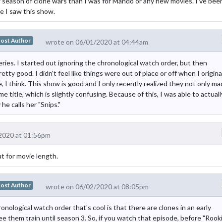
w season of clone wars than I was for Mando or any new movies. I’ve bee
me I saw this show.
ost Author
wrote on 06/01/2020 at 04:44am
ries. I started out ignoring the chronological watch order, but then
retty good. I didn't feel like things were out of place or off when I origina
, I think. This show is good and I only recently realized they not only m
 title, which is slightly confusing. Because of this, I was able to actuall
 calls her "Snips."
2020 at 01:56pm
t for movie length.
ost Author
wrote on 06/02/2020 at 08:05pm
ronological watch order that's cool is that there are clones in an early
see them train until season 3. So, if you watch that episode, before "Rook