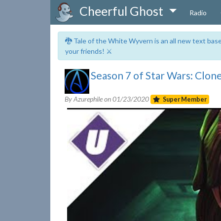
Cheerful Ghost
Radio
🐉 Tale of the White Wyvern is an all new text ba
your friends! ⚔️
Season 7 of Star Wars: Clon
By Azurephile on
01/23/2020
Super Member