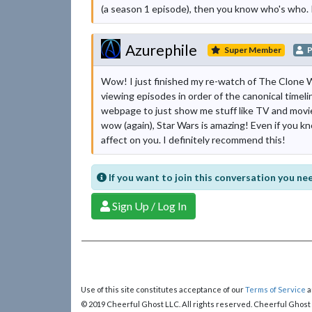
(a season 1 episode), then you know who's who. It'
Azurephile
Super Member
P
Wow! I just finished my re-watch of The Clone W
viewing episodes in order of the canonical timelin
webpage to just show me stuff like TV and movies
wow (again), Star Wars is amazing! Even if you kno
affect on you. I definitely recommend this!
If you want to join this conversation you nee
Sign Up / Log In
Use of this site constitutes acceptance of our
Terms of Service
a
© 2019 Cheerful Ghost LLC. All rights reserved. Cheerful Ghost