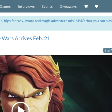
Visit our Zazzl
Support 
Games
Interviews
Events
Giveaways
sed, high fantasy, sword and magic adventure mini-MMO that you can play
e Wars Arrives Feb. 21
Star