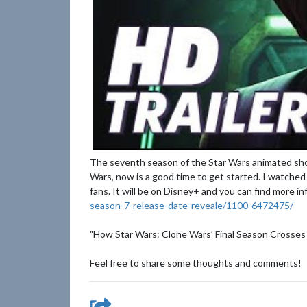
The seventh season of the Star Wars animated sho
Wars, now is a good time to get started. I watched 
fans. It will be on Disney+ and you can find more i
season-7-release-date-reveale/1100-6472475/
"How Star Wars: Clone Wars’ Final Season Crosses
Feel free to share some thoughts and comments!