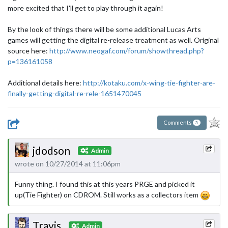
more excited that I'll get to play through it again!
By the look of things there will be some additional Lucas Arts
games will getting the digital re-release treatment as well. Original
source here:
http://www.neogaf.com/forum/showthread.php?
p=136161058
Additional details here:
http://kotaku.com/x-wing-tie-fighter-are-
finally-getting-digital-re-rele-1651470045
Comments
3
jdodson
Admin
wrote on 10/27/2014 at 11:06pm
Funny thing. I found this at this years PRGE and picked it
up(Tie Fighter) on CDROM. Still works as a collectors item
Travis
Admin