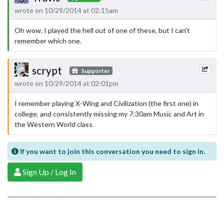
wrote on 10/29/2014 at 02:15am
Oh wow. I played the hell out of one of these, but I can't
remember which one.
scrypt
Supporter
wrote on 10/29/2014 at 02:01pm
I remember playing X-Wing and Civilization (the first one) in
college, and consistently missing my 7:30am Music and Art in
the Western World class.
If you want to join this conversation you need to sign in.
Sign Up / Log In