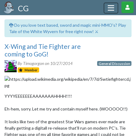
CG
🐉 Do you love text based, sword and magic mini-MMO's? Play
Tale of the White Wyvern for free right now! ⚔️
X-Wing and Tie Fighter are
coming to GoG!
By Timogorgon on
10/27/2014
General Discussion
Member
YYYYEEEEEEEAAAAAAAHHHH!!!!
Eh-hem, sorry. Let me try and contain myself here. (WOOOOO!!)
It looks like two of the greatest Star Wars games ever made are
finally getting a digitall re-release that'll run on modern PC's. Tie
Fighter was one of my all time favorite games and I could not be