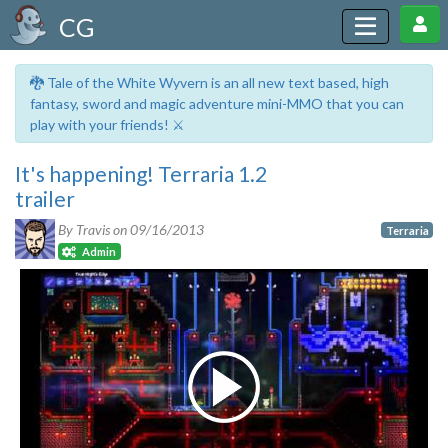
CG
🐉 Tale of the White Wyvern is an all new text based, high
fantasy, sword and magic adventure mini-MMO that you can
play with your friends! ⚔️
It's happening! Terraria 1.2
trailer
By Travis on
09/16/2013
Terraria
Admin