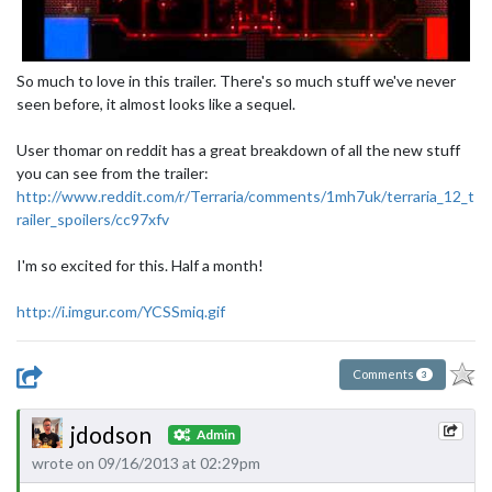
So much to love in this trailer. There's so much stuff we've never
seen before, it almost looks like a sequel.
User thomar on reddit has a great breakdown of all the new stuff
you can see from the trailer:
http://www.reddit.com/r/Terraria/comments/1mh7uk/terraria_12_t
railer_spoilers/cc97xfv
I'm so excited for this. Half a month!
http://i.imgur.com/YCSSmiq.gif
Comments
3
jdodson
Admin
wrote on 09/16/2013 at 02:29pm