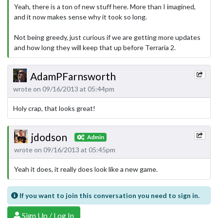
Yeah, there is a ton of new stuff here. More than I imagined,
and it now makes sense why it took so long.
Not being greedy, just curious if we are getting more updates
and how long they will keep that up before Terraria 2.
AdamPFarnsworth
wrote on 09/16/2013 at 05:44pm
Holy crap, that looks great!
jdodson
Admin
wrote on 09/16/2013 at 05:45pm
Yeah it does, it really does look like a new game.
If you want to join this conversation you need to sign in.
Sign Up / Log In