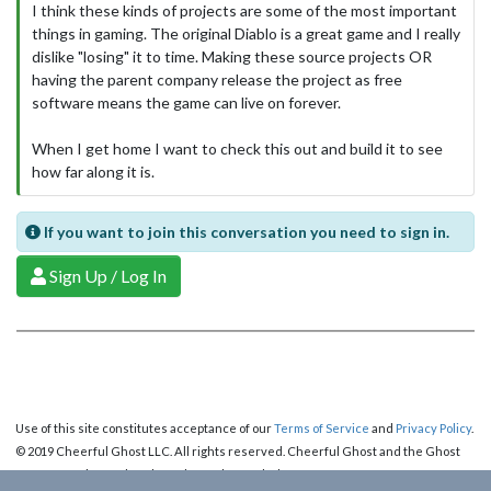
I think these kinds of projects are some of the most important
things in gaming. The original Diablo is a great game and I really
dislike "losing" it to time. Making these source projects OR
having the parent company release the project as free
software means the game can live on forever.
When I get home I want to check this out and build it to see
how far along it is.
If you want to join this conversation you need to sign in.
Sign Up / Log In
Use of this site constitutes acceptance of our
Terms of Service
and
Privacy Policy
.
© 2019 Cheerful Ghost LLC. All rights reserved. Cheerful Ghost and the Ghost
Logo are registered trademarks of Cheerful Ghost LLC.