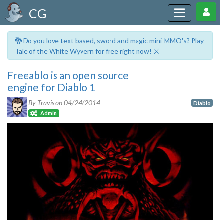
CG
🐉 Do you love text based, sword and magic mini-MMO's? Play
Tale of the White Wyvern for free right now! ⚔️
Freeablo is an open source
engine for Diablo 1
By Travis on
04/24/2014
Diablo
Admin