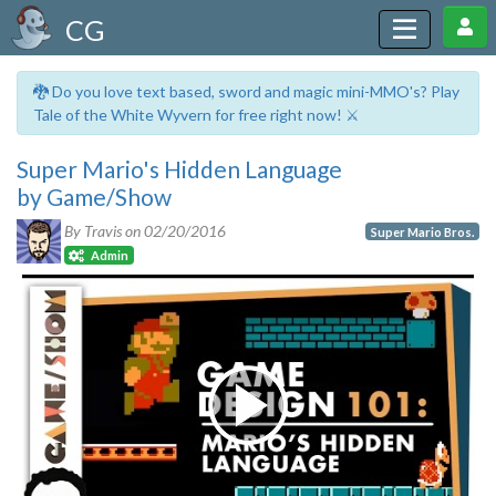
CG
🐉 Do you love text based, sword and magic mini-MMO's? Play
Tale of the White Wyvern for free right now! ⚔️
Super Mario's Hidden Language
by Game/Show
By Travis on
02/20/2016
Super Mario Bros.
Admin