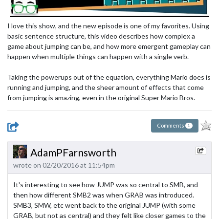
I love this show, and the new episode is one of my favorites. Using
basic sentence structure, this video describes how complex a
game about jumping can be, and how more emergent gameplay can
happen when multiple things can happen with a single verb.
Taking the powerups out of the equation, everything Mario does is
running and jumping, and the sheer amount of effects that come
from jumping is amazing, even in the original Super Mario Bros.
Comments
1
AdamPFarnsworth
wrote on 02/20/2016 at 11:54pm
It's interesting to see how JUMP was so central to SMB, and
then how different SMB2 was when GRAB was introduced.
SMB3, SMW, etc went back to the original JUMP (with some
GRAB, but not as central) and they felt like closer games to the