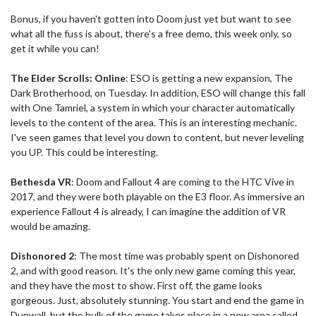
Bonus, if you haven't gotten into Doom just yet but want to see
what all the fuss is about, there's a free demo, this week only, so
get it while you can!
The Elder Scrolls: Online
: ESO is getting a new expansion, The
Dark Brotherhood, on Tuesday. In addition, ESO will change this fall
with One Tamriel, a system in which your character automatically
levels to the content of the area. This is an interesting mechanic.
I've seen games that level you down to content, but never leveling
you UP. This could be interesting.
Bethesda VR
: Doom and Fallout 4 are coming to the HTC Vive in
2017, and they were both playable on the E3 floor. As immersive an
experience Fallout 4 is already, I can imagine the addition of VR
would be amazing.
Dishonored 2
: The most time was probably spent on Dishonored
2, and with good reason. It's the only new game coming this year,
and they have the most to show. First off, the game looks
gorgeous. Just, absolutely stunning. You start and end the game in
Dunwall, but the bulk of the game takes place in a new area called