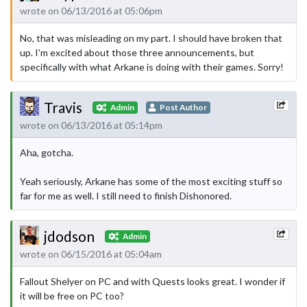
wrote on 06/13/2016 at 05:06pm
No, that was misleading on my part. I should have broken that
up. I'm excited about those three announcements, but
specifically with what Arkane is doing with their games. Sorry!
Travis
Admin
Post Author
wrote on 06/13/2016 at 05:14pm
Aha, gotcha.
Yeah seriously, Arkane has some of the most exciting stuff so
far for me as well. I still need to finish Dishonored.
jdodson
Admin
wrote on 06/15/2016 at 05:04am
Fallout Shelyer on PC and with Quests looks great. I wonder if
it will be free on PC too?