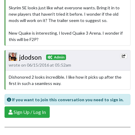
Skyrim SE looks just like what everyone wants. Bring it in to
new players that haven't tried it before. I wonder if the old
mods will work on it? The trailer seem to suggest so.
New Quake is interesting, I loved Quake 3 Arena. I wonder if
this will be F2P?
jdodson
Admin
wrote on 06/15/2016 at 05:52am
Dishonored 2 looks incredible. I like how it picks up after the
first in such a seamless way.
If you want to join this conversation you need to sign in.
Sign Up / Log In