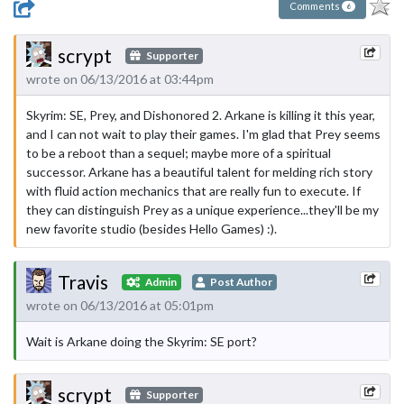
Comments
6
scrypt
Supporter
wrote on 06/13/2016 at 03:44pm
Skyrim: SE, Prey, and Dishonored 2. Arkane is killing it this year,
and I can not wait to play their games. I'm glad that Prey seems
to be a reboot than a sequel; maybe more of a spiritual
successor. Arkane has a beautiful talent for melding rich story
with fluid action mechanics that are really fun to execute. If
they can distinguish Prey as a unique experience...they'll be my
new favorite studio (besides Hello Games) :).
Travis
Admin
Post Author
wrote on 06/13/2016 at 05:01pm
Wait is Arkane doing the Skyrim: SE port?
scrypt
Supporter