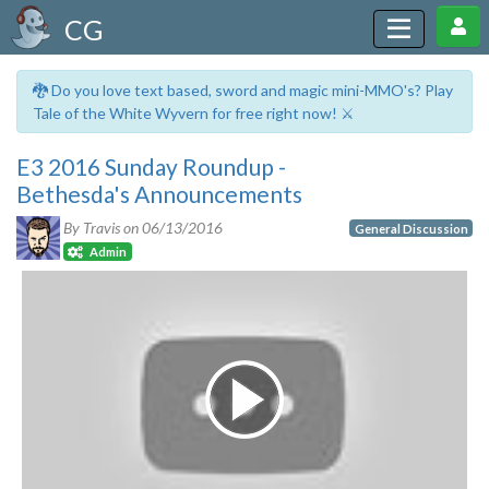
CG
🐉 Do you love text based, sword and magic mini-MMO's? Play
Tale of the White Wyvern for free right now! ⚔️
E3 2016 Sunday Roundup -
Bethesda's Announcements
By Travis on
06/13/2016
General Discussion
Admin