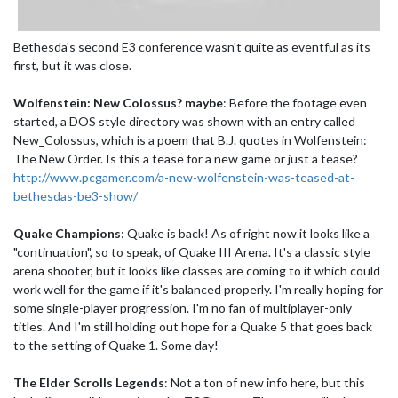
Bethesda's second E3 conference wasn't quite as eventful as its
first, but it was close.
Wolfenstein: New Colossus? maybe
: Before the footage even
started, a DOS style directory was shown with an entry called
New_Colossus, which is a poem that B.J. quotes in Wolfenstein:
The New Order. Is this a tease for a new game or just a tease?
http://www.pcgamer.com/a-new-wolfenstein-was-teased-at-
bethesdas-be3-show/
Quake Champions
: Quake is back! As of right now it looks like a
"continuation", so to speak, of Quake III Arena. It's a classic style
arena shooter, but it looks like classes are coming to it which could
work well for the game if it's balanced properly. I'm really hoping for
some single-player progression. I'm no fan of multiplayer-only
titles. And I'm still holding out hope for a Quake 5 that goes back
to the setting of Quake 1. Some day!
The Elder Scrolls Legends
: Not a ton of new info here, but this