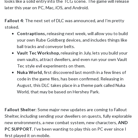
looks like a solid entry into the TCG scene. The game will release
later this year on PC, Mac, iOS, and Android.
Fallout 4
: The next set of DLC was announced, and I'm pretty
stoked.
Contraptions,
releasing next week, will allow you to build
your own Rube Goldberg devices, and includes things like
ball tracks and conveyor belts.
Vault Tec Workshop,
releasing in July, lets you build your
own vaults, attract dwellers, and even run your own Vault
Tec style evil experiments on them.
Nuka World,
first discovered last month in a few lines of
code in the game files, has been confirmed. Releasing in
August, this DLC takes place in a theme park called Nuka
World, that may be based on Hershey Park.
Fallout Shelter
: Some major new updates are coming to Fallout
Shelter, including sending your dwellers on quests, fully explorable
new environments, a new combat system, new characters,
AND
PC SUPPORT
. I've been wanting to play this on PC ever since I
first played it on mobile.