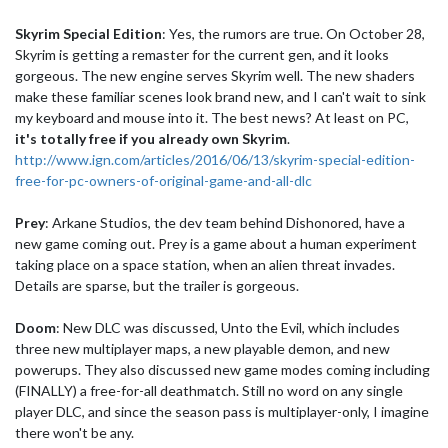
Skyrim Special Edition
: Yes, the rumors are true. On October 28,
Skyrim is getting a remaster for the current gen, and it looks
gorgeous. The new engine serves Skyrim well. The new shaders
make these familiar scenes look brand new, and I can't wait to sink
my keyboard and mouse into it. The best news? At least on PC,
it's totally free if you already own Skyrim
.
http://www.ign.com/articles/2016/06/13/skyrim-special-edition-
free-for-pc-owners-of-original-game-and-all-dlc
Prey
: Arkane Studios, the dev team behind Dishonored, have a
new game coming out. Prey is a game about a human experiment
taking place on a space station, when an alien threat invades.
Details are sparse, but the trailer is gorgeous.
Doom
: New DLC was discussed, Unto the Evil, which includes
three new multiplayer maps, a new playable demon, and new
powerups. They also discussed new game modes coming including
(FINALLY) a free-for-all deathmatch. Still no word on any single
player DLC, and since the season pass is multiplayer-only, I imagine
there won't be any.