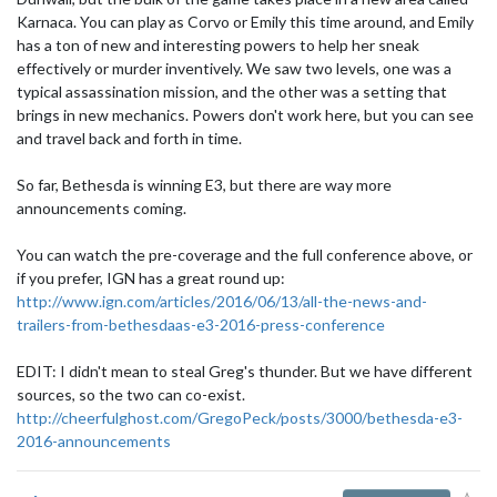
Karnaca. You can play as Corvo or Emily this time around, and Emily
has a ton of new and interesting powers to help her sneak
effectively or murder inventively. We saw two levels, one was a
typical assassination mission, and the other was a setting that
brings in new mechanics. Powers don't work here, but you can see
and travel back and forth in time.
So far, Bethesda is winning E3, but there are way more
announcements coming.
You can watch the pre-coverage and the full conference above, or
if you prefer, IGN has a great round up:
http://www.ign.com/articles/2016/06/13/all-the-news-and-
trailers-from-bethesdaas-e3-2016-press-conference
EDIT: I didn't mean to steal Greg's thunder. But we have different
sources, so the two can co-exist.
http://cheerfulghost.com/GregoPeck/posts/3000/bethesda-e3-
2016-announcements