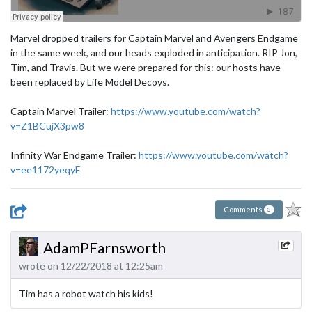
Marvel dropped trailers for Captain Marvel and Avengers Endgame
in the same week, and our heads exploded in anticipation. RIP Jon,
Tim, and Travis. But we were prepared for this: our hosts have
been replaced by Life Model Decoys.
Captain Marvel Trailer:
https://www.youtube.com/watch?
v=Z1BCujX3pw8
​​Infinity War Endgame Trailer:
https://www.youtube.com/watch?
v=ee1172yeqyE
Comments
3
AdamPFarnsworth
wrote on 12/22/2018 at 12:25am
Tim has a robot watch his kids!