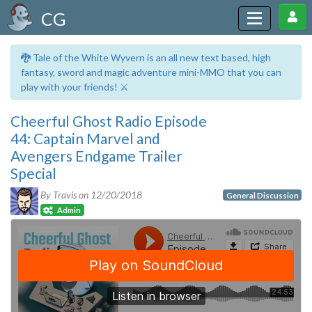
CG
🐉 Tale of the White Wyvern is an all new text based, high
fantasy, sword and magic adventure mini-MMO that you can
play with your friends! ⚔️
Cheerful Ghost Radio Episode
44: Captain Marvel and
Avengers Endgame Trailer
Special
By Travis on
12/20/2018
General Discussion
Admin