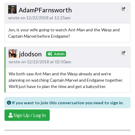
AdamPFarnsworth
wrote on 12/22/2018 at 12:25am
Jon, is your wife going to watch Ant-Man and the Wasp and
Captain Marvel before Endgame?
jdodson
Admin
wrote on 12/22/2018 at 02:50am
We both saw Ant Man and the Wasp already and we're
planning on watching Captain Marvel and Endgame together.
We'll just have to plan the time and get a babysitter.
If you want to join this conversation you need to sign in.
Sign Up / Log In