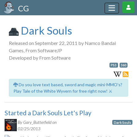
CG
Dark Souls
Released on September 22, 2011 by Namco Bandai
Games, From SoftwareJP
Developed by From Software
PS3
360
🐉 Do you love text based, sword and magic mini-MMO's?
Play Tale of the White Wyvern for free right now! ⚔️
Started a Dark Souls Let's Play
By Gary_Butterfield on
Dark Souls
02/25/2013