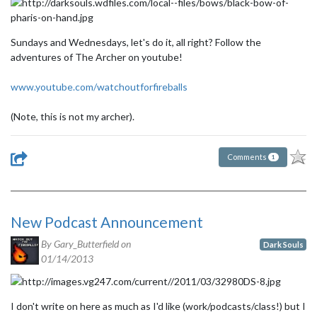
Sundays and Wednesdays, let's do it, all right? Follow the
adventures of The Archer on youtube!
www.youtube.com/watchoutforfireballs
(Note, this is not my archer).
Comments
1
New Podcast Announcement
By Gary_Butterfield on
Dark Souls
01/14/2013
I don't write on here as much as I'd like (work/podcasts/class!) but I