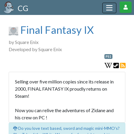
CG
Final Fantasy IX
by Square Enix
Developed by Square Enix
PS1
Selling over five million copies since its release in
2000, FINAL FANTASY IX proudly returns on
Steam!
Now you can relive the adventures of Zidane and
his crew on PC !
🐉 Do you love text based, sword and magic mini-MMO's?