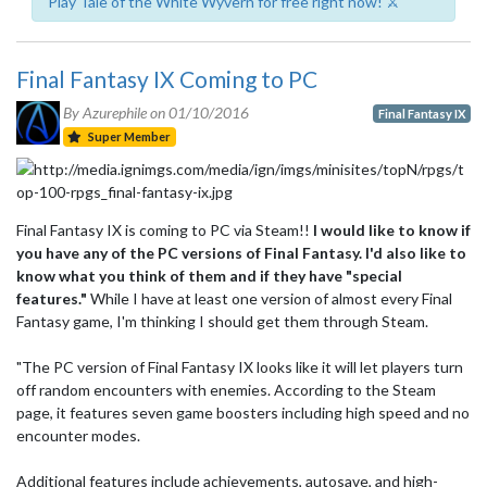
Play Tale of the White Wyvern for free right now! ⚔️
Final Fantasy IX Coming to PC
By Azurephile on
01/10/2016
Final Fantasy IX
Super Member
Final Fantasy IX is coming to PC via Steam!!
I would like to know if
you have any of the PC versions of Final Fantasy. I'd also like to
know what you think of them and if they have "special
features."
While I have at least one version of almost every Final
Fantasy game, I'm thinking I should get them through Steam.
"The PC version of Final Fantasy IX looks like it will let players turn
off random encounters with enemies. According to the Steam
page, it features seven game boosters including high speed and no
encounter modes.
Additional features include achievements, autosave, and high-