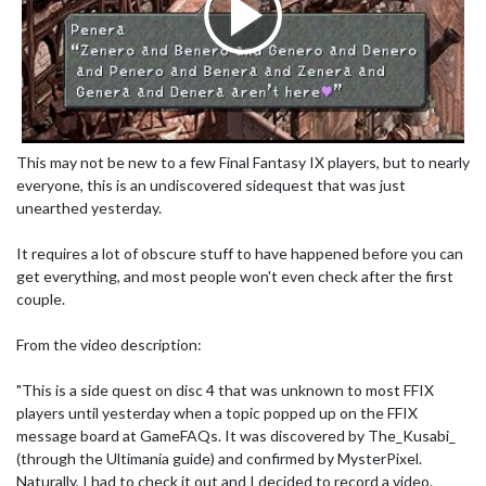
This may not be new to a few Final Fantasy IX players, but to nearly
everyone, this is an undiscovered sidequest that was just
unearthed yesterday.
It requires a lot of obscure stuff to have happened before you can
get everything, and most people won't even check after the first
couple.
From the video description:
"This is a side quest on disc 4 that was unknown to most FFIX
players until yesterday when a topic popped up on the FFIX
message board at GameFAQs. It was discovered by The_Kusabi_
(through the Ultimania guide) and confirmed by MysterPixel.
Naturally, I had to check it out and I decided to record a video.