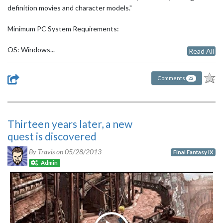
definition movies and character models."
Minimum PC System Requirements:
OS: Windows...
Read All
Comments
22
Thirteen years later, a new
quest is discovered
By Travis on
05/28/2013
Final Fantasy IX
Admin