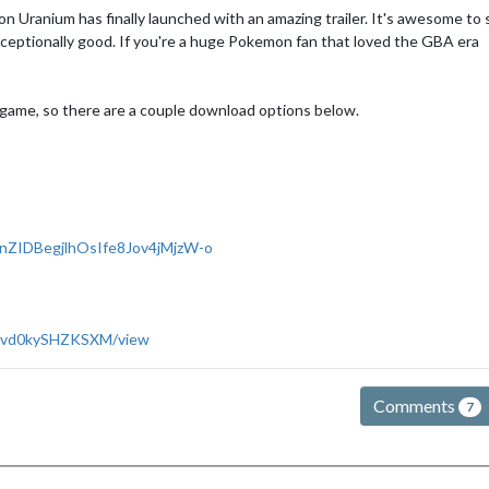
 Uranium has finally launched with an amazing trailer. It's awesome to 
exceptionally good. If you're a huge Pokemon fan that loved the GBA era
e game, so there are a couple download options below.
nZIDBegjlhOsIfe8Jov4jMjzW-o
bUlvd0kySHZKSXM/view
Comments
7