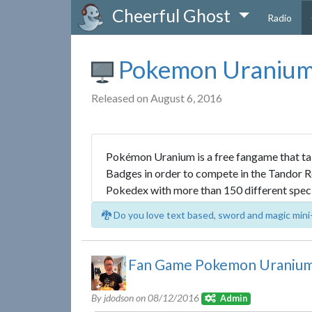
Cheerful Ghost
Radio
Pokemon Uraniu
Released on August 6, 2016
Pokémon Uranium is a free fangame that tak
Badges in order to compete in the Tandor Re
Pokedex with more than 150 different spec
🐉 Do you love text based, sword and magic mini
Fan Game Pokemon Uranium 
By jdodson on
08/12/2016
Admin