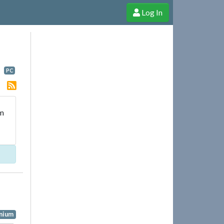
Log In
e Shop
Cheerful Ghost through donations, membership and more!
PC
ym
nium