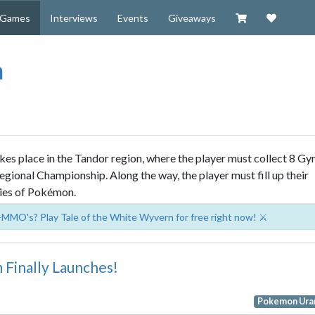
Visit our Zazzl
Support 
Games
Interviews
Events
Giveaways
m
es place in the Tandor region, where the player must collect 8 G
gional Championship. Along the way, the player must fill up their
ies of Pokémon.
-MMO's? Play Tale of the White Wyvern for free right now! ⚔️
Finally Launches!
Pokemon Ura