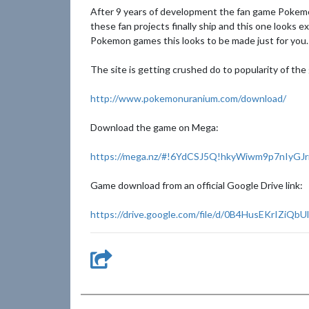
After 9 years of development the fan game Pokemon
these fan projects finally ship and this one looks 
Pokemon games this looks to be made just for you.
The site is getting crushed do to popularity of th
http://www.pokemonuranium.com/download/
Download the game on Mega:
https://mega.nz/#!6YdCSJ5Q!hkyWiwm9p7nIyGJr
Game download from an official Google Drive link:
https://drive.google.com/file/d/0B4HusEKrIZiQ