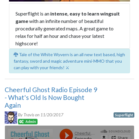
Superflight is an
intense, easy to learn wingsuit
game
with an infinite number of beautiful
procedurally generated maps. A great game to
relax for half an hour and chase your latest
highscore!
🐉 Tale of the White Wyvern is an all new text based, high
fantasy, sword and magic adventure mini-MMO that you
can play with your friends! ⚔️
Cheerful Ghost Radio Episode 9
- What's Old Is Now Bought
Again
By Travis on
11/20/2017
Superflight
Admin