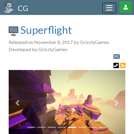
CG
Superflight
Released on November 8, 2017 by GrizzlyGames
Developed by GrizzlyGames
PC
Previous
Next