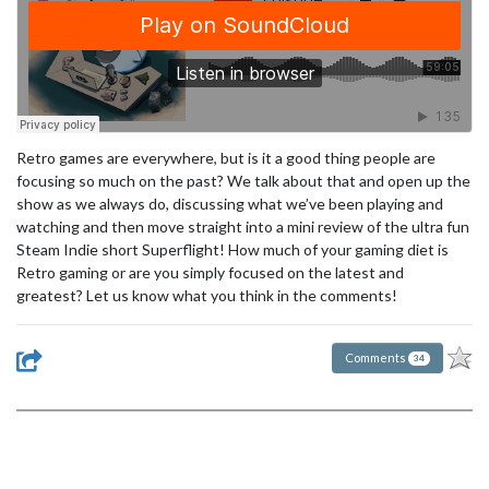
Retro games are everywhere, but is it a good thing people are
focusing so much on the past? We talk about that and open up the
show as we always do, discussing what we’ve been playing and
watching and then move straight into a mini review of the ultra fun
Steam Indie short Superflight! How much of your gaming diet is
Retro gaming or are you simply focused on the latest and
greatest? Let us know what you think in the comments!
Comments
34