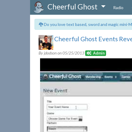
Cheerful Ghost
Radio
🐉 Do you love text based, sword and magic mini-M
Cheerful Ghost Events Rev
By jdodson on
05/25/2013
Admin