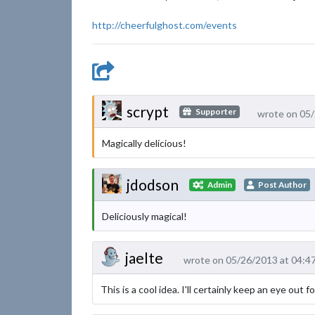
http://cheerfulghost.com/events
scrypt
Supporter
wrote on 05
Magically delicious!
jdodson
Admin
Post Author
Deliciously magical!
jaelte
wrote on 05/26/2013 at 04:4
This is a cool idea. I'll certainly keep an eye out 