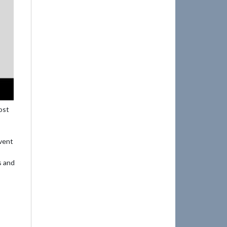
ost
event
s and