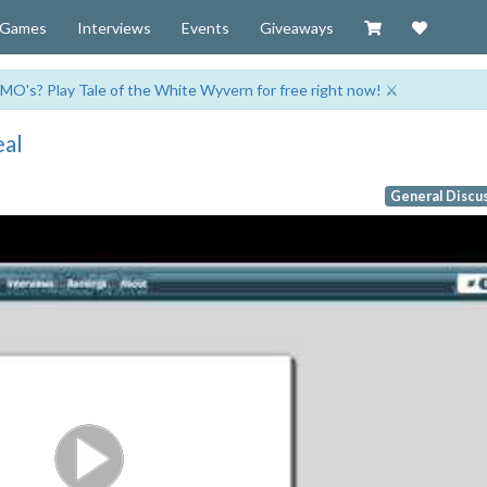
Visit our Zazzl
Support 
Games
Interviews
Events
Giveaways
MO's? Play Tale of the White Wyvern for free right now! ⚔️
eal
General Discu