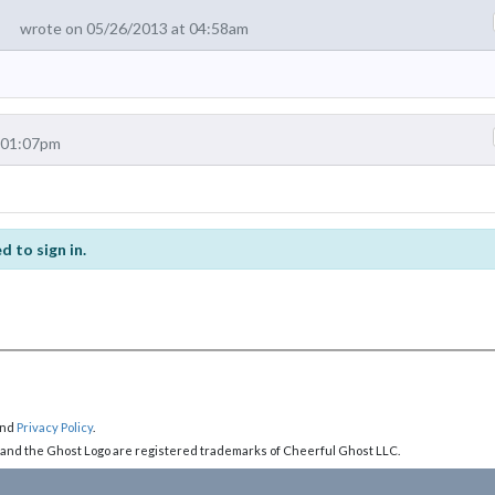
wrote on 05/26/2013 at 04:58am
 01:07pm
d to sign in.
nd
Privacy Policy
.
 and the Ghost Logo are registered trademarks of Cheerful Ghost LLC.