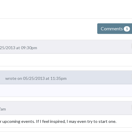
Comments
5
/25/2013 at 09:30pm
wrote on 05/25/2013 at 11:35pm
7am
for upcoming events. If I feel inspired, I may even try to start one.