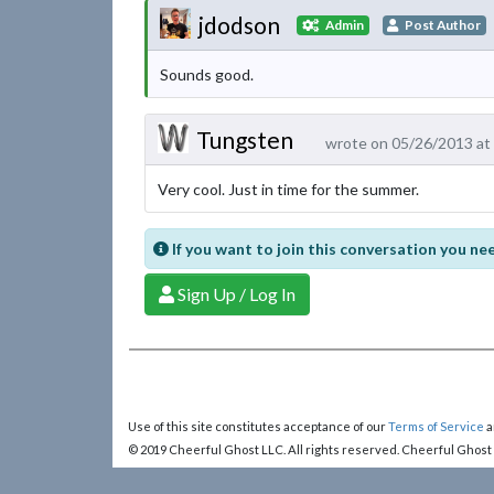
jdodson
Admin
Post Author
Sounds good.
Tungsten
wrote on 05/26/2013 at
Very cool. Just in time for the summer.
If you want to join this conversation you nee
Sign Up / Log In
Use of this site constitutes acceptance of our
Terms of Service
a
© 2019 Cheerful Ghost LLC. All rights reserved. Cheerful Ghost
Cheerful Ghost is part of the
Video Game Webring
!