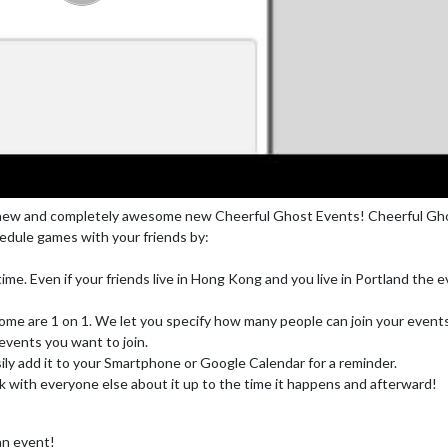
lly new and completely awesome new Cheerful Ghost Events! Cheerful Gh
edule games with your friends by:
 time. Even if your friends live in Hong Kong and you live in Portland the 
some are 1 on 1. We let you specify how many people can join your event
vents you want to join.
sily add it to your Smartphone or Google Calendar for a reminder.
lk with everyone else about it up to the time it happens and afterward!
 an event!