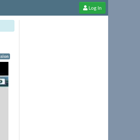
Log In
e Shop
Cheerful Ghost through donations, membership and more!
ssion