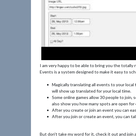
I am very happy to be able to bring you the tota
Events is a system designed to make it easy to sch
Magically translating all events to your local
will show up translated for your local time.
Some online games allow 30 people to join, 
also show you how many spots are open for e
After you create or join an event you can ea
After you join or create an event, you can ta
But don't take my word for it, check it out and join