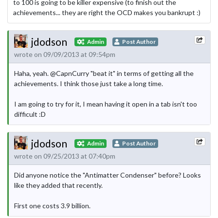
to 100 is going to be killer expensive (to finish out the
achievements... they are right the OCD makes you bankrupt :)
jdodson
Admin
Post Author
wrote on 09/09/2013 at 09:54pm
Haha, yeah. @CapnCurry "beat it" in terms of getting all the
achievements. I think those just take a long time.
I am going to try for it, I mean having it open in a tab isn't too
difficult :D
jdodson
Admin
Post Author
wrote on 09/25/2013 at 07:40pm
Did anyone notice the "Antimatter Condenser" before? Looks
like they added that recently.
First one costs 3.9 billion.