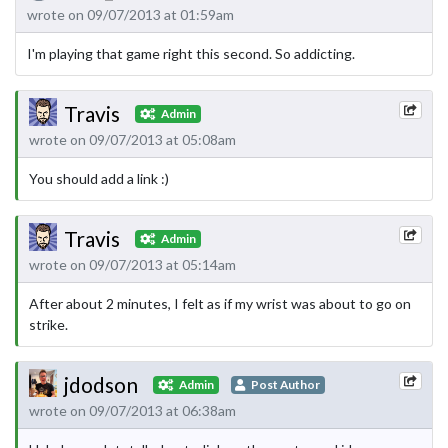
wrote on 09/07/2013 at 01:59am
I'm playing that game right this second. So addicting.
Travis
Admin
wrote on 09/07/2013 at 05:08am
You should add a link :)
Travis
Admin
wrote on 09/07/2013 at 05:14am
After about 2 minutes, I felt as if my wrist was about to go on
strike.
jdodson
Admin
Post Author
wrote on 09/07/2013 at 06:38am