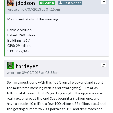
jdodson
Admin
Post Author
wrote on 09/07/2013 at 04:15pm
My current stats of this morning:
Bank: 2.6 billion
Baked: 240 billion
Buildings: 567
CPS: 29 million
CPC: 877,432
hardeyez
wrote on 09/09/2013 at 03:55pm
So, I'm almost done with this (let it run all weekend and spent
too much time messing with it and strategizing)... I'm at 35
trillion total baked... But it's getting rough. The upgrades are
really expensive at the end (just bought a 9 trillion one, and
have a couple 10 trillion, a few 100 trillion a 77 trillion, etc...) and
the getting cursors to 200, portals to 100 and time machines