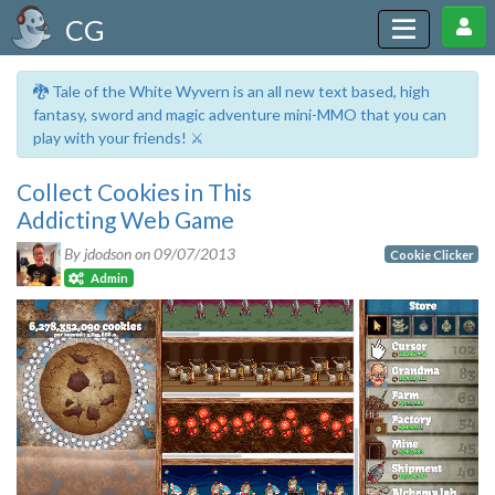
CG
🐉 Tale of the White Wyvern is an all new text based, high
fantasy, sword and magic adventure mini-MMO that you can
play with your friends! ⚔️
Collect Cookies in This
Addicting Web Game
By jdodson on
09/07/2013
Cookie Clicker
Admin