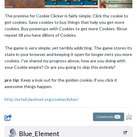
The premise for Cookie Clicker is fairly simple. Click the cookie to
get cookies. Save cookies to buy things that help you get more
cookies. Buy powerups with Cookies to get more Cookies. Rinse
repeat till you have zillions of Cookies.
The game is very simple, yet terribly addicting. The game stores its
state in your browser and keeping it open for longer nets you more
cookies. I've shared my progress above, how are you doing with
your Cookie empire? Or are you going to skip this entirely?
pro tip:
Keep a look out for the golden cookie, if you click it
awesome things happen.
http://orteil.dashnet.org/cookieclicker/
Comments
11
Blue_Element