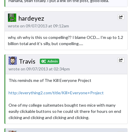
Hahaha, yeah totally. I put a link on the post, good idea.
hardeyez
wrote on 09/07/2013 at 09:12am
why, oh why is this so compelling?? I blame OCD.... I'm up to 1.2
billion total and it's silly, but compelling.....
Travis
Admin
wrote on 09/07/2013 at 02:34pm
This reminds me of The Kill Everyone Project
http://everything2.com/title/Kill+Everyone+Project
One of my college suitemates bought two mice with many
easily clickable buttons so he could sit there for hours on end
clicking and clicking and clicking and clicking.