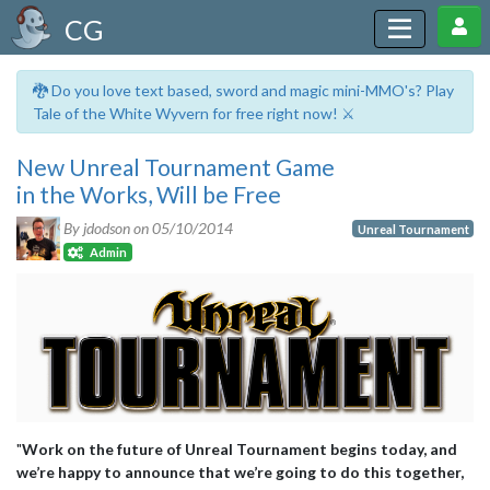
CG
🐉 Do you love text based, sword and magic mini-MMO's? Play
Tale of the White Wyvern for free right now! ⚔️
New Unreal Tournament Game
in the Works, Will be Free
By jdodson on
05/10/2014
Unreal Tournament
Admin
"
Work on the future of Unreal Tournament begins today, and
we’re happy to announce that we’re going to do this together,