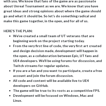
with you. We know that fans of the game are as passionate
about Unreal Tournament as we are. We know that you have
great ideas and strong opinions about where the game should
go and what it should be. So let’s do something radical and
make this game together, in the open, and for all of us.
HERE’S THE PLAN:
We’ve created a small team of UT veterans that are
beginning work on the project starting today.
From the very first line of code, the very first art created
and design decision made, development will happen in
the open, as a collaboration between Epic, UT fans and
UE4 developers. We’ll be using forums for discussion, and
Twitch streams for regular updates.
If you are a fan and you want to participate, create a free
account and join the forum discussion.
All code and content will be available live to UE4
developers on GitHub.
The game will be true to its roots as a competitive FPS.
Development will be focused on Windows, Mac and
Linux.