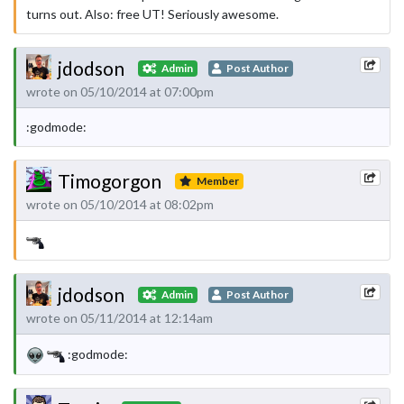
turns out. Also: free UT! Seriously awesome.
jdodson
Admin
Post Author
wrote on 05/10/2014 at 07:00pm
:godmode:
Timogorgon
Member
wrote on 05/10/2014 at 08:02pm
jdodson
Admin
Post Author
wrote on 05/11/2014 at 12:14am
:godmode: