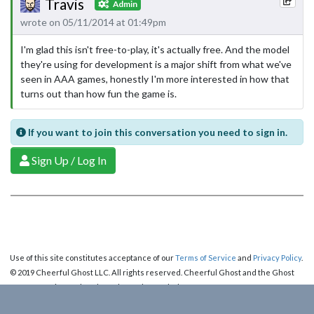
Travis
Admin
wrote on 05/11/2014 at 01:49pm
I'm glad this isn't free-to-play, it's actually free. And the model
they're using for development is a major shift from what we've
seen in AAA games, honestly I'm more interested in how that
turns out than how fun the game is.
If you want to join this conversation you need to sign in.
Sign Up / Log In
Use of this site constitutes acceptance of our
Terms of Service
and
Privacy Policy
.
© 2019 Cheerful Ghost LLC. All rights reserved. Cheerful Ghost and the Ghost
Logo are registered trademarks of Cheerful Ghost LLC.
Cheerful Ghost is part of the
Video Game Webring
!