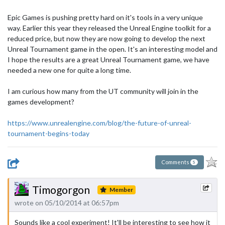
Epic Games is pushing pretty hard on it's tools in a very unique
way. Earlier this year they released the Unreal Engine toolkit for a
reduced price, but now they are now going to develop the next
Unreal Tournament game in the open. It's an interesting model and
I hope the results are a great Unreal Tournament game, we have
needed a new one for quite a long time.
I am curious how many from the UT community will join in the
games development?
https://www.unrealengine.com/blog/the-future-of-unreal-
tournament-begins-today
Comments
5
Timogorgon
Member
wrote on 05/10/2014 at 06:57pm
Sounds like a cool experiment! It'll be interesting to see how it