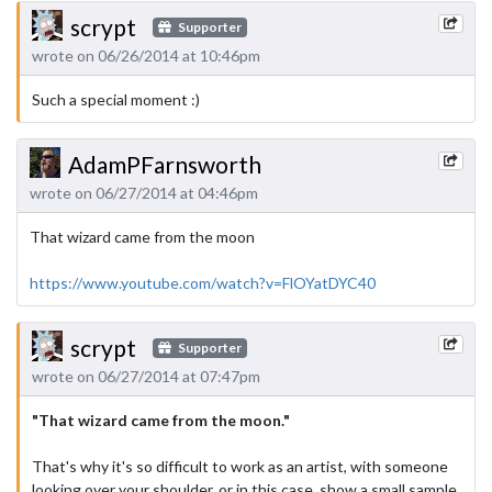
scrypt
Supporter
wrote on 06/26/2014 at 10:46pm
Such a special moment :)
AdamPFarnsworth
wrote on 06/27/2014 at 04:46pm
That wizard came from the moon
https://www.youtube.com/watch?v=FlOYatDYC40
scrypt
Supporter
wrote on 06/27/2014 at 07:47pm
"That wizard came from the moon."
That's why it's so difficult to work as an artist, with someone
looking over your shoulder, or in this case, show a small sample