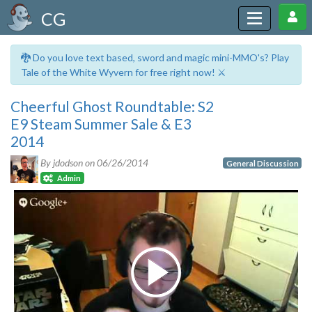
CG
🐉 Do you love text based, sword and magic mini-MMO's? Play
Tale of the White Wyvern for free right now! ⚔️
Cheerful Ghost Roundtable: S2
E9 Steam Summer Sale & E3
2014
By jdodson on
06/26/2014
General Discussion
Admin