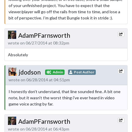
of your unfinished project. You have to expect that the
viewer/player will go off the rails from time to time, and lose a
bit of perspective. I'm glad that Bungie took it in stride :).
AdamPFarnsworth
wrote on 06/27/2014 at 08:32pm
Absolutely
jdodson
Admin
Post Author
wrote on 06/28/2014 at 04:51pm
I honestly don't understand, that line sounded fine. A bit one
note, but it wasn't the worst thing i've ever heard in video
game voice acting by far.
AdamPFarnsworth
wrote on 06/28/2014 at 06:43pm