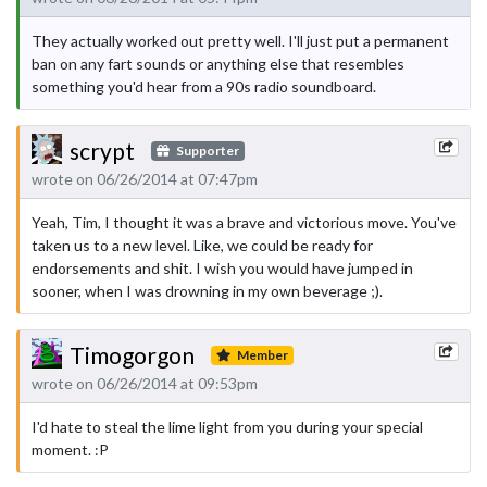
They actually worked out pretty well. I'll just put a permanent
ban on any fart sounds or anything else that resembles
something you'd hear from a 90s radio soundboard.
scrypt
Supporter
wrote on 06/26/2014 at 07:47pm
Yeah, Tim, I thought it was a brave and victorious move. You've
taken us to a new level. Like, we could be ready for
endorsements and shit. I wish you would have jumped in
sooner, when I was drowning in my own beverage ;).
Timogorgon
Member
wrote on 06/26/2014 at 09:53pm
I'd hate to steal the lime light from you during your special
moment. :P