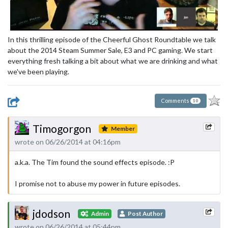
In this thrilling episode of the Cheerful Ghost Roundtable we talk
about the 2014 Steam Summer Sale, E3 and PC gaming. We start
everything fresh talking a bit about what we are drinking and what
we've been playing.
Comments
10
Timogorgon
Member
wrote on 06/26/2014 at 04:16pm
a.k.a. The Tim found the sound effects episode. :P
I promise not to abuse my power in future episodes.
jdodson
Admin
Post Author
wrote on 06/26/2014 at 05:44pm