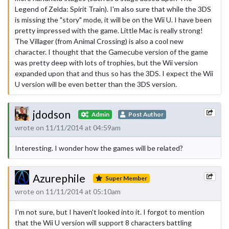
Legend of Zelda: Spirit Train). I'm also sure that while the 3DS
is missing the "story" mode, it will be on the Wii U. I have been
pretty impressed with the game. Little Mac is really strong!
The Villager (from Animal Crossing) is also a cool new
character. I thought that the Gamecube version of the game
was pretty deep with lots of trophies, but the Wii version
expanded upon that and thus so has the 3DS. I expect the Wii
U version will be even better than the 3DS version.
jdodson
Admin
Post Author
wrote on 11/11/2014 at 04:59am
Interesting. I wonder how the games will be related?
Azurephile
Super Member
wrote on 11/11/2014 at 05:10am
I'm not sure, but I haven't looked into it. I forgot to mention
that the Wii U version will support 8 characters battling