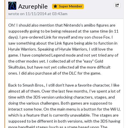
Azurephile
Super Member
wrote on 11/11/2014 at 03:43am
Oh! I should also mention that Nintendo's amiibo figures are
supposedly going to be being released at the same time (in 11
days). I pre-ordered Link for myself and my son chose Fox. I
saw something about the Link figure being able to function in
Hyrule Warriors. Speaking of Hyrule Warriors, I still love the
game. I have completed Legend mode and not yet tried any of
the other modes yet. I collected all of the "easy" Gold
Skulltulas, but have not yet collected all the more difficult
ones. I did also purchase all of the DLC for the game.
Back to Smash Bros., I still don't have a favorite character, I like
almost all of them. Over the last few months, I've spent a lot of
time with the 3DS version unlocking characters, stages, and
doing the various challenges. Both games are supposed to
interact some how. On the main menu is a button for the Wii U,
which is a feature that is currently unavailable. The stages are
supposed to be different in both versions, with the 3DS having
more handheld stages (such as a stage based upon The