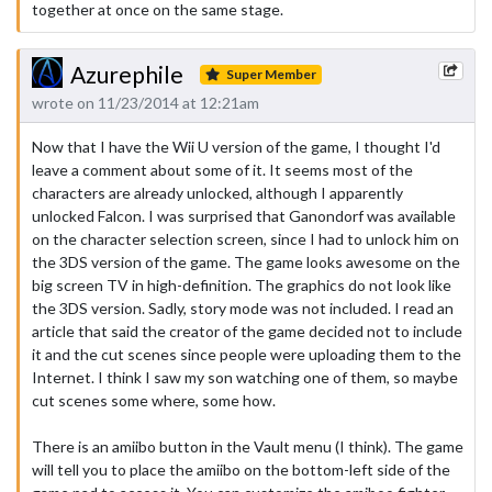
together at once on the same stage.
Azurephile
Super Member
wrote on 11/23/2014 at 12:21am
Now that I have the Wii U version of the game, I thought I'd
leave a comment about some of it. It seems most of the
characters are already unlocked, although I apparently
unlocked Falcon. I was surprised that Ganondorf was available
on the character selection screen, since I had to unlock him on
the 3DS version of the game. The game looks awesome on the
big screen TV in high-definition. The graphics do not look like
the 3DS version. Sadly, story mode was not included. I read an
article that said the creator of the game decided not to include
it and the cut scenes since people were uploading them to the
Internet. I think I saw my son watching one of them, so maybe
cut scenes some where, some how.
There is an amiibo button in the Vault menu (I think). The game
will tell you to place the amiibo on the bottom-left side of the