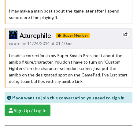
I may make a main post about the game later after I spend
some more time playing it.
Azurephile
Super Member
wrote on 11/24/2014 at 01:10pm
I made a correction in my Super Smash Bros. post about the
amiibo figure/character. You don't have to turn on "Custom
Fighters" on the character selection screen, just put the
amiibo on the designated spot on the GamePad. I've just start
doing team battles with my amiibo Link.
If you want to join this conversation you need to sign in.
Sign Up / Log In