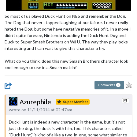
So most of us played Duck Hunt on NES and remember the Dog.
The Dog that never stopped laughing at our failure. I never really
hated the Dog, but some have negative memories of it. In a move I
didn't quite foresee, Nintendo is adding the Duck Hunt Dog and
Duck to Super Smash Brothers on Wii U. The way they play looks
interesting and I can wait to give this character a try.
What do you think, does this new Smash Brothers character look
cool enough to use in a Smash match?
Comments
8
Azurephile
Super Member
wrote on 11/11/2014 at 02:47am
Duck Hunt is indeed a new character in the game, but it's not
just the dog, the duck is with him, too. This character, called
"Duck Hunt," is kind of a like a two-in-one, some what similar to