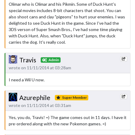
Olimar who is Olimar and his Pikmin. Some of Duck Hunt's
special movies includes 8-bit characters that shoot. You can
also shoot cans and clay "pigeons" to hurt your enemies. I was
delighted to see Duck Hunt in the game. Since I've had the
3DS verson of Super Smash Bros., I've had some time playing
with Duck Hunt. Also, when "Duck Hunt" jumps, the duck
carries the dog. It's really cool.
Travis
Admin
wrote on 11/11/2014 at 03:28am
I need a Wii U now.
Azurephile
Super Member
wrote on 11/11/2014 at 03:31am
Yes, you do, Travis! =) The game comes out in 11 days. I have it
pre-ordered along with the new Pokemon games. =)