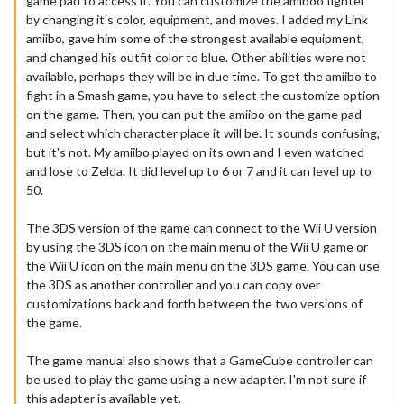
game pad to access it. You can customize the amiboo fighter
by changing it's color, equipment, and moves. I added my Link
amiibo, gave him some of the strongest available equipment,
and changed his outfit color to blue. Other abilities were not
available, perhaps they will be in due time. To get the amiibo to
fight in a Smash game, you have to select the customize option
on the game. Then, you can put the amiibo on the game pad
and select which character place it will be. It sounds confusing,
but it's not. My amiibo played on its own and I even watched
and lose to Zelda. It did level up to 6 or 7 and it can level up to
50.
The 3DS version of the game can connect to the Wii U version
by using the 3DS icon on the main menu of the Wii U game or
the Wii U icon on the main menu on the 3DS game. You can use
the 3DS as another controller and you can copy over
customizations back and forth between the two versions of
the game.
The game manual also shows that a GameCube controller can
be used to play the game using a new adapter. I'm not sure if
this adapter is available yet.