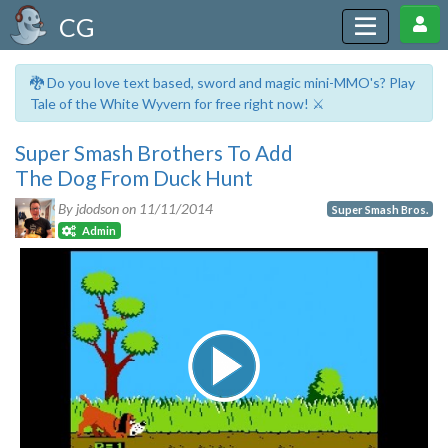
CG
🐉 Do you love text based, sword and magic mini-MMO's? Play
Tale of the White Wyvern for free right now! ⚔️
Super Smash Brothers To Add
The Dog From Duck Hunt
By jdodson on
11/11/2014
Super Smash Bros.
Admin