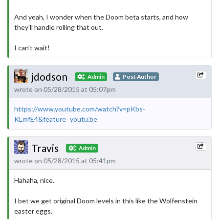
And yeah, I wonder when the Doom beta starts, and how
they'll handle rolling that out.
I can't wait!
jdodson
Admin
Post Author
wrote on 05/28/2015 at 05:07pm
https://www.youtube.com/watch?v=pKbs-
KLmfE4&feature=youtu.be
Travis
Admin
wrote on 05/28/2015 at 05:41pm
Hahaha, nice.
I bet we get original Doom levels in this like the Wolfenstein
easter eggs.