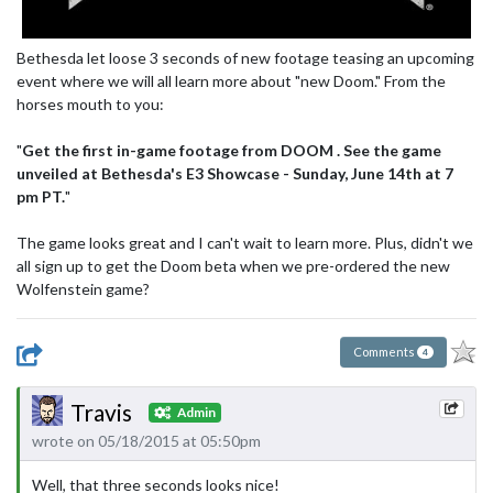
Bethesda let loose 3 seconds of new footage teasing an upcoming
event where we will all learn more about "new Doom." From the
horses mouth to you:
"
Get the first in-game footage from DOOM . See the game
unveiled at Bethesda's E3 Showcase - Sunday, June 14th at 7
pm PT.
"
The game looks great and I can't wait to learn more. Plus, didn't we
all sign up to get the Doom beta when we pre-ordered the new
Wolfenstein game?
Comments
4
Travis
Admin
wrote on 05/18/2015 at 05:50pm
Well, that three seconds looks nice!