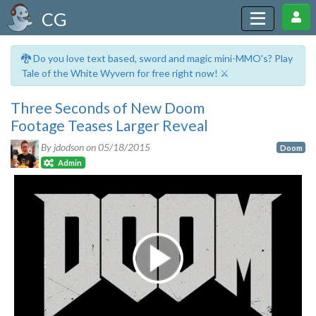
CG
🐉 Do you love text based, sword and magic mini-MMO's? Play
Tale of the White Wyvern for free right now! ⚔️
Three Seconds of New Doom
Footage Teases Larger Reveal
By jdodson on
05/18/2015
Doom
Admin