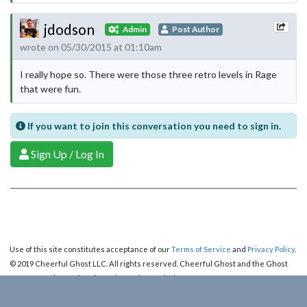
jdodson
Admin
Post Author
wrote on 05/30/2015 at 01:10am
I really hope so. There were those three retro levels in Rage
that were fun.
If you want to join this conversation you need to sign in.
Sign Up / Log In
Use of this site constitutes acceptance of our
Terms of Service
and
Privacy Policy
.
© 2019 Cheerful Ghost LLC. All rights reserved. Cheerful Ghost and the Ghost
Logo are registered trademarks of Cheerful Ghost LLC.
Cheerful Ghost is part of the
Video Game Webring
!