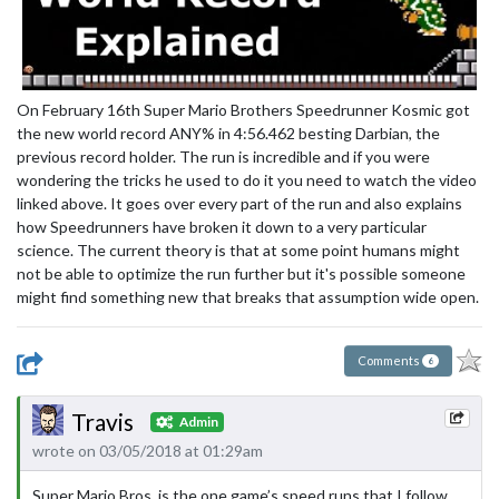
On February 16th Super Mario Brothers Speedrunner Kosmic got
the new world record ANY% in 4:56.462 besting Darbian, the
previous record holder. The run is incredible and if you were
wondering the tricks he used to do it you need to watch the video
linked above. It goes over every part of the run and also explains
how Speedrunners have broken it down to a very particular
science. The current theory is that at some point humans might
not be able to optimize the run further but it's possible someone
might find something new that breaks that assumption wide open.
Comments
6
Travis
Admin
wrote on 03/05/2018 at 01:29am
Super Mario Bros. is the one game’s speed runs that I follow,