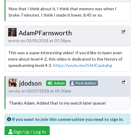
Now that I think about it, I think that memory was when I
broke 7 minutes. I think I made it lower, 6:45 or so.
AdamPFarnsworth
wrote on 03/05/2018 at 07:38pm
This was a super interesting video! If you'd like to learn even
more about level 4-2, this video is dedicated to the history of
speedrunning level 4-2.
https://youtu.be/i1AHCaokqhg
jdodson
Admin
Post Author
wrote on 03/07/2018 at 05:30am
Thanks Adam. Added that to my watch later queue!
If you want to join this conversation you need to sign in.
Sign Up / Log In