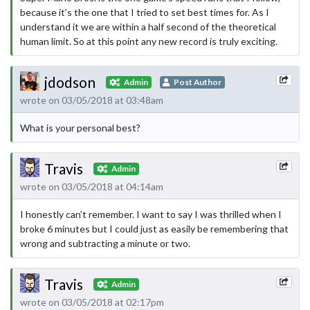
because it’s the one that I tried to set best times for. As I
understand it we are within a half second of the theoretical
human limit. So at this point any new record is truly exciting.
jdodson
Admin
Post Author
wrote on 03/05/2018 at 03:48am
What is your personal best?
Travis
Admin
wrote on 03/05/2018 at 04:14am
I honestly can’t remember. I want to say I was thrilled when I
broke 6 minutes but I could just as easily be remembering that
wrong and subtracting a minute or two.
Travis
Admin
wrote on 03/05/2018 at 02:17pm