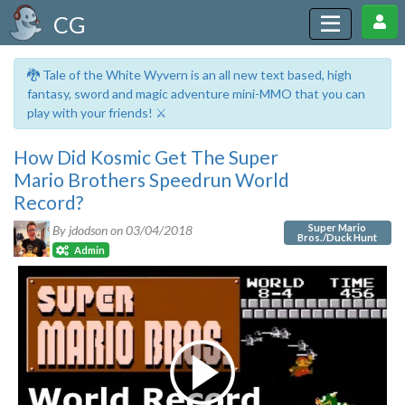
CG
🐉 Tale of the White Wyvern is an all new text based, high
fantasy, sword and magic adventure mini-MMO that you can
play with your friends! ⚔️
How Did Kosmic Get The Super
Mario Brothers Speedrun World
Record?
Super Mario
By jdodson on
03/04/2018
Bros./Duck Hunt
Admin