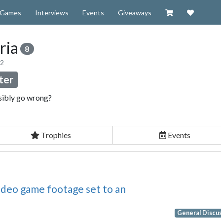
Visit our Zazzl
Support 
Games
Interviews
Events
Giveaways
ria
8
12
ter
sibly go wrong?
Trophies
Events
video game footage set to an
General Discu