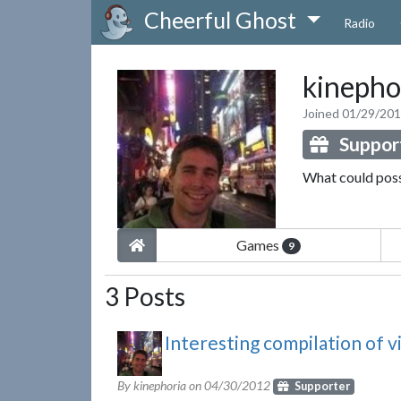
Cheerful Ghost
Radio
kinepho
Joined 01/29/20
Suppor
What could pos
Games
9
3 Posts
Interesting compilation of 
By kinephoria on
04/30/2012
Supporter