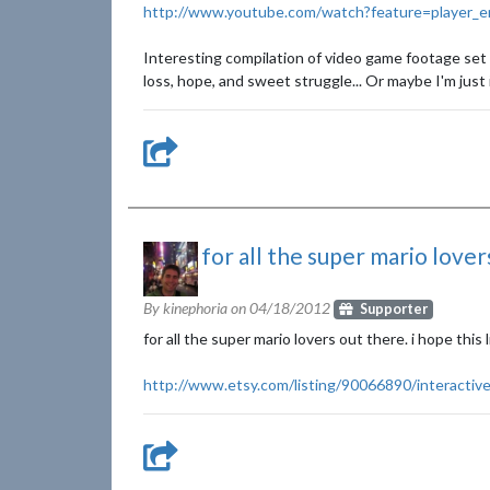
http://www.youtube.com/watch?feature=player
Interesting compilation of video game footage set t
loss, hope, and sweet struggle... Or maybe I'm just 
for all the super mario lovers
By kinephoria on
04/18/2012
Supporter
for all the super mario lovers out there. i hope this l
http://www.etsy.com/listing/90066890/interactive