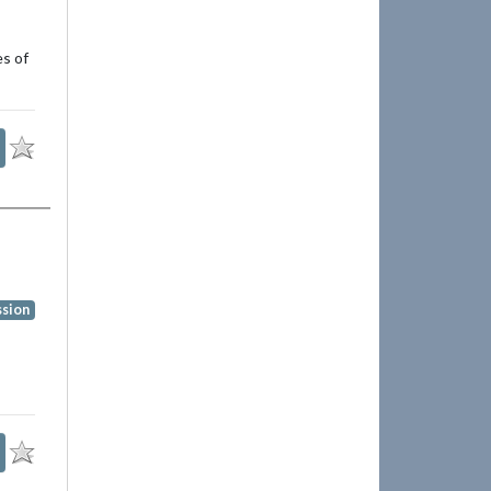
es of
ssion