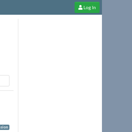
Log In
e Shop
Cheerful Ghost through donations, membership and more!
ssion