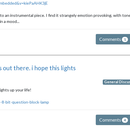
_embedded&v=kiePaAHK3jE
o an instrumental piece. I find it strangely emotion provoking, with ton
in a mood...
Comments
1
 out there. i hope this lights
General Discu
ights up your life!
-8-bit-question-block-lamp
Comments
4