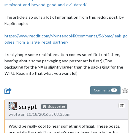
imminent-and-beyond-good-and-evil-dated/
The article also pulls a lot of information from this reddit post, by
FlapSnapple:
https://www.reddit.com/r/NintendoNX/comments/56jomc/leak_go
odies_from_a_large_retail_partner/
I really hope some real information comes soon! But until then,
hearing about some packaging and poster art is fun :) (The
packaging for the NX is slightly larger than the packaging for the
Wii U. Read into that what you want lol)
Comments
13
scrypt
Supporter
wrote on 10/18/2016 at 08:35pm
Would be really cool to hear something official. These posts,
especially the reddit from FlapSnapple, leave huge holes for