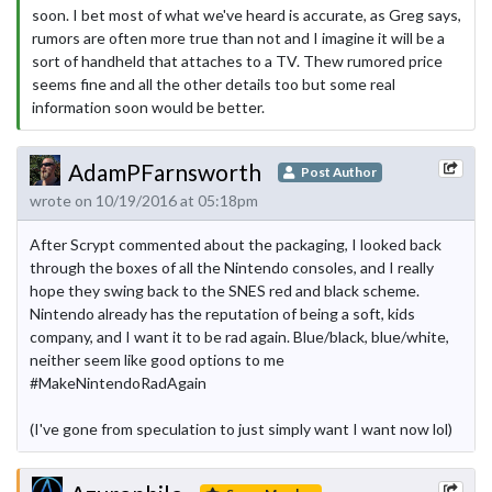
soon. I bet most of what we've heard is accurate, as Greg says,
rumors are often more true than not and I imagine it will be a
sort of handheld that attaches to a TV. Thew rumored price
seems fine and all the other details too but some real
information soon would be better.
AdamPFarnsworth
Post Author
wrote on 10/19/2016 at 05:18pm
After Scrypt commented about the packaging, I looked back
through the boxes of all the Nintendo consoles, and I really
hope they swing back to the SNES red and black scheme.
Nintendo already has the reputation of being a soft, kids
company, and I want it to be rad again. Blue/black, blue/white,
neither seem like good options to me
#MakeNintendoRadAgain
(I've gone from speculation to just simply want I want now lol)