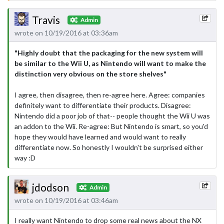
Travis
Admin
wrote on 10/19/2016 at 03:36am
"Highly doubt that the packaging for the new system will
be similar to the Wii U, as Nintendo will want to make the
distinction very obvious on the store shelves"
I agree, then disagree, then re-agree here. Agree: companies
definitely want to differentiate their products. Disagree:
Nintendo did a poor job of that-- people thought the Wii U was
an addon to the Wii. Re-agree: But Nintendo is smart, so you'd
hope they would have learned and would want to really
differentiate now. So honestly I wouldn't be surprised either
way :D
jdodson
Admin
wrote on 10/19/2016 at 03:46am
I really want Nintendo to drop some real news about the NX