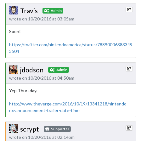
Travis
Admin
wrote on 10/20/2016 at 03:05am
Soon!
https://twitter.com/nintendoamerica/status/78890006383349
3504
jdodson
Admin
wrote on 10/20/2016 at 04:50am
Yep Thursday.
http://www.theverge.com/2016/10/19/13341218/nintendo-
nx-announcement-trailer-date-time
scrypt
Supporter
wrote on 10/20/2016 at 02:14pm