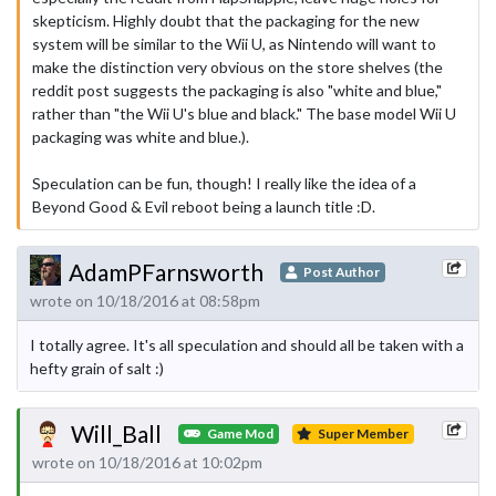
skepticism. Highly doubt that the packaging for the new
system will be similar to the Wii U, as Nintendo will want to
make the distinction very obvious on the store shelves (the
reddit post suggests the packaging is also "white and blue,"
rather than "the Wii U's blue and black." The base model Wii U
packaging was white and blue.).
Speculation can be fun, though! I really like the idea of a
Beyond Good & Evil reboot being a launch title :D.
AdamPFarnsworth
Post Author
wrote on 10/18/2016 at 08:58pm
I totally agree. It's all speculation and should all be taken with a
hefty grain of salt :)
Will_Ball
Game Mod
Super Member
wrote on 10/18/2016 at 10:02pm