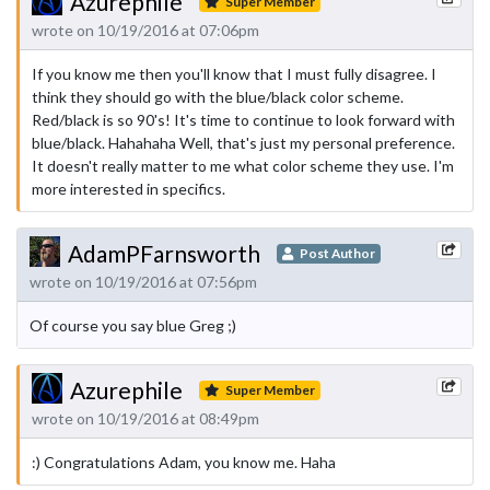
Azurephile
Super Member
wrote on 10/19/2016 at 07:06pm
If you know me then you'll know that I must fully disagree. I
think they should go with the blue/black color scheme.
Red/black is so 90's! It's time to continue to look forward with
blue/black. Hahahaha Well, that's just my personal preference.
It doesn't really matter to me what color scheme they use. I'm
more interested in specifics.
AdamPFarnsworth
Post Author
wrote on 10/19/2016 at 07:56pm
Of course you say blue Greg ;)
Azurephile
Super Member
wrote on 10/19/2016 at 08:49pm
:) Congratulations Adam, you know me. Haha