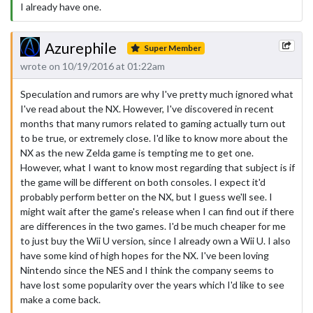
I already have one.
Azurephile
Super Member
wrote on 10/19/2016 at 01:22am
Speculation and rumors are why I've pretty much ignored what
I've read about the NX. However, I've discovered in recent
months that many rumors related to gaming actually turn out
to be true, or extremely close. I'd like to know more about the
NX as the new Zelda game is tempting me to get one.
However, what I want to know most regarding that subject is if
the game will be different on both consoles. I expect it'd
probably perform better on the NX, but I guess we'll see. I
might wait after the game's release when I can find out if there
are differences in the two games. I'd be much cheaper for me
to just buy the Wii U version, since I already own a Wii U. I also
have some kind of high hopes for the NX. I've been loving
Nintendo since the NES and I think the company seems to
have lost some popularity over the years which I'd like to see
make a come back.