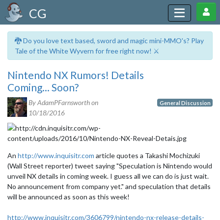
CG
🐉 Do you love text based, sword and magic mini-MMO's? Play
Tale of the White Wyvern for free right now! ⚔️
Nintendo NX Rumors! Details
Coming... Soon?
By AdamPFarnsworth on
General Discussion
10/18/2016
An
http://www.inquisitr.com
article quotes a Takashi Mochizuki
(Wall Street reporter) tweet saying "Speculation is Nintendo would
unveil NX details in coming week. I guess all we can do is just wait.
No announcement from company yet." and speculation that details
will be announced as soon as this week!
http://www.inquisitr.com/3606799/nintendo-nx-release-details-