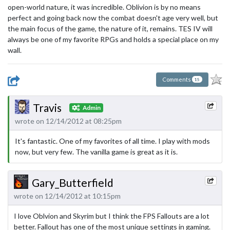
open-world nature, it was incredible. Oblivion is by no means
perfect and going back now the combat doesn't age very well, but
the main focus of the game, the nature of it, remains. TES IV will
always be one of my favorite RPGs and holds a special place on my
wall.
Comments
15
Travis
Admin
wrote on 12/14/2012 at 08:25pm
It's fantastic. One of my favorites of all time. I play with mods
now, but very few. The vanilla game is great as it is.
Gary_Butterfield
wrote on 12/14/2012 at 10:15pm
I love Oblvion and Skyrim but I think the FPS Fallouts are a lot
better. Fallout has one of the most unique settings in gaming.