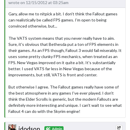
wrote on 12/15/2012 at 03:25am
Gary, allow me to nitpick a bit. I don't think the Fallout games
can realistically be called FPS games. I'm open to being
convinced otherwise, but...
The VATS system means that you never really have to aim.
Sure, it's obvious that Bethesda put a ton of FPS elements in
their games. As an FPS though, Fallout 3 would fail miserably. It
uses some pretty clunky FPS mechanics, when treated as an
FPS. New Vegas improved on it quite a bit. It's substantially
better. I used VATS far less in New Vegas because of the
improvements, but still, VATS is front and center.
But otherwise I agree. The Fallout games really have some of
the best atmosphere in any games I've ever played. I don't
think the Elder Scrolls is generic, but the modern Fallouts are
definitely more interesting and unique. I can't wait to see what
Fallout 4 can do with the Skyrim engine!
jdodson
Admin