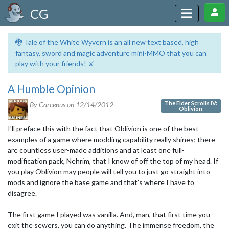
CG
🐉 Tale of the White Wyvern is an all new text based, high
fantasy, sword and magic adventure mini-MMO that you can
play with your friends! ⚔️
A Humble Opinion
The Elder Scrolls IV:
By Carcenus on
12/14/2012
Oblivion
I'll preface this with the fact that Oblivion is one of the best
examples of a game where modding capability really shines; there
are countless user-made additions and at least one full-
modification pack, Nehrim, that I know of off the top of my head. If
you play Oblivion may people will tell you to just go straight into
mods and ignore the base game and that's where I have to
disagree.
The first game I played was vanilla. And, man, that first time you
exit the sewers, you can do anything. The immense freedom, the