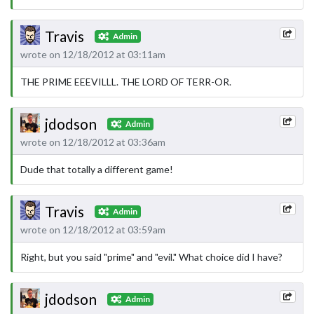
Travis
Admin
wrote on 12/18/2012 at 03:11am
THE PRIME EEEVILLL. THE LORD OF TERR-OR.
jdodson
Admin
wrote on 12/18/2012 at 03:36am
Dude that totally a different game!
Travis
Admin
wrote on 12/18/2012 at 03:59am
Right, but you said "prime" and "evil." What choice did I have?
jdodson
Admin