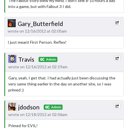
The Fallout story blew my mind. I don't sink 8-10 hours a day
into a game, but with Fallout 3 I did.
Gary_Butterfield
wrote on 12/16/2012 at 02:05am
I just meant First Person. Reflex!
Travis
Admin
wrote on 12/16/2012 at 02:19am
Gary, yeah, I get that. I had actually just been discussing the
very same thing earlier in the day on another site, so I was
primed ;)
jdodson
Admin
wrote on 12/18/2012 at 02:06am
Primed for EVIL!