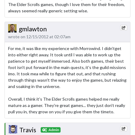
The Elder Scrolls games, though I love them for their freedom,
always seemed really generic setting wise.
gmlawton
wrote on 12/15/2012 at 02:07am
For me, it was like my experience with Morrowind. I didn'tget
into either right away. It took until I was able to work up the
patience to get myself immersed. Also both games, their best
foot isn't put forward in the main quests, it's the guild missions
imo. It took mea while to figure that out, and that rushing
through things wasn't the way to enjoy the games, but relazing
and soaking in the universe.
Overall, I think it's The Elder Scrolls games helped me really
mature as a gamer. They're great games... they just don't really
pull you in, they grow on you if you give them the timeto.
Travis
Admin