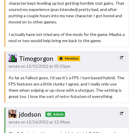
character kept leveling up but getting horrible stat gains. That
soured my experience (pun intended) pretty bad, and after
putting a couple hours into my new character I got bored and
moved on to other games.
I actually have not tried any of the mods for the game. Maybe a
mod or two would help bring me back to the game.
Timogorgon
Member
wrote on 12/15/2012 at 05:55pm
As far as Fallout goes, I'd say it's a FPS / turn based hybrid. The
FPS features are a little clunky I agree, and I really only use
them when sniping or up close with a shotgun. The setting is
great too. I love the sort of retro-futurism of everything.
jdodson
Admin
wrote on 12/16/2012 at 12:04am