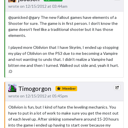
wrote on 12/15/2012 at 03:44am
@panicked @gary The new Fallout games have elements of a
Shooter for sure. The game is in first person. I don't know the
game doesn't feel like a traditional shooter but it has those
elements.
I played more Oblivion that I have Skyrim, I ended up stopping
my play of Oblivion on the PS3 due to me becoming a Vampire
and not wanting to undo that. I didn't realize a Vampire had
bitten me and then I turned. Walked out side and, yeah it hurt.
:D
Timogorgon
Member
wrote on 12/15/2012 at 05:45pm
Oblivion is fun, but I kind of hate the leveling mechanics. You
have to put in a lot of work to make sure you get the most out
of each level up. After sinking somewhere around 15-20 hours
into the game i ended up having to start over because my