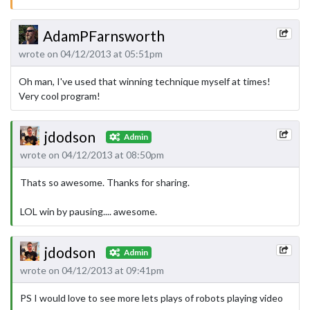
AdamPFarnsworth
wrote on 04/12/2013 at 05:51pm
Oh man, I've used that winning technique myself at times!
Very cool program!
jdodson
Admin
wrote on 04/12/2013 at 08:50pm
Thats so awesome. Thanks for sharing.
LOL win by pausing.... awesome.
jdodson
Admin
wrote on 04/12/2013 at 09:41pm
PS I would love to see more lets plays of robots playing video