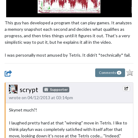
This guy has developed a program that can play games. It analyzes
a memory snapshot each second and decides what qualifies as
progress, and then tries things until it figures it out. That's a very
simplistic way to put it, but he explains it all in the video.
I was personally most amused by Tetris. It didn't *technically* fail.
Comments
4
scrypt
Supporter
wrote on 04/12/2013 at 03:14pm
Skynet much?!
I laughed pretty hard at that "winning" move in Tetris. I like to
think playfun was completely satisfied with itself after that
move, looking down it's nose at the Tetris code... "Indeed."