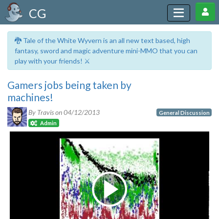
CG
🐉 Tale of the White Wyvern is an all new text based, high
fantasy, sword and magic adventure mini-MMO that you can
play with your friends! ⚔️
Gamers jobs being taken by
machines!
By Travis on
04/12/2013
General Discussion
Admin