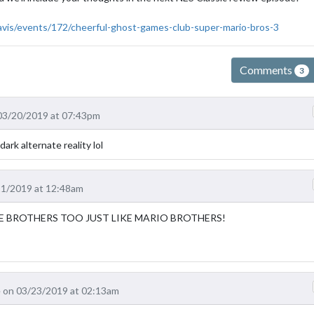
avis/events/172/cheerful-ghost-games-club-super-mario-bros-3
Comments
3
03/20/2019 at 07:43pm
ark alternate reality lol
21/2019 at 12:48am
E BROTHERS TOO JUST LIKE MARIO BROTHERS!
 on 03/23/2019 at 02:13am