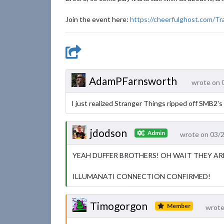
Join the event here:
https://cheerfulghost.com/Tr
AdamPFarnsworth
wrote on 
I just realized Stranger Things ripped off SMB2's d
jdodson
Admin
wrote on 03/
YEAH DUFFER BROTHERS! OH WAIT THEY AR
ILLUMANATI CONNECTION CONFIRMED!
Timogorgon
Member
wrote