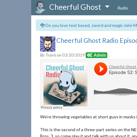
Cheerful Ghost
Radio
🐉 Do you love text based, sword and magic mini-M
Cheerful Ghost Radio Episod
By Travis on
03/20/2019
Admin
We're throwing vegetables at short guys in masks i
This is the second of a three-part series on the NE
Bros. 3, so come play it and talk with us about it, 