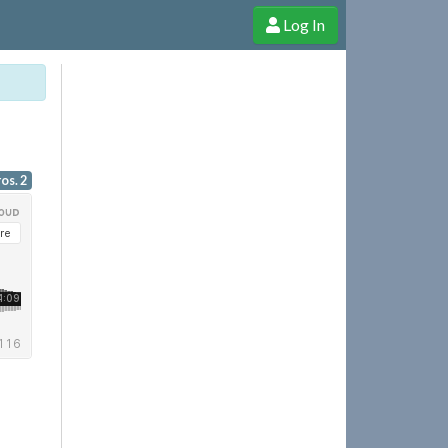
Log In
e Shop
Cheerful Ghost through donations, membership and more!
os. 2