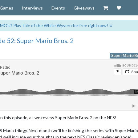
Visit our Zazzl
Support 
Games
Interviews
Events
Giveaways
MO's? Play Tale of the White Wyvern for free right now! ⚔️
e 52: Super Mario Bros. 2
Super Mario Br
n this episode, as we review Super Mario Bros. 2 on the NES!
S Mario trilogy. Next month we'll be finishing the series with Super Mario
and we'll include your thoughts in the next NES Classic review episode!