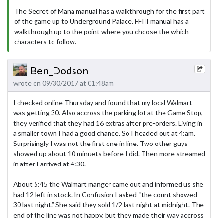
The Secret of Mana manual has a walkthrough for the first part
of the game up to Underground Palace. FFIII manual has a
walkthrough up to the point where you choose the which
characters to follow.
Ben_Dodson
wrote on 09/30/2017 at 01:48am
I checked online Thursday and found that my local Walmart
was getting 30. Also accross the parking lot at the Game Stop,
they verified that they had 16 extras after pre-orders. Living in
a smaller town I had a good chance. So I headed out at 4:am.
Surprisingly I was not the first one in line. Two other guys
showed up about 10 minuets before I did. Then more streamed
in after I arrived at 4:30.
About 5:45 the Walmart manger came out and informed us she
had 12 left in stock. In Confusion I asked “the count showed
30 last night.” She said they sold 1/2 last night at midnight. The
end of the line was not happy, but they made their way accross