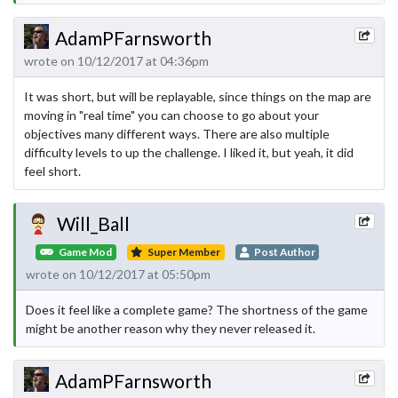
AdamPFarnsworth
wrote on 10/12/2017 at 04:36pm
It was short, but will be replayable, since things on the map are
moving in "real time" you can choose to go about your
objectives many different ways. There are also multiple
difficulty levels to up the challenge. I liked it, but yeah, it did
feel short.
Will_Ball
Game Mod
Super Member
Post Author
wrote on 10/12/2017 at 05:50pm
Does it feel like a complete game? The shortness of the game
might be another reason why they never released it.
AdamPFarnsworth