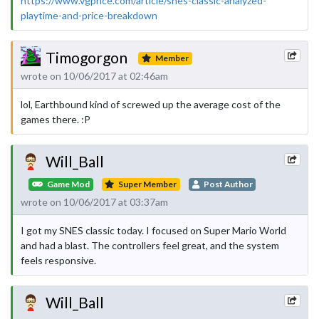
https://www.vgprice.com/article/snes-classic-analyzed-
playtime-and-price-breakdown
Timogorgon
Member
wrote on 10/06/2017 at 02:46am
lol, Earthbound kind of screwed up the average cost of the
games there. :P
Will_Ball
Game Mod
Super Member
Post Author
wrote on 10/06/2017 at 03:37am
I got my SNES classic today. I focused on Super Mario World
and had a blast. The controllers feel great, and the system
feels responsive.
Will_Ball