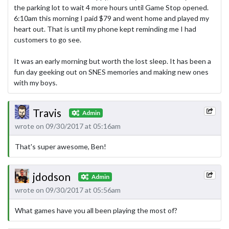
the parking lot to wait 4 more hours until Game Stop opened.
6:10am this morning I paid $79 and went home and played my
heart out. That is until my phone kept reminding me I had
customers to go see.
It was an early morning but worth the lost sleep. It has been a
fun day geeking out on SNES memories and making new ones
with my boys.
Travis
Admin
wrote on 09/30/2017 at 05:16am
That's super awesome, Ben!
jdodson
Admin
wrote on 09/30/2017 at 05:56am
What games have you all been playing the most of?