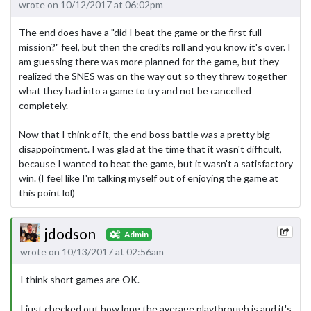
wrote on 10/12/2017 at 06:02pm
The end does have a "did I beat the game or the first full
mission?" feel, but then the credits roll and you know it's over. I
am guessing there was more planned for the game, but they
realized the SNES was on the way out so they threw together
what they had into a game to try and not be cancelled
completely.
Now that I think of it, the end boss battle was a pretty big
disappointment. I was glad at the time that it wasn't difficult,
because I wanted to beat the game, but it wasn't a satisfactory
win. (I feel like I'm talking myself out of enjoying the game at
this point lol)
jdodson
Admin
wrote on 10/13/2017 at 02:56am
I think short games are OK.
I just checked out how long the average playthrough is and it's