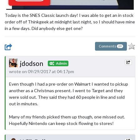
Today is the SNES Classic launch day! I was able to get an in stock
order off of Thinkgeek at midnight last night, so I should have mine
in a few days. Did anybody else get one?
Comments
29
jdodson
Admin
wrote on 09/29/2017 at 04:17pm
Even though I had a pre-order on Walmart I wanted to pickup
another as a Christmas present. I went to Target and they
were sold out. They said they had 60 people in line and sold
out in minutes.
Many of my friends picked them up though, one missed out.
Hopefully Nintendo can keep stock flowing to stores!