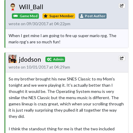
Will_Ball
Game Mod
Super Member
Post Author
wrote on 09/30/2017 at 04:22pm
When I get mine I am going to fire up super mario rpg. The
mario rpg’s are so much fun!
jdodson
Admin
wrote on 10/01/2017 at 04:29am
So my brother brought his new SNES Classic to my Mom's
tonight and we were playing it. It's actually better than I
thought it would be. The Operating System menu is very
similar the NES Classic but the menu music is different. The
games lineup is crazy great, which when your scrolling through
it is just really surprising they pulled it all together the way
they did.
I think the standout thing for me is that the two included