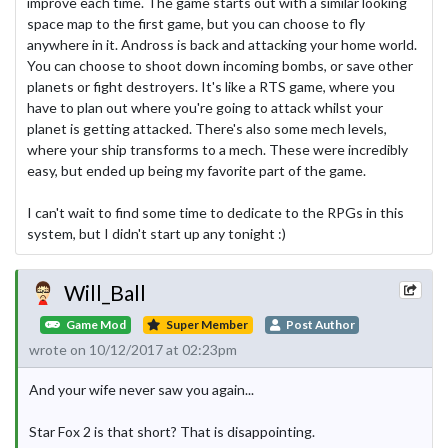
improve each time. The game starts out with a similar looking
space map to the first game, but you can choose to fly
anywhere in it. Andross is back and attacking your home world.
You can choose to shoot down incoming bombs, or save other
planets or fight destroyers. It's like a RTS game, where you
have to plan out where you're going to attack whilst your
planet is getting attacked. There's also some mech levels,
where your ship transforms to a mech. These were incredibly
easy, but ended up being my favorite part of the game.
I can't wait to find some time to dedicate to the RPGs in this
system, but I didn't start up any tonight :)
Will_Ball
Game Mod
Super Member
Post Author
wrote on 10/12/2017 at 02:23pm
And your wife never saw you again...
Star Fox 2 is that short? That is disappointing.