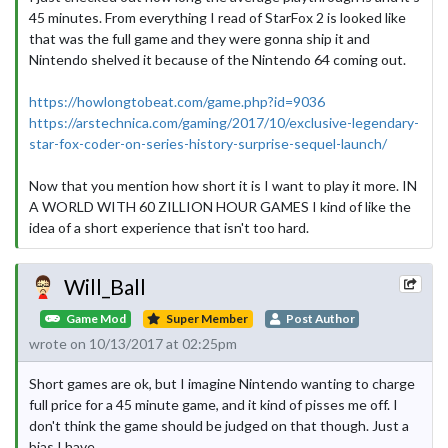
45 minutes. From everything I read of StarFox 2 is looked like
that was the full game and they were gonna ship it and
Nintendo shelved it because of the Nintendo 64 coming out.
https://howlongtobeat.com/game.php?id=9036
https://arstechnica.com/gaming/2017/10/exclusive-legendary-
star-fox-coder-on-series-history-surprise-sequel-launch/
Now that you mention how short it is I want to play it more. IN
A WORLD WITH 60 ZILLION HOUR GAMES I kind of like the
idea of a short experience that isn't too hard.
Will_Ball
Game Mod
Super Member
Post Author
wrote on 10/13/2017 at 02:25pm
Short games are ok, but I imagine Nintendo wanting to charge
full price for a 45 minute game, and it kind of pisses me off. I
don't think the game should be judged on that though. Just a
bias I have.