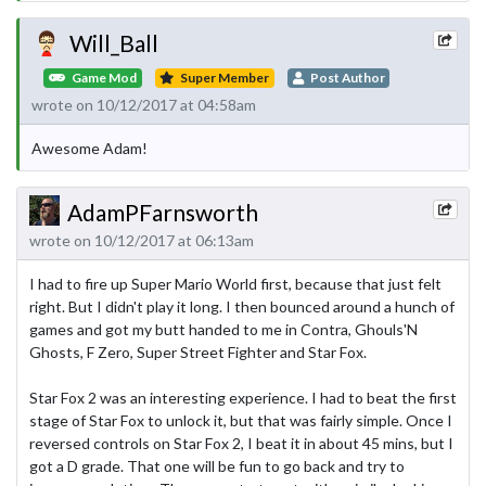
Will_Ball
Game Mod
Super Member
Post Author
wrote on 10/12/2017 at 04:58am
Awesome Adam!
AdamPFarnsworth
wrote on 10/12/2017 at 06:13am
I had to fire up Super Mario World first, because that just felt
right. But I didn't play it long. I then bounced around a hunch of
games and got my butt handed to me in Contra, Ghouls'N
Ghosts, F Zero, Super Street Fighter and Star Fox.
Star Fox 2 was an interesting experience. I had to beat the first
stage of Star Fox to unlock it, but that was fairly simple. Once I
reversed controls on Star Fox 2, I beat it in about 45 mins, but I
got a D grade. That one will be fun to go back and try to