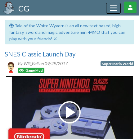
CG
🐉 Tale of the White Wyvern is an all new text based, high
fantasy, sword and magic adventure mini-MMO that you can
play with your friends! ⚔️
SNES Classic Launch Day
By Will_Ball on
09/29/2017
Super Mario World
Game Mod