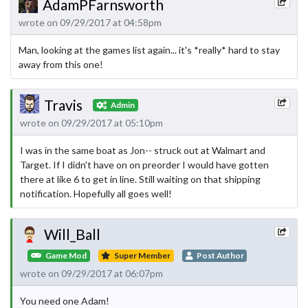
AdamPFarnsworth
wrote on 09/29/2017 at 04:58pm
Man, looking at the games list again... it's *really* hard to stay
away from this one!
Travis
Admin
wrote on 09/29/2017 at 05:10pm
I was in the same boat as Jon-- struck out at Walmart and
Target. If I didn't have on on preorder I would have gotten
there at like 6 to get in line. Still waiting on that shipping
notification. Hopefully all goes well!
Will_Ball
Game Mod
Super Member
Post Author
wrote on 09/29/2017 at 06:07pm
You need one Adam!