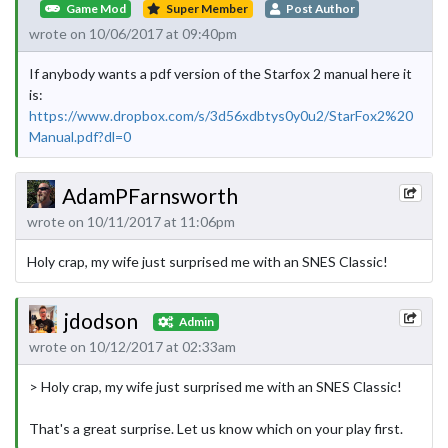
Game Mod
Super Member
Post Author
wrote on 10/06/2017 at 09:40pm
If anybody wants a pdf version of the Starfox 2 manual here it
is:
https://www.dropbox.com/s/3d56xdbtys0y0u2/StarFox2%20
Manual.pdf?dl=0
AdamPFarnsworth
wrote on 10/11/2017 at 11:06pm
Holy crap, my wife just surprised me with an SNES Classic!
jdodson
Admin
wrote on 10/12/2017 at 02:33am
> Holy crap, my wife just surprised me with an SNES Classic!
That's a great surprise. Let us know which on your play first.