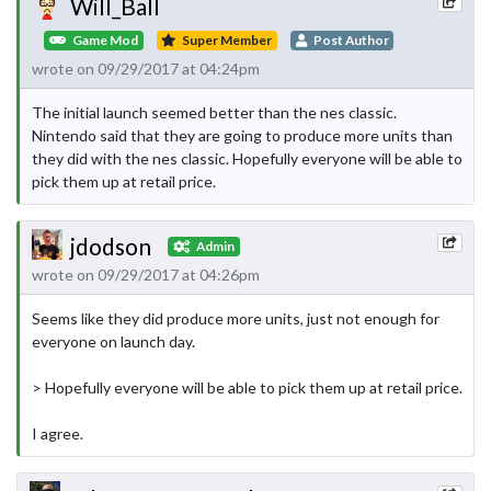
Will_Ball
Game Mod
Super Member
Post Author
wrote on 09/29/2017 at 04:24pm
The initial launch seemed better than the nes classic.
Nintendo said that they are going to produce more units than
they did with the nes classic. Hopefully everyone will be able to
pick them up at retail price.
jdodson
Admin
wrote on 09/29/2017 at 04:26pm
Seems like they did produce more units, just not enough for
everyone on launch day.
> Hopefully everyone will be able to pick them up at retail price.
I agree.