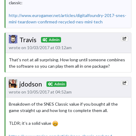
classic:
http://www.eurogamer.net/articles/digitalfoundry-2017-snes-
mini-teardown-confirmed-recycled-nes-mini-tech
Travis
Admin
wrote on 10/03/2017 at 03:12am
That's not at all surprising. How long until someone combines
the software so you can play them all in one package?
jdodson
Admin
wrote on 10/05/2017 at 04:52am
Breakdown of the SNES Classic value if you bought all the
game straight up and how long to complete them all.
TLDR; it’s a solid value