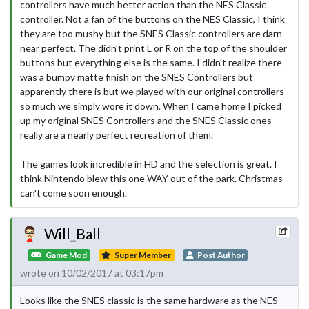
controllers have much better action than the NES Classic
controller. Not a fan of the buttons on the NES Classic, I think
they are too mushy but the SNES Classic controllers are darn
near perfect. The didn't print L or R on the top of the shoulder
buttons but everything else is the same. I didn't realize there
was a bumpy matte finish on the SNES Controllers but
apparently there is but we played with our original controllers
so much we simply wore it down. When I came home I picked
up my original SNES Controllers and the SNES Classic ones
really are a nearly perfect recreation of them.
The games look incredible in HD and the selection is great. I
think Nintendo blew this one WAY out of the park. Christmas
can't come soon enough.
Will_Ball
Game Mod
Super Member
Post Author
wrote on 10/02/2017 at 03:17pm
Looks like the SNES classic is the same hardware as the NES