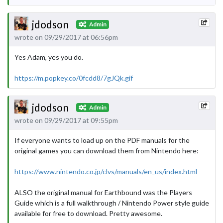
jdodson
Admin
wrote on 09/29/2017 at 06:56pm
Yes Adam, yes you do.
https://m.popkey.co/0fcdd8/7gJQk.gif
jdodson
Admin
wrote on 09/29/2017 at 09:55pm
If everyone wants to load up on the PDF manuals for the
original games you can download them from Nintendo here:
https://www.nintendo.co.jp/clvs/manuals/en_us/index.html
ALSO the original manual for Earthbound was the Players
Guide which is a full walkthrough / Nintendo Power style guide
available for free to download. Pretty awesome.