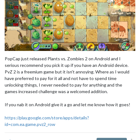
PopCap just released Plants vs. Zombies 2 on Android and I
serious recommend you pick it up if you have an Android device.
PvZ 2 is a freemium game but it isn't annoying. Where as I would
have preferred to pay for it all and not have to spend time
unlocking things, I never needed to pay for anything and the
games increased challenge was a welcomed addition.
If you nab it on Android give it a go and let me know how it goes!
https://play.google.com/store/apps/details?
id=com.ea.game.pvz2_row