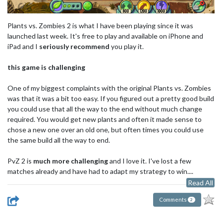
Plants vs. Zombies 2 is what I have been playing since it was
launched last week. It's free to play and available on iPhone and
iPad and I
seriously recommend
you play it.
this game is challenging
One of my biggest complaints with the original Plants vs. Zombies
was that it was a bit too easy. If you figured out a pretty good build
you could use that all the way to the end without much change
required. You would get new plants and often it made sense to
chose a new one over an old one, but often times you could use
the same build all the way to end.
PvZ 2 is
much more challenging
and I love it. I've lost a few
matches already and have had to adapt my strategy to win....
Read All
Comments
2