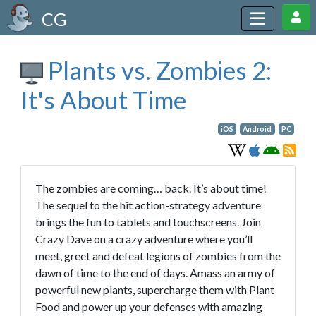
CG
Plants vs. Zombies 2:
It's About Time
iOS
Android
PC
The zombies are coming… back. It’s about time!
The sequel to the hit action-strategy adventure
brings the fun to tablets and touchscreens. Join
Crazy Dave on a crazy adventure where you’ll
meet, greet and defeat legions of zombies from the
dawn of time to the end of days. Amass an army of
powerful new plants, supercharge them with Plant
Food and power up your defenses with amazing