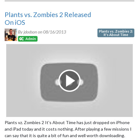
Plants vs. Zombies 2 Released
On iOS
Plants vs. Zombies 2:
By jdodson on
08/16/2013
It's About Time
Admin
Plants vz. Zombies 2 It's About Time has just dropped on iPhone
and iPad today and it costs nothing. After playing a few missions I
can say that it is quite a bit of fun and well worth downloading.