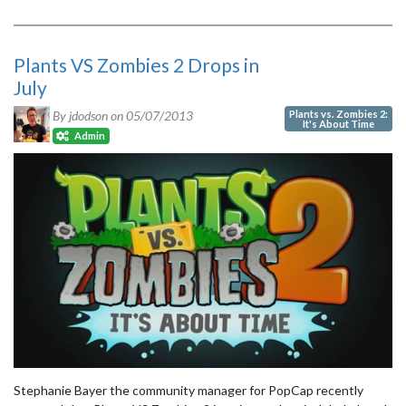
Plants VS Zombies 2 Drops in
July
Plants vs. Zombies 2:
By jdodson on
05/07/2013
It's About Time
Admin
Stephanie Bayer the community manager for PopCap recently