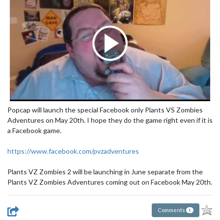
Popcap will launch the special Facebook only Plants VS Zombies
Adventures on May 20th. I hope they do the game right even if it is
a Facebook game.
https://www.facebook.com/pvzadventures
Plants VZ Zombies 2 will be launching in June separate from the
Plants VZ Zombies Adventures coming out on Facebook May 20th.
Comments
1