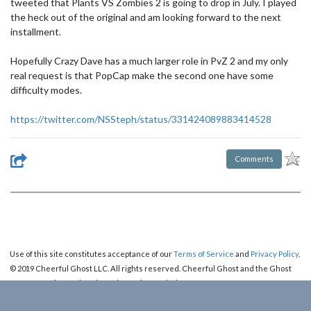
tweeted that Plants VS Zombies 2 is going to drop in July. I played
the heck out of the original and am looking forward to the next
installment.
Hopefully Crazy Dave has a much larger role in PvZ 2 and my only
real request is that PopCap make the second one have some
difficulty modes.
https://twitter.com/NSSteph/status/331424089883414528
Comments
Use of this site constitutes acceptance of our
Terms of Service
and
Privacy Policy
.
© 2019 Cheerful Ghost LLC. All rights reserved. Cheerful Ghost and the Ghost
Logo are registered trademarks of Cheerful Ghost LLC.
Cheerful Ghost is part of the
Video Game Webring
!