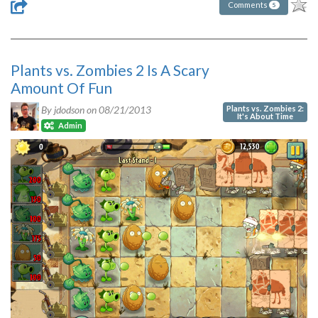
Comments
5
Plants vs. Zombies 2 Is A Scary
Amount Of Fun
Plants vs. Zombies 2:
By jdodson on
08/21/2013
It's About Time
Admin