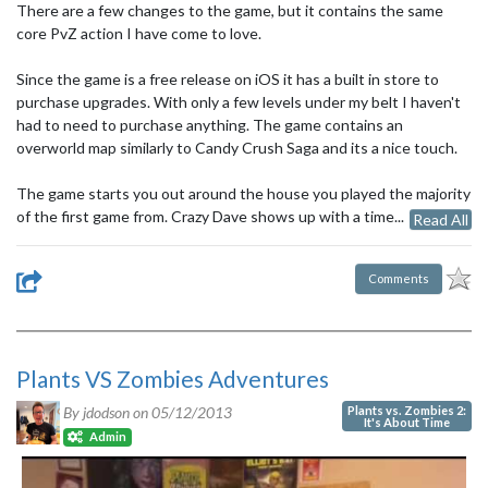
There are a few changes to the game, but it contains the same
core PvZ action I have come to love.
Since the game is a free release on iOS it has a built in store to
purchase upgrades. With only a few levels under my belt I haven't
had to need to purchase anything. The game contains an
overworld map similarly to Candy Crush Saga and its a nice touch.
The game starts you out around the house you played the majority
of the first game from. Crazy Dave shows up with a time...
Read All
Comments
Plants VS Zombies Adventures
Plants vs. Zombies 2:
By jdodson on
05/12/2013
It's About Time
Admin