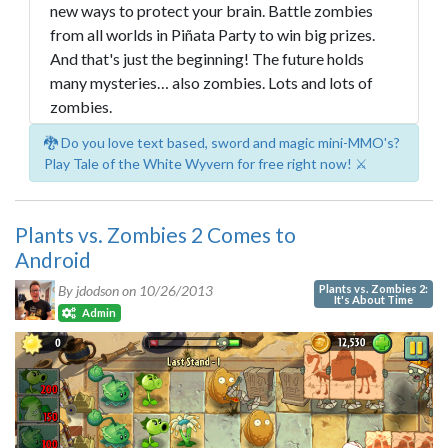
new ways to protect your brain. Battle zombies
from all worlds in Piñata Party to win big prizes.
And that's just the beginning! The future holds
many mysteries… also zombies. Lots and lots of
zombies.
🐉 Do you love text based, sword and magic mini-MMO's?
Play Tale of the White Wyvern for free right now! ⚔️
Plants vs. Zombies 2 Comes to
Android
Plants vs. Zombies 2:
By jdodson on
10/26/2013
It's About Time
Admin