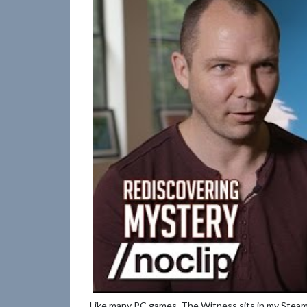
Like many PC games, The Witness sits in my Steam 