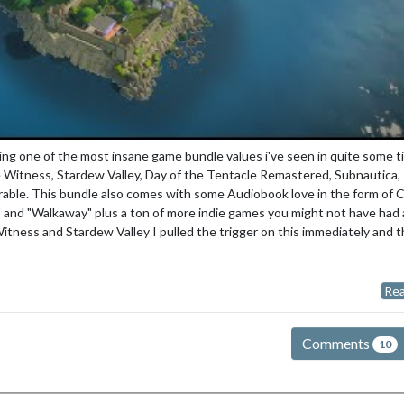
g one of the most insane game bundle values i've seen in quite some t
 Witness, Stardew Valley, Day of the Tentacle Remastered, Subnautica,
able. This bundle also comes with some Audiobook love in the form of 
 and "Walkaway" plus a ton of more indie games you might not have had 
Witness and Stardew Valley I pulled the trigger on this immediately and 
Rea
Comments
10