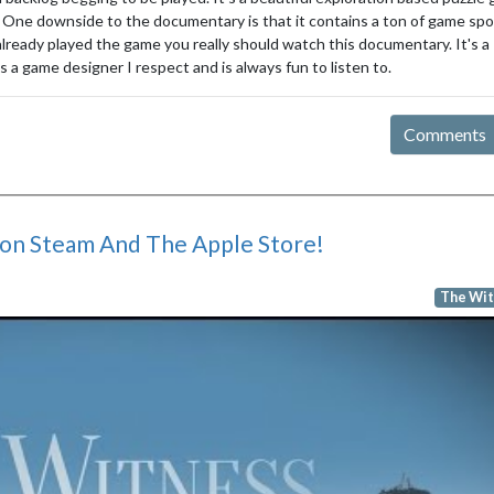
 One downside to the documentary is that it contains a ton of game spoi
 already played the game you really should watch this documentary. It's a
 a game designer I respect and is always fun to listen to.
Comments
on Steam And The Apple Store!
The Wit