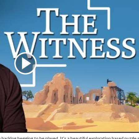
backlog begging to be played. It's a beautiful exploration based puzzle