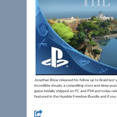
Jonathan Blow released his follow up to Braid last
incredible visuals, a compelling story and deep pu
game initially shipped on PC and PS4 and today r
featured in the Humble Freedom Bundle and if you pi