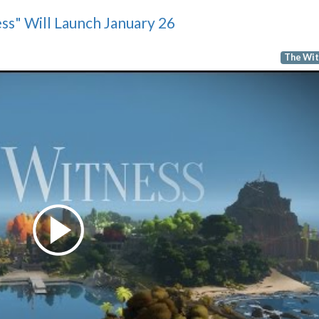
ss" Will Launch January 26
The Wit