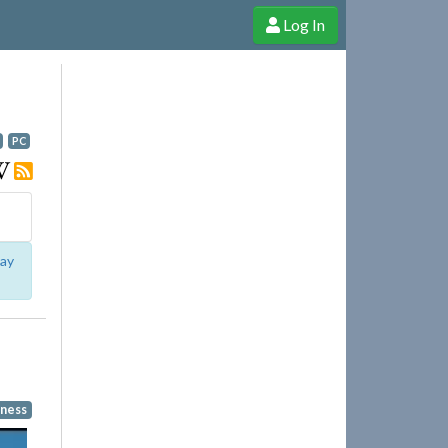
Log In
e Shop
Cheerful Ghost through donations, membership and more!
PC
lay
ness