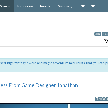
Visit our Zazzl
Support 
Games
Interviews
Events
Giveaways
iOS
PS4
based, high fantasy, sword and magic adventure mini-MMO that you can p
ess From Game Designer Jonathan
The Wit