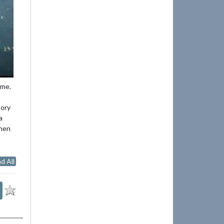
ime.
Cory
a
then
d All