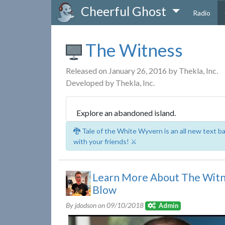
Cheerful Ghost
Radio
The Witness
Released on January 26, 2016 by Thekla, Inc.
Developed by Thekla, Inc.
Explore an abandoned island.
🐉 Tale of the White Wyvern is an all new text 
with your friends! ⚔️
Learn More About The Witn
Blow
By jdodson on
09/10/2018
Admin