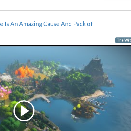
 Is An Amazing Cause And Pack of
The Wit