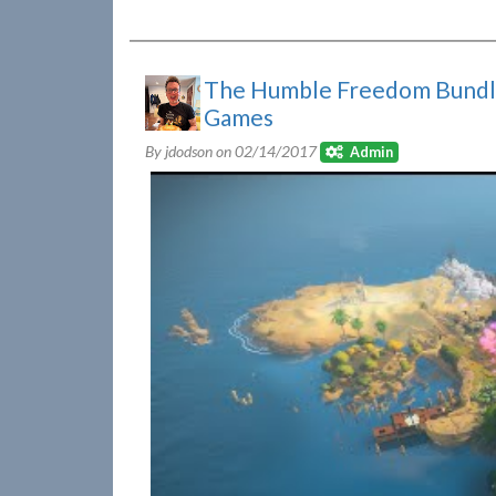
The Humble Freedom Bundle
Games
By jdodson on
02/14/2017
Admin