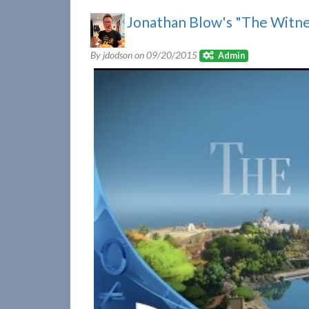
Jonathan Blow's "The Witne
By jdodson on
09/20/2015
Admin