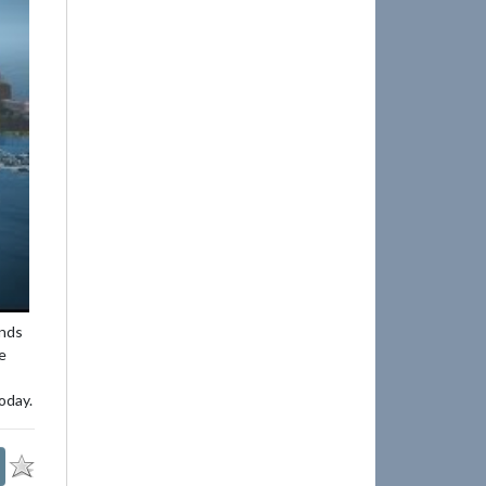
ends
e
oday.