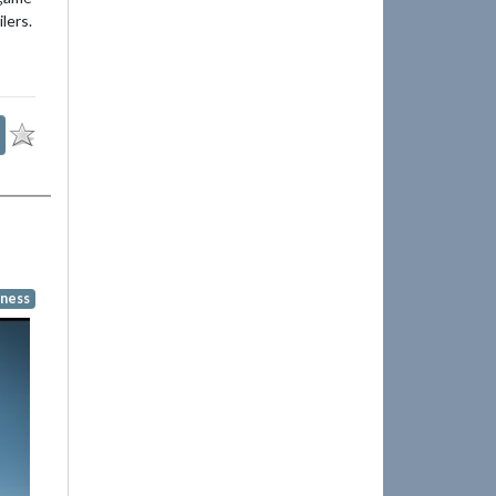
lers.
ness