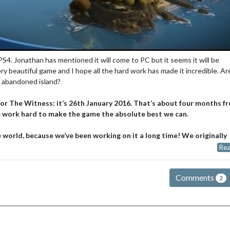
 PS4. Jonathan has mentioned it will come to PC but it seems it will be
ery beautiful game and I hope all the hard work has made it incredible. Ar
n abandoned island?
for The Witness: it’s 26th January 2016. That’s about four months f
we work hard to make the game the absolute best we can.
 world, because we’ve been working on it a long time! We originally
Rea
Comments
2