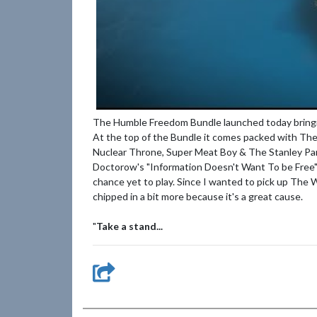
The Humble Freedom Bundle launched today bringin
At the top of the Bundle it comes packed with The
Nuclear Throne, Super Meat Boy & The Stanley Par
Doctorow's "Information Doesn't Want To be Free"
chance yet to play. Since I wanted to pick up The 
chipped in a bit more because it's a great cause.
"
Take a stand...