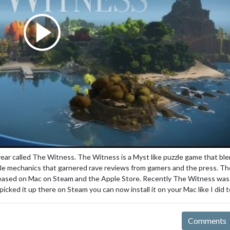
 year called The Witness. The Witness is a Myst like puzzle game that bl
zzle mechanics that garnered rave reviews from gamers and the press. Th
eleased on Mac on Steam and the Apple Store. Recently The Witness was
cked it up there on Steam you can now install it on your Mac like I did t
Comments