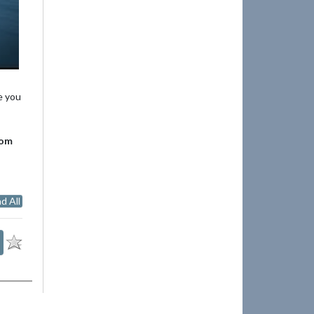
e you
rom
d All