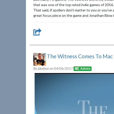
that was one of the top rated indie games of 2016.
That said, if spoilers don't matter to you or you've
great focus piece on the game and Jonathan Blow is
The Witness Comes To Mac 
By jdodson on
04/06/2017
Admin