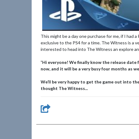
This might be a day one purchase for me, if I had a
exclusive to the PS4 for a time. The Witness is a v
interested to head into The Witness an explore a
"
Hi everyone! We finally know the release date 
now, and it will be a very busy four months as 
We’ll be very happy to get the game out into the
thought The Witness...