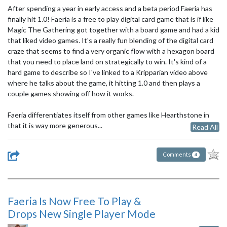
After spending a year in early access and a beta period Faeria has
finally hit 1.0! Faeria is a free to play digital card game that is if like
Magic The Gathering got together with a board game and had a kid
that liked video games. It's a really fun blending of the digital card
craze that seems to find a very organic flow with a hexagon board
that you need to place land on strategically to win. It's kind of a
hard game to describe so I've linked to a Kripparian video above
where he talks about the game, it hitting 1.0 and then plays a
couple games showing off how it works.
Faeria differentiates itself from other games like Hearthstone in
that it is way more generous...
Read All
Comments
4
Faeria Is Now Free To Play &
Drops New Single Player Mode