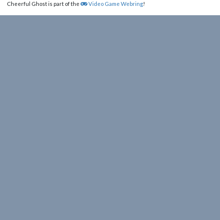
Cheerful Ghost is part of the
Video Game Webring
!