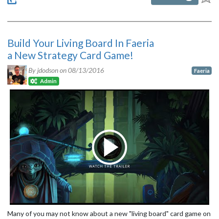
Build Your Living Board In Faeria
a New Strategy Card Game!
By jdodson on
08/13/2016
Faeria
Admin
Many of you may not know about a new "living board" card game on