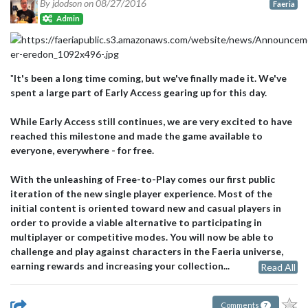
By jdodson on
08/27/2016
Faeria
Admin
"
It's been a long time coming, but we've finally made it. We've
spent a large part of Early Access gearing up for this day.
While Early Access still continues, we are very excited to have
reached this milestone and made the game available to
everyone, everywhere - for free.
With the unleashing of Free-to-Play comes our first public
iteration of the new single player experience. Most of the
initial content is oriented toward new and casual players in
order to provide a viable alternative to participating in
multiplayer or competitive modes. You will now be able to
challenge and play against characters in the Faeria universe,
earning rewards and increasing your collection...
Read All
Comments
7