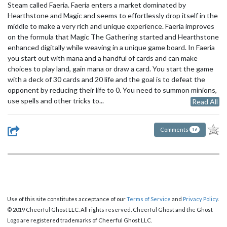
Steam called Faeria. Faeria enters a market dominated by
Hearthstone and Magic and seems to effortlessly drop itself in the
middle to make a very rich and unique experience. Faeria improves
on the formula that Magic The Gathering started and Hearthstone
enhanced digitally while weaving in a unique game board. In Faeria
you start out with mana and a handful of cards and can make
choices to play land, gain mana or draw a card. You start the game
with a deck of 30 cards and 20 life and the goal is to defeat the
opponent by reducing their life to 0. You need to summon minions,
use spells and other tricks to...
Read All
Comments
16
Use of this site constitutes acceptance of our
Terms of Service
and
Privacy Policy
.
© 2019 Cheerful Ghost LLC. All rights reserved. Cheerful Ghost and the Ghost
Logo are registered trademarks of Cheerful Ghost LLC.