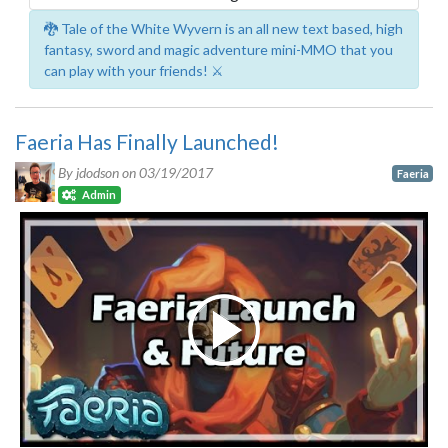
🐉 Tale of the White Wyvern is an all new text based, high
fantasy, sword and magic adventure mini-MMO that you
can play with your friends! ⚔️
Faeria Has Finally Launched!
By jdodson on
03/19/2017
Faeria
Admin