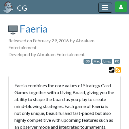
CG
Faeria
Released on February 29, 2016 by Abrakam
Entertainment
Developed by Abrakam Entertainment
iOS
Mac
Linux
PC
Faeria combines the core values of Strategy Card
Games together with a Living Board, giving you the
ability to shape the board as you play to create
mind-blowing strategies. Each game of Faeria is
not only unique, beautiful and fast-paced but also
highly competitive with upcoming features such as
an observer mode and integrated tournaments.