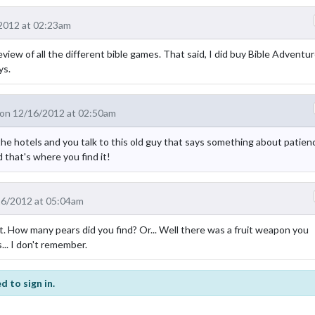
2012 at 02:23am
iew of all the different bible games. That said, I did buy Bible Adventu
ys.
on 12/16/2012 at 02:50am
n the hotels and you talk to this old guy that says something about patien
d that's where you find it!
16/2012 at 05:04am
. How many pears did you find? Or... Well there was a fruit weapon you
... I don't remember.
d to sign in.