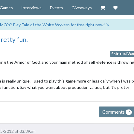
Visit our Zazzl
Support 
Games
Interviews
Events
Giveaways
MO's? Play Tale of the White Wyvern for free right now! ⚔️
 pretty fun.
Spiritual Wa
ecting the Armor of God, and your main method of self-defence is throwing
 is really unique. I used to play this game more or less daily when I was 
e function. Say what you want about production values, but it's pretty
Comments
7
15/2012 at 03:39am