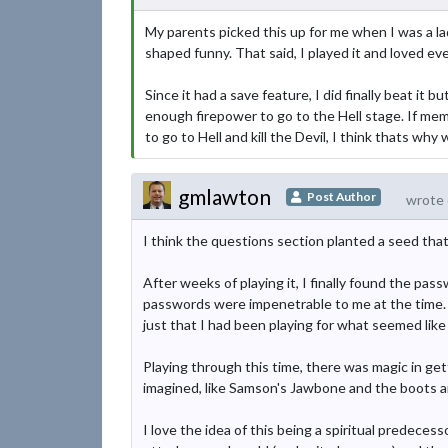
My parents picked this up for me when I was a la
shaped funny. That said, I played it and loved eve
Since it had a save feature, I did finally beat it
enough firepower to go to the Hell stage. If mem
to go to Hell and kill the Devil, I think thats wh
gmlawton
Post Author
wrote 
I think the questions section planted a seed tha
After weeks of playing it, I finally found the p
passwords were impenetrable to me at the time. I o
just that I had been playing for what seemed like 
Playing through this time, there was magic in get
imagined, like Samson's Jawbone and the boots 
I love the idea of this being a spiritual predece