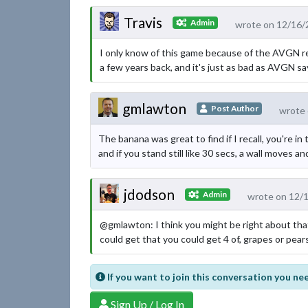
Travis
Admin
wrote on 12/16/
I only know of this game because of the AVGN rev
a few years back, and it's just as bad as AVGN sa
gmlawton
Post Author
wrote 
The banana was great to find if I recall, you're i
and if you stand still like 30 secs, a wall moves an
jdodson
Admin
wrote on 12/
@gmlawton: I think you might be right about that
could get that you could get 4 of, grapes or pears
If you want to join this conversation you nee
Sign Up / Log In