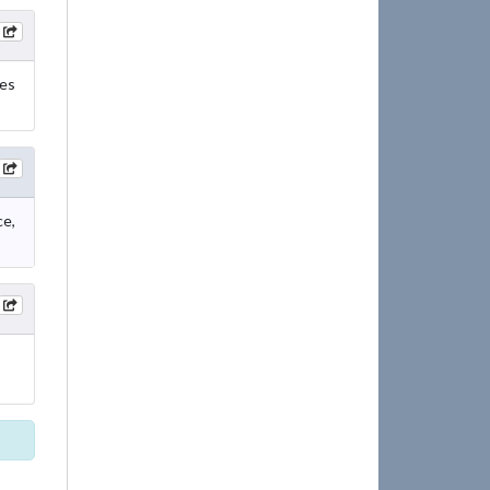
res
ce,