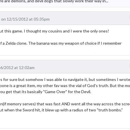
ere are demons, and devil dogs that slowly work their way in...
 on 12/15/2012 at 05:35pm
t this game. I thought my cousins and I were the only ones!
 of a Zelda clone. The banana was my weapon of choice if I remember
16/2012 at 12:02am
for sure but somehow I was able to navigate it, but sometimes I wrote 
e is a great item, my other fav was the vial of God's truth. But the m
you get that its basically "Game Over" for the Devil.
(if memory serves) that was fast AND went all the way across the scre
but when the Sword hit, it blew up with a radius of two "truth bombs."