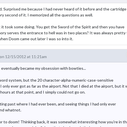
d. Surprised me because I had never heard of it before and the cartridge 
ry second of it. I memorized all the questions as well.
 but it took some doing. You get the Sword of the Spirit and then you have
ory serves the entrance to hell was in two places? It was always pretty 
y when Doom came out later I was so into it.
on 12/15/2012 at 11:21am
t eventually became my obsession with bowties...
assword system, but the 20 character-alpha-numeric-case-sensitive
nly ever got as far as the airport. Not that I died at the airport, but it
hours at that point, and I simply could not go on.
ting past where I had ever been, and seeing things I had only ever
and whatnot.
ssor to doom! Thinking back, it was somewhat interesting how you're in th