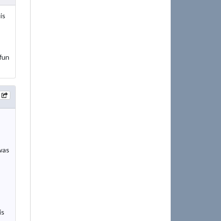
is
fun
 was
is