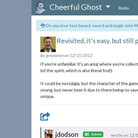
Cheerful Ghost
Radio
🐉 Do you love text based, sword and magic mini-M
Revisited, it's easy, but still
By gmlawton on
12/15/2012
If you're unfamiliar, it's an arpg where you're coll
(of the spirit, which is also literal fruit).
It could be nostalgia, but the character of the game
young, but never beat it due to there being no sav
unique.
jdodson
Admin
wrote on 12/