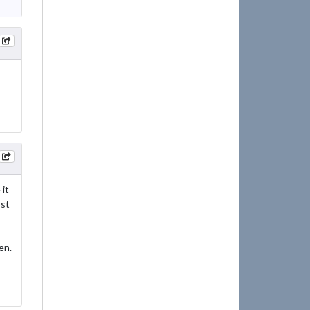
it
ost
en.