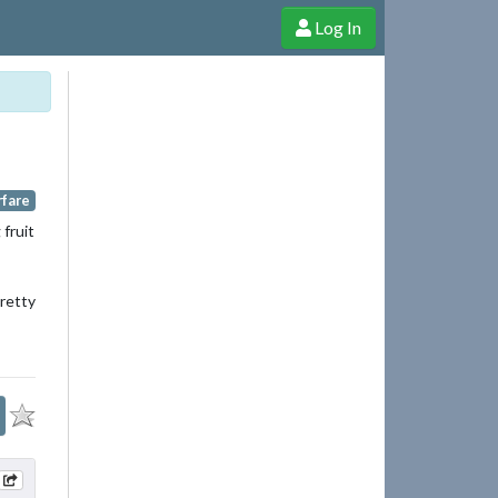
Log In
e Shop
Cheerful Ghost through donations, membership and more!
rfare
 fruit
pretty