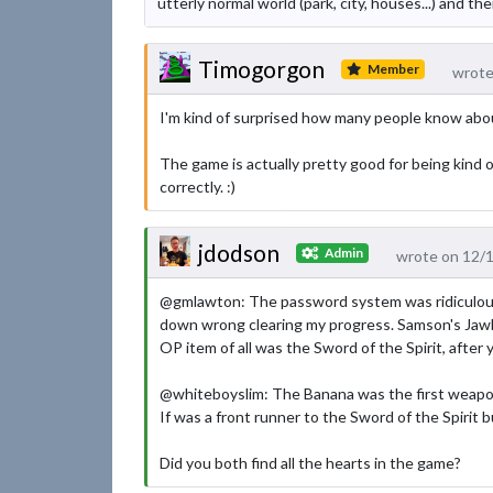
utterly normal world (park, city, houses...) and th
Timogorgon
Member
wrote
I'm kind of surprised how many people know abou
The game is actually pretty good for being kind
correctly. :)
jdodson
Admin
wrote on 12/
@gmlawton: The password system was ridiculous 
down wrong clearing my progress. Samson's Jawbon
OP item of all was the Sword of the Spirit, after 
@whiteboyslim: The Banana was the first weapon
If was a front runner to the Sword of the Spirit 
Did you both find all the hearts in the game?