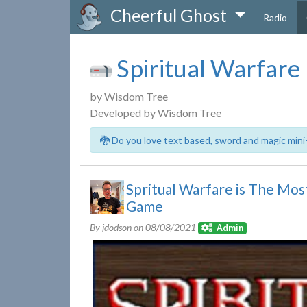
Cheerful Ghost
Radio
Spiritual Warfare
by Wisdom Tree
Developed by Wisdom Tree
🐉 Do you love text based, sword and magic mini
Spritual Warfare is The M
Game
By jdodson on
08/08/2021
Admin