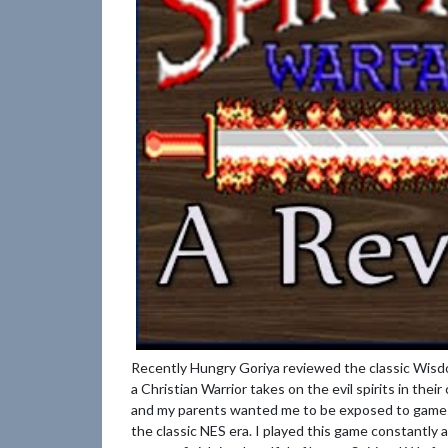
Recently Hungry Goriya reviewed the classic Wisdo
a Christian Warrior takes on the evil spirits in thei
and my parents wanted me to be exposed to games w
the classic NES era. I played this game constantly