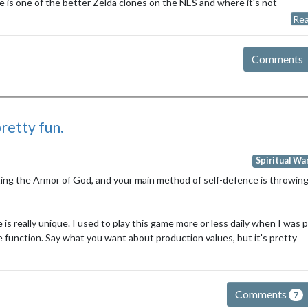
fare is one of the better Zelda clones on the NES and where it's not
Rea
Comments
 pretty fun.
Spiritual Wa
ecting the Armor of God, and your main method of self-defence is throwing
 is really unique. I used to play this game more or less daily when I was 
e function. Say what you want about production values, but it's pretty
Comments
7