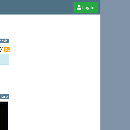
Log In
e Shop
Cheerful Ghost through donations, membership and more!
nesis
rfare