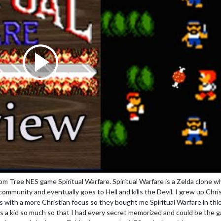
m Tree NES game Spiritual Warfare. Spiritual Warfare is a Zelda clone w
r community and eventually goes to Hell and kills the Devil. I grew up Chri
ith a more Christian focus so they bought me Spiritual Warfare in thic
 as a kid so much so that I had every secret memorized and could be the 