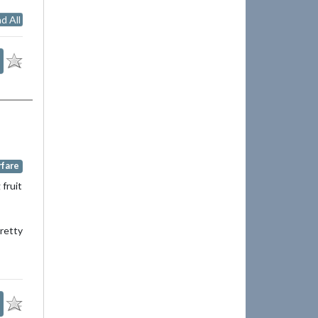
d All
rfare
 fruit
pretty