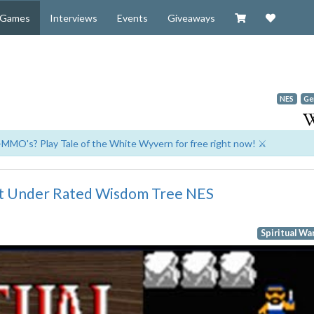
Visit our Zazzl
Support 
Games
Interviews
Events
Giveaways
NES
Ge
-MMO's? Play Tale of the White Wyvern for free right now! ⚔️
ost Under Rated Wisdom Tree NES
Spiritual Wa