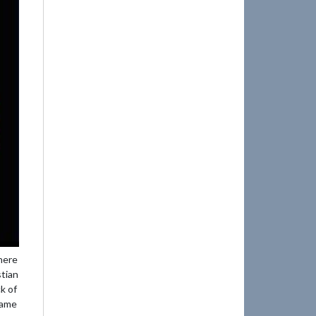
here
stian
k of
game