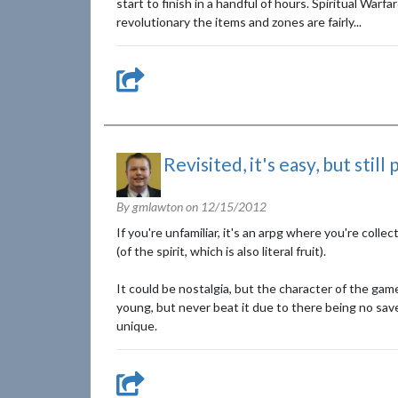
start to finish in a handful of hours. Spiritual War
revolutionary the items and zones are fairly...
Revisited, it's easy, but still
By gmlawton on
12/15/2012
If you're unfamiliar, it's an arpg where you're coll
(of the spirit, which is also literal fruit).
It could be nostalgia, but the character of the game
young, but never beat it due to there being no sav
unique.