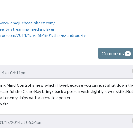
/www.emoji-cheat-sheet.com/
re-tv-streaming-media-player
rge.com/2014/4/5/5584604/this-is-android-tv
Comments
9
14 at 06:11pm
hink Mind Control is new which I love because you can just shut down the
 careful the Clone Bay brings back a person with slightly lower skills. But 
 at enemy ships with a crew teleporter.
 far.
04/17/2014 at 06:34pm