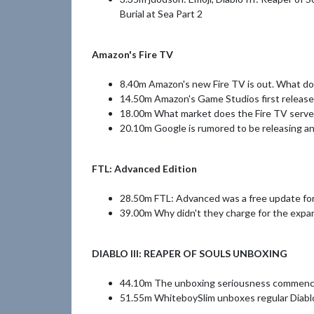
Burial at Sea Part 2
Amazon's Fire TV
8.40m Amazon's new Fire TV is out. What do 
14.50m Amazon's Game Studios first release 
18.00m What market does the Fire TV serve
20.10m Google is rumored to be releasing a
FTL: Advanced Edition
28.50m FTL: Advanced was a free update for
39.00m Why didn't they charge for the expan
DIABLO III: REAPER OF SOULS UNBOXING
44.10m The unboxing seriousness commen
51.55m WhiteboySlim unboxes regular Diablo