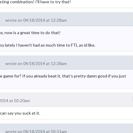
ting combination! I'll have to try that!
wrote on 04/18/2014 at 12:28am
 now is a great time to do that!
lately I haven't had as much time to FTL as id like.
wrote on 04/18/2014 at 12:28am
game for? If you already beat it, that's pretty damn good if you just
2014 at 03:20am
can say you suck at it.
wrote on 04/18/2014 at 03:51am