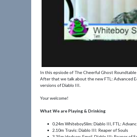
In this epsiode of The Cheerful Ghost Roundtable 
After that we talk about the new FTL: Advanced E
versions of Diablo III.
Your welcome!
What We are Playing & Drinking
0.24m WhiteboySlim: Diablo III, FTL: Advan
2.10m Travis: Diablo III: Reaper of Souls
3.35m jdodson: Emoji, Diablo III: Reaper of S