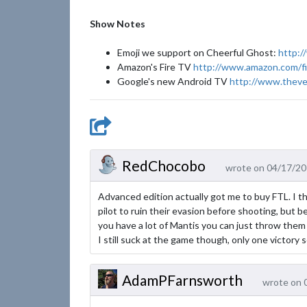
Show Notes
Emoji we support on Cheerful Ghost:
http:/
Amazon's Fire TV
http://www.amazon.com/fi
Google's new Android TV
http://www.theve
RedChocobo
wrote on 04/17/20
Advanced edition actually got me to buy FTL. I t
pilot to ruin their evasion before shooting, but be
you have a lot of Mantis you can just throw them
I still suck at the game though, only one victory so
AdamPFarnsworth
wrote on 