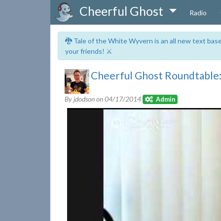
Cheerful Ghost
Radio
🐉 Tale of the White Wyvern is an all new text ba
your friends! ⚔️
Cheerful Ghost Roundtable:
By jdodson on
04/17/2014
Admin