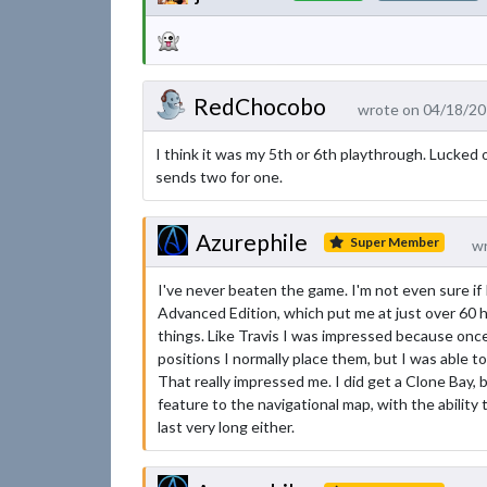
RedChocobo
wrote on 04/18/20
I think it was my 5th or 6th playthrough. Lucked 
sends two for one.
Azurephile
Super Member
wr
I've never beaten the game. I'm not even sure if I'
Advanced Edition, which put me at just over 60 ho
things. Like Travis I was impressed because once
positions I normally place them, but I was able t
That really impressed me. I did get a Clone Bay, b
feature to the navigational map, with the ability t
last very long either.