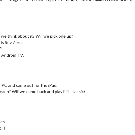
we think about it? Will we pick one up?
is Sev Zero.
?
n Android TV.
 PC and came out for the iPad.
sion? Will we come back and play FTL classic?
ces
 III