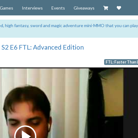
Visit our Zazzl
Support 
Games
Interviews
Events
Giveaways
sed, high fantasy, sword and magic adventure mini-MMO that you can play
 S2 E6 FTL: Advanced Edition
FTL: Faster Than 