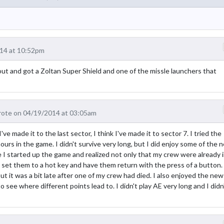
14 at 10:52pm
out and got a Zoltan Super Shield and one of the missle launchers that
ote on 04/19/2014 at 03:05am
ve made it to the last sector, I think I've made it to sector 7. I tried the
urs in the game. I didn't survive very long, but I did enjoy some of the 
 I started up the game and realized not only that my crew were already 
o set them to a hot key and have them return with the press of a button.
ut it was a bit late after one of my crew had died. I also enjoyed the new
o see where different points lead to. I didn't play AE very long and I didn