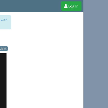
Log In
e Shop
Cheerful Ghost through donations, membership and more!
 with
Light