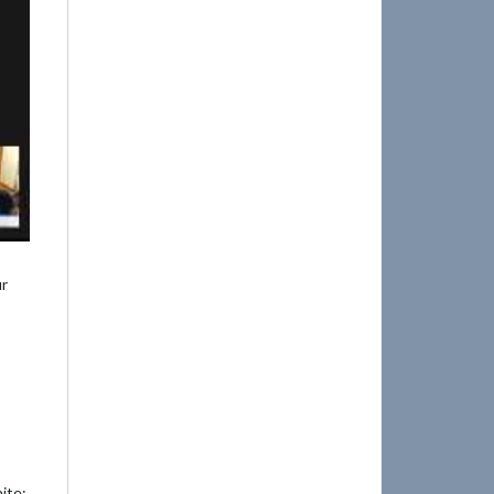
ur
ite: