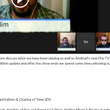
we discuss what we have been playing as well as Android's new Fire TV.
dition update and after the show ends we spend some time unboxing o
ced Edition & Ocarina of Time 3DS
ouls, Knights of Pen and Paper +1 Edition, Hotline Miami & Bioshock Infin