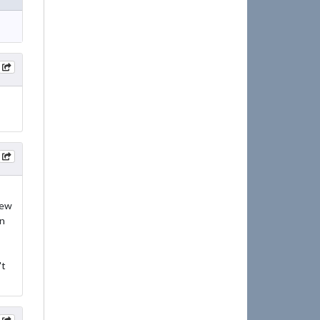
new
in
't