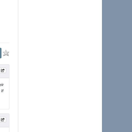
ir
if