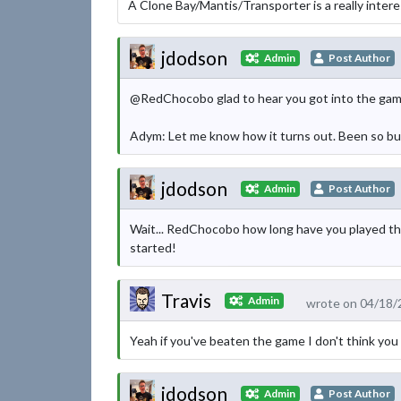
A Clone Bay/Mantis/Transporter is a really interes
jdodson
Admin
Post Author
@RedChocobo glad to hear you got into the game,
Adym: Let me know how it turns out. Been so busy 
jdodson
Admin
Post Author
Wait... RedChocobo how long have you played the 
started!
Travis
Admin
wrote on 04/18/
Yeah if you've beaten the game I don't think you 
jdodson
Admin
Post Author