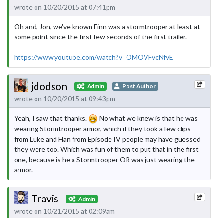
wrote on 10/20/2015 at 07:41pm
Oh and, Jon, we've known Finn was a stormtrooper at least at
some point since the first few seconds of the first trailer.
https://www.youtube.com/watch?v=OMOVFvcNfvE
jdodson
Admin
Post Author
wrote on 10/20/2015 at 09:43pm
Yeah, I saw that thanks.
No what we knew is that he was
wearing Stormtrooper armor, which if they took a few clips
from Luke and Han from Episode IV people may have guessed
they were too. Which was fun of them to put that in the first
one, because is he a Stormtrooper OR was just wearing the
armor.
Travis
Admin
wrote on 10/21/2015 at 02:09am