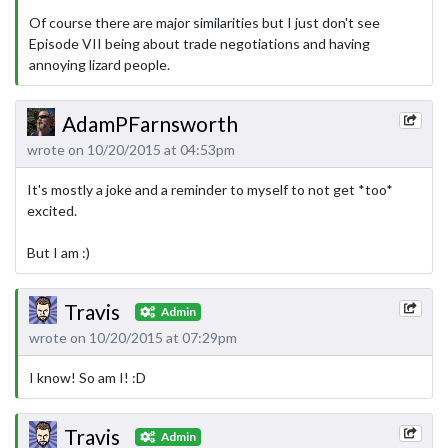
Of course there are major similarities but I just don't see
Episode VII being about trade negotiations and having
annoying lizard people.
AdamPFarnsworth
wrote on 10/20/2015 at 04:53pm
It's mostly a joke and a reminder to myself to not get *too*
excited.
But I am :)
Travis
Admin
wrote on 10/20/2015 at 07:29pm
I know! So am I! :D
Travis
Admin