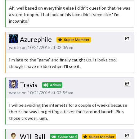
Ah, well based on everything else I didn't question that he was
a stormtrooper. That look on his face didn't seem like "I'm
incognito."
Azurephile
Super Member
wrote on 10/21/2015 at 02:36am
I'm late to the "game" and finally caught up. It looks cool,
though I have no idea when I'll see it.
Travis
Admin
wrote on 10/21/2015 at 02:55am
I will be avoiding the internets for a couple of weeks because
there's no way I'm getting a ticket for it around launch. Plus
those crowds... ugh.
Will_Ball
Game Mod
Super Member