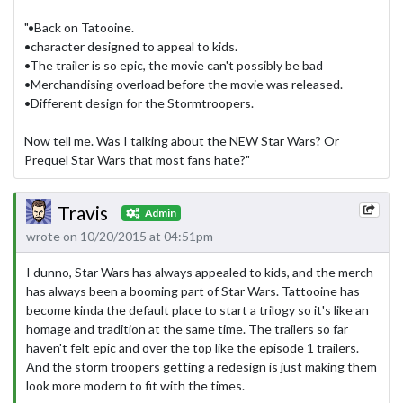
"•Back on Tatooine.
•character designed to appeal to kids.
•The trailer is so epic, the movie can't possibly be bad
•Merchandising overload before the movie was released.
•Different design for the Stormtroopers.
Now tell me. Was I talking about the NEW Star Wars? Or
Prequel Star Wars that most fans hate?"
Travis
Admin
wrote on 10/20/2015 at 04:51pm
I dunno, Star Wars has always appealed to kids, and the merch
has always been a booming part of Star Wars. Tattooine has
become kinda the default place to start a trilogy so it's like an
homage and tradition at the same time. The trailers so far
haven't felt epic and over the top like the episode 1 trailers.
And the storm troopers getting a redesign is just making them
look more modern to fit with the times.