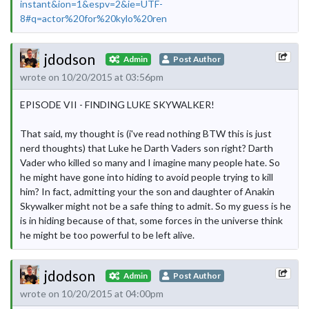
instant&ion=1&espv=2&ie=UTF-
8#q=actor%20for%20kylo%20ren
jdodson
Admin
Post Author
wrote on 10/20/2015 at 03:56pm
EPISODE VII - FINDING LUKE SKYWALKER!
That said, my thought is (i've read nothing BTW this is just
nerd thoughts) that Luke he Darth Vaders son right? Darth
Vader who killed so many and I imagine many people hate. So
he might have gone into hiding to avoid people trying to kill
him? In fact, admitting your the son and daughter of Anakin
Skywalker might not be a safe thing to admit. So my guess is he
is in hiding because of that, some forces in the universe think
he might be too powerful to be left alive.
jdodson
Admin
Post Author
wrote on 10/20/2015 at 04:00pm