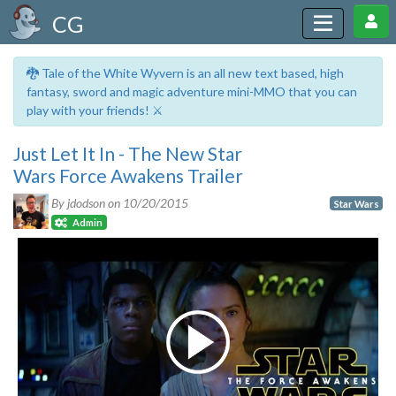
CG
🐉 Tale of the White Wyvern is an all new text based, high
fantasy, sword and magic adventure mini-MMO that you can
play with your friends! ⚔️
Just Let It In - The New Star
Wars Force Awakens Trailer
By jdodson on
10/20/2015
Star Wars
Admin