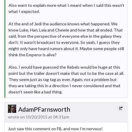
Also want to explain more what I meant when I said this wasn't
what I expected.
At the end of Jedi the audience knows what happened. We
know Luke, Han, Leia and Chewie and how that all ended. That
said, from the perspective of everyone else in the galaxy they
don't. It wasn't broadcast to everyone. So yeah, I guess they
might only have heard rumors about it. Maybe some people still
think the Emperor is alive?
Also, I would have guessed the Rebels would be huge at this
point but the trailer doesn't make that out to be the case at all.
They seem just as rag tag as ever. Again, not a problem but
they are taking this in a direction I never considered and that
doesn't seem like a bad thing.
AdamPFarnsworth
wrote on 10/20/2015 at 04:31pm
Just saw this comment on FB, and now I'm nervous!