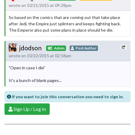
wrote on 10/21/2015 at 09:28pm
So based on the comics that are coming out that take place
after Jedi, the Empire just splinters and keeps fighting back.
The Emperor also put some plans in place should he die.
jdodson
Admin
Post Author
wrote on 10/22/2015 at 02:58am
"Open in case I die"
It's a bunch of blank pages...
If you want to join this conversation you need to sign in.
Sign Up / Log In