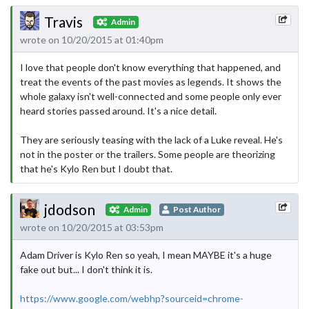
Travis
Admin
wrote on 10/20/2015 at 01:40pm
I love that people don't know everything that happened, and
treat the events of the past movies as legends. It shows the
whole galaxy isn't well-connected and some people only ever
heard stories passed around. It's a nice detail.
They are seriously teasing with the lack of a Luke reveal. He's
not in the poster or the trailers. Some people are theorizing
that he's Kylo Ren but I doubt that.
jdodson
Admin
Post Author
wrote on 10/20/2015 at 03:53pm
Adam Driver is Kylo Ren so yeah, I mean MAYBE it's a huge
fake out but... I don't think it is.
https://www.google.com/webhp?sourceid=chrome-