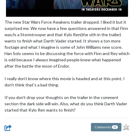
The new Star Wars Force Awakens trailer dropped. I liked it but it
surprised me. We now have a few questions answered in that Finn
was/is a Stormtrooper and that Kylo Ren(the sith in the trailer)
wants to finish what Darth Vader started. It shows a ton more
footage and what I imagine is some of John Williams new score.
Han Solo seems to be discussing the force with Finn and Rey which
is odd because I always imagined people knew what happened
after the battle the moon of Endor.
I really don't know where this movie is headed and at this point, I
don't think that's a bad thing.
If you don't drop your thoughts on the trailer in the comment
section the dark side will win. Also, what do you think Darth Vader
started that Kylo Ren wants to finish?
Comments
15