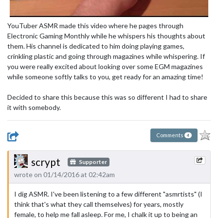
YouTuber ASMR made this video where he pages through
Electronic Gaming Monthly while he whispers his thoughts about
them. His channel is dedicated to him doing playing games,
crinkling plastic and going through magazines while whispering. If
you were really excited about looking over some EGM magazines
while someone softly talks to you, get ready for an amazing time!
Decided to share this because this was so different I had to share
it with somebody.
Comments
4
scrypt
Supporter
wrote on 01/14/2016 at 02:42am
I dig ASMR. I've been listening to a few different "asmrtists" (I
think that's what they call themselves) for years, mostly
female, to help me fall asleep. For me, I chalk it up to being an