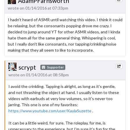
AdamPFarnsworth
wrote on 01/14/2016 at 07:33pm
I hadn't heard of ASMR until watching this video. I think it could
be relaxing, but the consonants popping drove me crazy. I
decided to jump around YT for other ASMR videos, and I kinda
hate them all for the same general thing. Whispering is cool,
but I really don't like consonants, nor tapping/crinkling/noise
making that they all seem to like to incorporate.
scrypt
Supporter
wrote on 01/14/2016 at 08:58pm
I avoid the crinkling. Tapping is alright, as long as it's gentle,
and not thrashing the object at hand. I usually listen to these
videos with earbuds at very low volumes, so it's never too
jarring. This one is one of my favorites:
https://www.youtube.com/user/KaylaSuzette
.
It can be a little weird, for sure. The roleplay, for me, is
unnecessary to the experience, but I'm sure it's fun for the