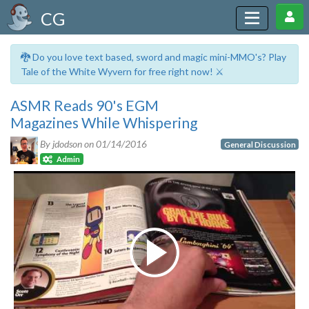
CG
🐉 Do you love text based, sword and magic mini-MMO's? Play
Tale of the White Wyvern for free right now! ⚔️
ASMR Reads 90's EGM
Magazines While Whispering
By jdodson on
01/14/2016
General Discussion
Admin