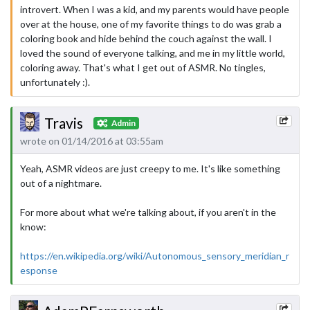
introvert. When I was a kid, and my parents would have people
over at the house, one of my favorite things to do was grab a
coloring book and hide behind the couch against the wall. I
loved the sound of everyone talking, and me in my little world,
coloring away. That's what I get out of ASMR. No tingles,
unfortunately :).
Travis
Admin
wrote on 01/14/2016 at 03:55am
Yeah, ASMR videos are just creepy to me. It's like something
out of a nightmare.
For more about what we're talking about, if you aren't in the
know:
https://en.wikipedia.org/wiki/Autonomous_sensory_meridian_r
esponse