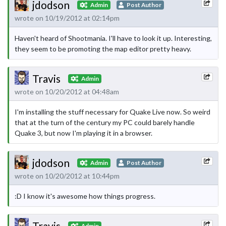
jdodson
Admin
Post Author
wrote on 10/19/2012 at 02:14pm
Haven't heard of Shootmania. I'll have to look it up. Interesting,
they seem to be promoting the map editor pretty heavy.
Travis
Admin
wrote on 10/20/2012 at 04:48am
I'm installing the stuff necessary for Quake Live now. So weird
that at the turn of the century my PC could barely handle
Quake 3, but now I'm playing it in a browser.
jdodson
Admin
Post Author
wrote on 10/20/2012 at 10:44pm
:D I know it's awesome how things progress.
Travis
Admin