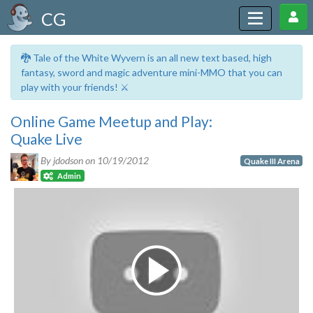
CG
🐉 Tale of the White Wyvern is an all new text based, high
fantasy, sword and magic adventure mini-MMO that you can
play with your friends! ⚔️
Online Game Meetup and Play:
Quake Live
By jdodson on
10/19/2012
Quake III Arena
Admin