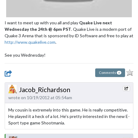
I want to meet up with you all and play
Quake Live next
Wednesday the 24th @ 6pm PST
. Quake Live is a modern port of
Quake 3 Arena that is sponsored by iD Software and free to play at
http://www.quakelive.com
.
See you Wednesday!
Comments
6
Jacob_Richardson
wrote on 10/19/2012 at 05:54am
My cousin is extremely into this game. He is really competitive.
He played it a heck of a lot. He's pretty interested in the new E-
Sport type game Shootmania.