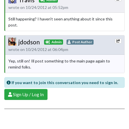
wrote on 10/24/2012 at 05:52pm
Still happening? I haven't seen anything about it since this
post.
jdodson
Admin
Post Author
wrote on 10/24/2012 at 06:04pm
Yep, still on! Ill post something to the main page again to
remind folks.
If you want to join this conversation you need to sign in.
Sign Up / Log In