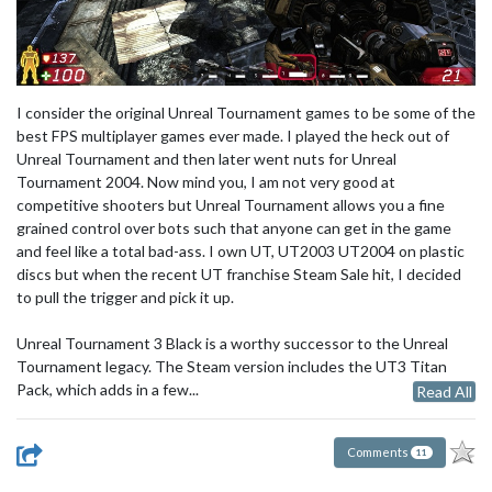
I consider the original Unreal Tournament games to be some of the
best FPS multiplayer games ever made. I played the heck out of
Unreal Tournament and then later went nuts for Unreal
Tournament 2004. Now mind you, I am not very good at
competitive shooters but Unreal Tournament allows you a fine
grained control over bots such that anyone can get in the game
and feel like a total bad-ass. I own UT, UT2003 UT2004 on plastic
discs but when the recent UT franchise Steam Sale hit, I decided
to pull the trigger and pick it up.
Unreal Tournament 3 Black is a worthy successor to the Unreal
Tournament legacy. The Steam version includes the UT3 Titan
Pack, which adds in a few...
Read All
Comments
11