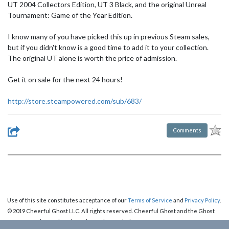
UT 2004 Collectors Edition, UT 3 Black, and the original Unreal
Tournament: Game of the Year Edition.
I know many of you have picked this up in previous Steam sales,
but if you didn't know is a good time to add it to your collection.
The original UT alone is worth the price of admission.
Get it on sale for the next 24 hours!
http://store.steampowered.com/sub/683/
Comments
Use of this site constitutes acceptance of our
Terms of Service
and
Privacy Policy
.
© 2019 Cheerful Ghost LLC. All rights reserved. Cheerful Ghost and the Ghost
Logo are registered trademarks of Cheerful Ghost LLC.