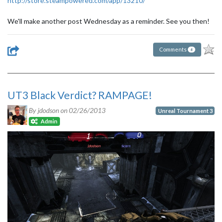
http://store.steampowered.com/app/13210/
We'll make another post Wednesday as a reminder. See you then!
Comments
6
UT3 Black Verdict? RAMPAGE!
By jdodson on
02/26/2013
Unreal Tournament 3
Admin