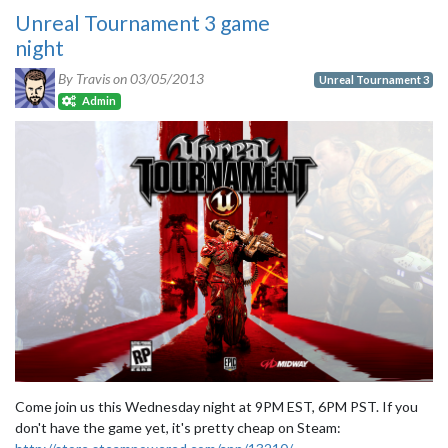
Unreal Tournament 3 game
night
By Travis on
03/05/2013
Unreal Tournament 3
Admin
Come join us this Wednesday night at 9PM EST, 6PM PST. If you
don't have the game yet, it's pretty cheap on Steam: