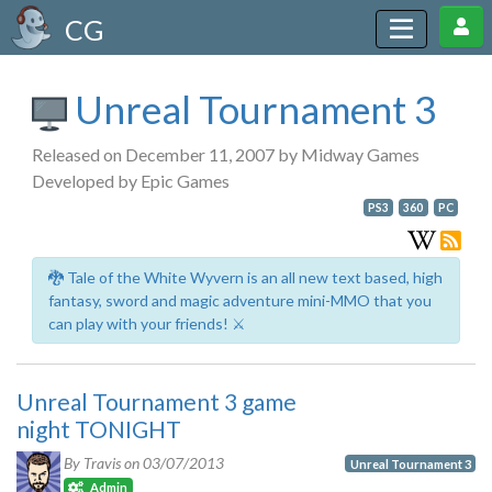
CG
Unreal Tournament 3
Released on December 11, 2007 by Midway Games
Developed by Epic Games
PS3
360
PC
🐉 Tale of the White Wyvern is an all new text based, high
fantasy, sword and magic adventure mini-MMO that you
can play with your friends! ⚔️
Unreal Tournament 3 game
night TONIGHT
By Travis on
03/07/2013
Unreal Tournament 3
Admin