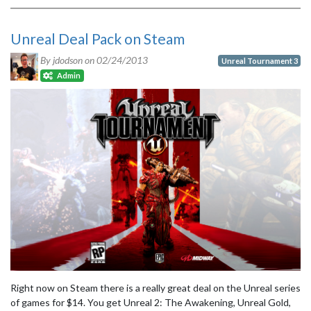
Unreal Deal Pack on Steam
By jdodson on
02/24/2013
Unreal Tournament 3
Admin
Right now on Steam there is a really great deal on the Unreal series
of games for $14. You get Unreal 2: The Awakening, Unreal Gold,