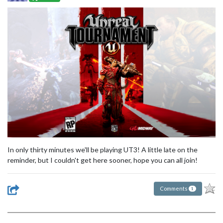
In only thirty minutes we'll be playing UT3! A little late on the
reminder, but I couldn't get here sooner, hope you can all join!
Comments
1