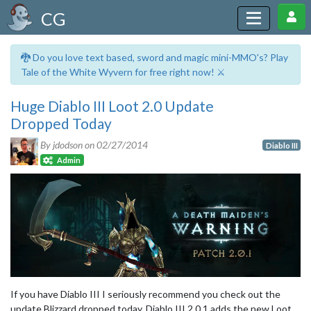
CG
🐉 Do you love text based, sword and magic mini-MMO's? Play
Tale of the White Wyvern for free right now! ⚔️
Huge Diablo III Loot 2.0 Update
Dropped Today
By jdodson on
02/27/2014
Diablo III
Admin
If you have Diablo III I seriously recommend you check out the
update Blizzard dropped today. Diablo III 2.0.1 adds the new Loot