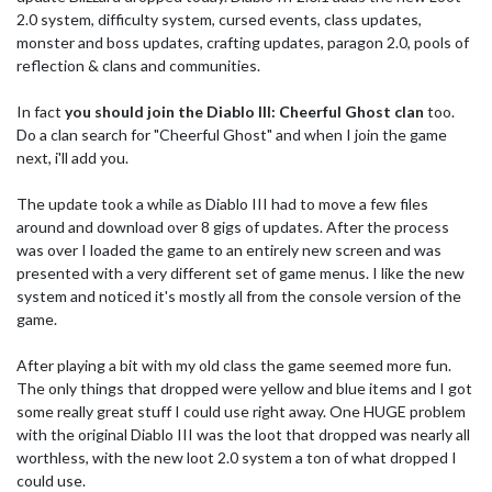
2.0 system, difficulty system, cursed events, class updates,
monster and boss updates, crafting updates, paragon 2.0, pools of
reflection & clans and communities.
In fact
you should join the Diablo III: Cheerful Ghost clan
too.
Do a clan search for "Cheerful Ghost" and when I join the game
next, i'll add you.
The update took a while as Diablo III had to move a few files
around and download over 8 gigs of updates. After the process
was over I loaded the game to an entirely new screen and was
presented with a very different set of game menus. I like the new
system and noticed it's mostly all from the console version of the
game.
After playing a bit with my old class the game seemed more fun.
The only things that dropped were yellow and blue items and I got
some really great stuff I could use right away. One HUGE problem
with the original Diablo III was the loot that dropped was nearly all
worthless, with the new loot 2.0 system a ton of what dropped I
could use.