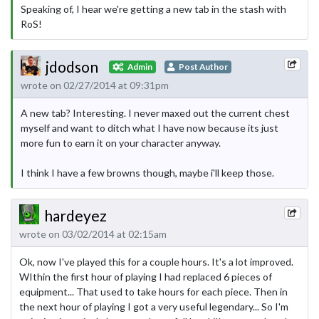
Speaking of, I hear we're getting a new tab in the stash with
RoS!
jdodson
Admin
Post Author
wrote on 02/27/2014 at 09:31pm
A new tab? Interesting. I never maxed out the current chest
myself and want to ditch what I have now because its just
more fun to earn it on your character anyway.
I think I have a few browns though, maybe i'll keep those.
hardeyez
wrote on 03/02/2014 at 02:15am
Ok, now I've played this for a couple hours. It's a lot improved.
WIthin the first hour of playing I had replaced 6 pieces of
equipment... That used to take hours for each piece. Then in
the next hour of playing I got a very useful legendary... So I'm