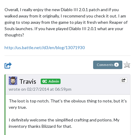
Overall, I really enjoy the new Diablo III 2.0.1 patch and if you
walked away from it originally, I recommend you check it out. I am
going to step away from the game to play it fresh when Reaper of
Souls launches. If you have played Diablo III 2.0.1 what are your
thoughts?
http://us.battle.net//d3/en/blog/13071930
Comments
4
Travis
Admin
wrote on 02/27/2014 at 06:59pm
The loot is top notch. That's the obvious thing to note, but it's
very true.
I definitely welcome the simplified crafting and potions. My
inventory thanks Blizzard for that.