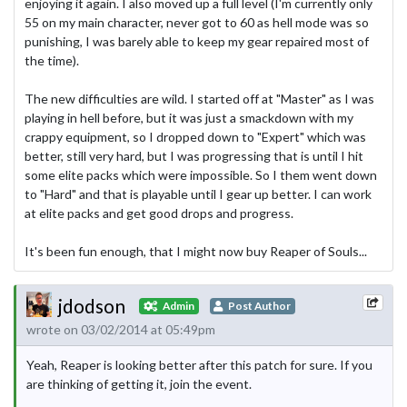
enjoying it again. I also moved up a full level (I'm currently only
55 on my main character, never got to 60 as hell mode was so
punishing, I was barely able to keep my gear repaired most of
the time).
The new difficulties are wild. I started off at "Master" as I was
playing in hell before, but it was just a smackdown with my
crappy equipment, so I dropped down to "Expert" which was
better, still very hard, but I was progressing that is until I hit
some elite packs which were impossible. So I them went down
to "Hard" and that is playable until I gear up better. I can work
at elite packs and get good drops and progress.
It's been fun enough, that I might now buy Reaper of Souls...
jdodson
Admin
Post Author
wrote on 03/02/2014 at 05:49pm
Yeah, Reaper is looking better after this patch for sure. If you
are thinking of getting it, join the event.