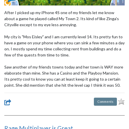
After I picked up my iPhone 4S one of my friends let me know
about a game he played called My Town 2. Its kind of like Zinga's
Cityville except to my eye less annoying.
My city is "Mos Eisley" and I am currently level 14. Its pretty fun to
have a game on your phone where you can sink a few minutes a day
on. I mostly spend my time collecting rent from buildings and do a
few of the quests from time to time.
Saw another of my friends towns today and her town is WAY more
elaborate than mine. She has a Casino and the Playboy Mansion.
Its pretty cool to know you can at least keep it going to a certain
point. She did mention that she hit the level cap I think it was 50.
Comments
Rage Multiplayer is Great