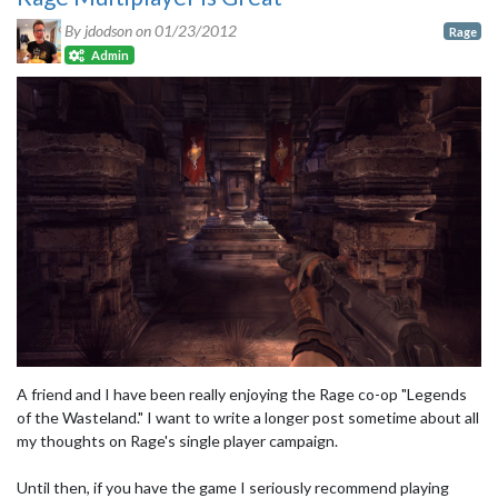
By jdodson on
01/23/2012
Rage
Admin
A friend and I have been really enjoying the Rage co-op "Legends
of the Wasteland." I want to write a longer post sometime about all
my thoughts on Rage's single player campaign.
Until then, if you have the game I seriously recommend playing