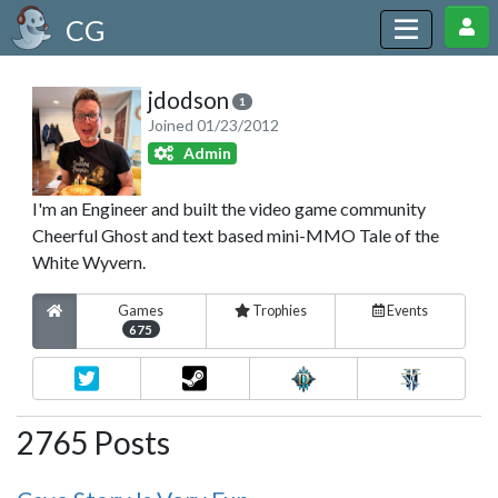
CG
jdodson
1
Joined 01/23/2012
Admin
I'm an Engineer and built the video game community
Cheerful Ghost and text based mini-MMO Tale of the
White Wyvern.
Games
Trophies
Events
675
2765 Posts