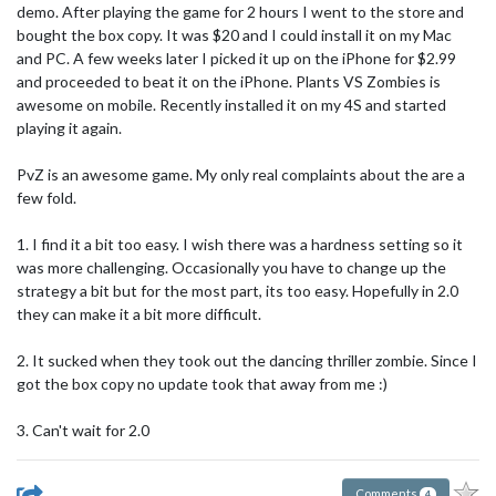
demo. After playing the game for 2 hours I went to the store and
bought the box copy. It was $20 and I could install it on my Mac
and PC. A few weeks later I picked it up on the iPhone for $2.99
and proceeded to beat it on the iPhone. Plants VS Zombies is
awesome on mobile. Recently installed it on my 4S and started
playing it again.
PvZ is an awesome game. My only real complaints about the are a
few fold.
1. I find it a bit too easy. I wish there was a hardness setting so it
was more challenging. Occasionally you have to change up the
strategy a bit but for the most part, its too easy. Hopefully in 2.0
they can make it a bit more difficult.
2. It sucked when they took out the dancing thriller zombie. Since I
got the box copy no update took that away from me :)
3. Can't wait for 2.0
Comments
4