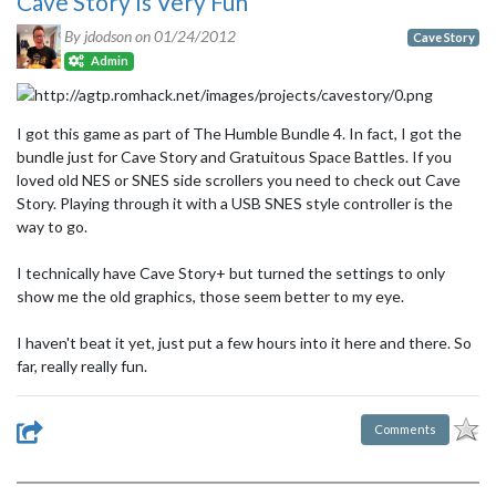
Cave Story Is Very Fun
By jdodson on
01/24/2012
Cave Story
Admin
I got this game as part of The Humble Bundle 4. In fact, I got the
bundle just for Cave Story and Gratuitous Space Battles. If you
loved old NES or SNES side scrollers you need to check out Cave
Story. Playing through it with a USB SNES style controller is the
way to go.
I technically have Cave Story+ but turned the settings to only
show me the old graphics, those seem better to my eye.
I haven't beat it yet, just put a few hours into it here and there. So
far, really really fun.
Comments