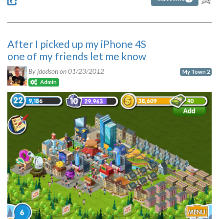
After I picked up my iPhone 4S
one of my friends let me know
By jdodson on
01/23/2012
My Town 2
Admin