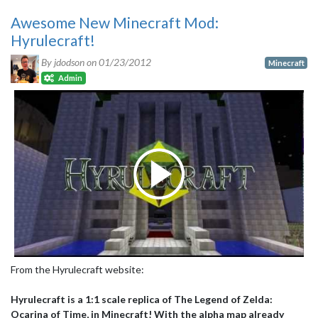
Awesome New Minecraft Mod:
Hyrulecraft!
By jdodson on
01/23/2012
Minecraft
Admin
From the Hyrulecraft website:
Hyrulecraft is a 1:1 scale replica of The Legend of Zelda:
Ocarina of Time, in Minecraft! With the alpha map already