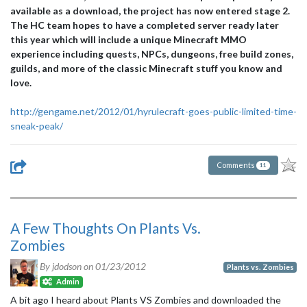
available as a download, the project has now entered stage 2.
The HC team hopes to have a completed server ready later
this year which will include a unique Minecraft MMO
experience including quests, NPCs, dungeons, free build zones,
guilds, and more of the classic Minecraft stuff you know and
love.
http://gengame.net/2012/01/hyrulecraft-goes-public-limited-time-
sneak-peak/
Comments
11
A Few Thoughts On Plants Vs.
Zombies
By jdodson on
01/23/2012
Plants vs. Zombies
Admin
A bit ago I heard about Plants VS Zombies and downloaded the