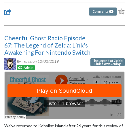
Comments
4
Cheerful Ghost Radio Episode
67: The Legend of Zelda: Link's
Awakening For Nintendo Switch
The Legend of Zelda:
By Travis on
10/01/2019
Link's Awakening
Admin
We've returned to Koholint Island after 26 years for this review of