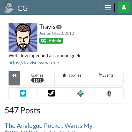
CG
Travis
4
Joined 01/23/2012
Admin
Web developer and all-around geek.
https://travisnewman.me
Games
Trophies
Events
1148
547 Posts
The Analogue Pocket Wants My