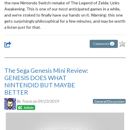
the new Nintendo Switch remake of The Legend of Zelda: Links
Awakening. This is one of our most anticipated games in a while,
and we're stoked to finally have our hands on it. Warning: this one
gets surprisingly philosophical for a few minutes, and may be worth
a listen just for that.
Comments
2
The Sega Genesis Mini Review:
GENESIS DOES WHAT
NINTENDID BUT MAYBE
BETTER
By Travis on
09/23/2019
General Discussion
Admin