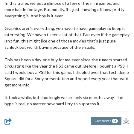
In this trailer, we get a glimpse of a few of the mini games, and
more battle footage. But mostly, it’s just showing off how pretty
everything is. And boy is it ever.
Graphics aren’t everything, you have to have gameplay to keep it
interesting. We haven’t seen a lot of that. But even if the gameplay
isn’t fun, this might like one of those movies that’s just pure
schlock but worth buying because of the visuals.
This has been a day-one buy for me ever since the rumors started
circulating like the year the PS3 came out. Before I bought a PS3, I
said I would buy a PS3 for this game. I drooled over that tech demo
Square did for a Sony presentation and hoped every year that we’d
get more info.
It took a while, but shockingly we are only six months away. The
hype is real, no matter how hard I try to suppress it.
Comments
11