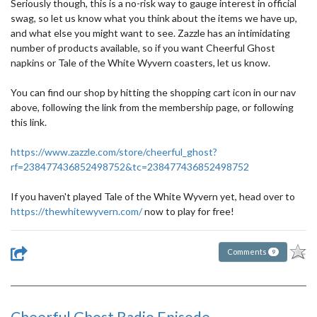
Seriously though, this is a no-risk way to gauge interest in official
swag, so let us know what you think about the items we have up,
and what else you might want to see. Zazzle has an intimidating
number of products available, so if you want Cheerful Ghost
napkins or Tale of the White Wyvern coasters, let us know.
You can find our shop by hitting the shopping cart icon in our nav
above, following the link from the membership page, or following
this link.
https://www.zazzle.com/store/cheerful_ghost?
rf=238477436852498752&tc=238477436852498752
If you haven't played Tale of the White Wyvern yet, head over to
https://thewhitewyvern.com/
now to play for free!
Comments
9
Cheerful Ghost Radio Episode