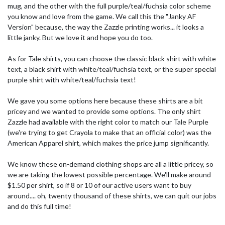
mug, and the other with the full purple/teal/fuchsia color scheme
you know and love from the game. We call this the "Janky AF
Version" because, the way the Zazzle printing works... it looks a
little janky. But we love it and hope you do too.
As for Tale shirts, you can choose the classic black shirt with white
text, a black shirt with white/teal/fuchsia text, or the super special
purple shirt with white/teal/fuchsia text!
We gave you some options here because these shirts are a bit
pricey and we wanted to provide some options. The only shirt
Zazzle had available with the right color to match our Tale Purple
(we're trying to get Crayola to make that an official color) was the
American Apparel shirt, which makes the price jump significantly.
We know these on-demand clothing shops are all a little pricey, so
we are taking the lowest possible percentage. We'll make around
$1.50 per shirt, so if 8 or 10 of our active users want to buy
around.... oh, twenty thousand of these shirts, we can quit our jobs
and do this full time!