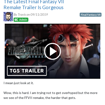
The Latest Final Fantasy VII
Remake Trailer Is Gorgeous
By Travis on
09/11/2019
Final Fantasy VII
Admin
I mean just look at it.
Wow, this is hard. I am trying not to get overhyped but the more
we see of the FFVII remake, the harder that gets.