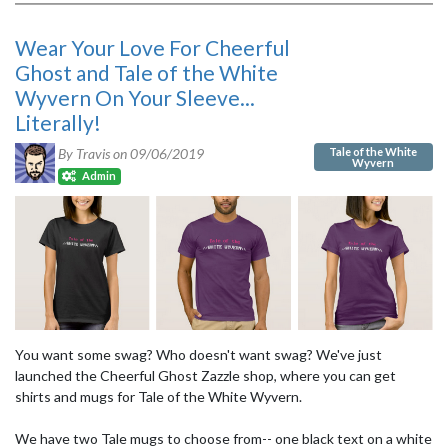
Wear Your Love For Cheerful
Ghost and Tale of the White
Wyvern On Your Sleeve...
Literally!
Tale of the White
By Travis on
09/06/2019
Wyvern
Admin
You want some swag? Who doesn't want swag? We've just
launched the Cheerful Ghost Zazzle shop, where you can get
shirts and mugs for Tale of the White Wyvern.
We have two Tale mugs to choose from-- one black text on a white