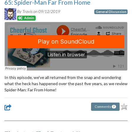
65: Spider-Man Far From Home
By Travis on
09/12/2019
General Discussion
Admin
In this episode, we've all returned from the snap and wondering
what the heck has happened over the past five years, as we review
Spider-Man: Far From Home!
Comments
7