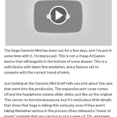
The Sega Genesis Mini has been out for a few days, and I've put in
some time with it. I'm impressed. This is not a cheap AtGames
device that will languish in the bottom of some drawer. This is a
solid device with damn fine emulation, and a feature set to
compete with the current trend of minis.
Just looking at the Genesis Mini itself tells you a lot about the care
that went into the production. The expansion port cover comes
off and the headphone volume slider slides, just like on the original.
This serves no functional purpose, but it's meticulous little details
that show that Sega is taking this seriously, even if they aren't
taking
themselves
serious in the process (they released a "tower of
power" package that you can buy to put a sega cd, 32x, and game