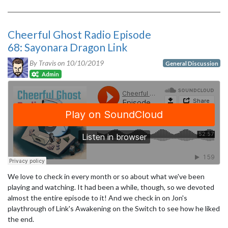
Cheerful Ghost Radio Episode
68: Sayonara Dragon Link
By Travis on
10/10/2019
General Discussion
Admin
We love to check in every month or so about what we've been
playing and watching. It had been a while, though, so we devoted
almost the entire episode to it! And we check in on Jon's
playthrough of Link's Awakening on the Switch to see how he liked
the end.