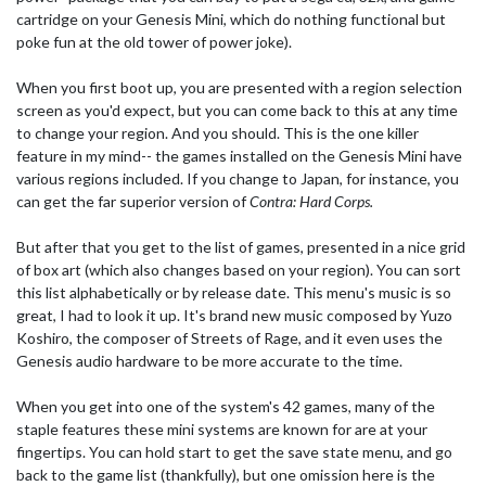
cartridge on your Genesis Mini, which do nothing functional but
poke fun at the old tower of power joke).
When you first boot up, you are presented with a region selection
screen as you'd expect, but you can come back to this at any time
to change your region. And you should. This is the one killer
feature in my mind-- the games installed on the Genesis Mini have
various regions included. If you change to Japan, for instance, you
can get the far superior version of
Contra: Hard Corps.
But after that you get to the list of games, presented in a nice grid
of box art (which also changes based on your region). You can sort
this list alphabetically or by release date. This menu's music is so
great, I had to look it up. It's brand new music composed by Yuzo
Koshiro, the composer of Streets of Rage, and it even uses the
Genesis audio hardware to be more accurate to the time.
When you get into one of the system's 42 games, many of the
staple features these mini systems are known for are at your
fingertips. You can hold start to get the save state menu, and go
back to the game list (thankfully), but one omission here is the