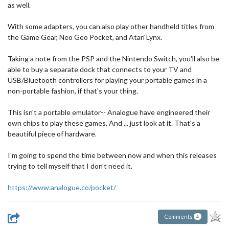
as well.
With some adapters, you can also play other handheld titles from
the Game Gear, Neo Geo Pocket, and Atari Lynx.
Taking a note from the PSP and the Nintendo Switch, you'll also be
able to buy a separate dock that connects to your TV and
USB/Bluetooth controllers for playing your portable games in a
non-portable fashion, if that's your thing.
This isn't a portable emulator-- Analogue have engineered their
own chips to play these games. And ... just look at it. That's a
beautiful piece of hardware.
I'm going to spend the time between now and when this releases
trying to tell myself that I don't need it.
https://www.analogue.co/pocket/
Comments
4