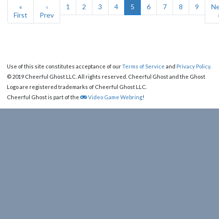
«
‹
1
2
3
4
5
6
7
8
9
Ne
First
Prev
Use of this site constitutes acceptance of our
Terms of Service
and
Privacy Policy
.
© 2019 Cheerful Ghost LLC. All rights reserved. Cheerful Ghost and the Ghost
Logo are registered trademarks of Cheerful Ghost LLC.
Cheerful Ghost is part of the
Video Game Webring
!