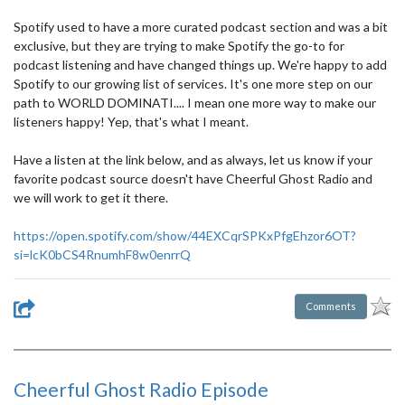
Spotify used to have a more curated podcast section and was a bit
exclusive, but they are trying to make Spotify the go-to for
podcast listening and have changed things up. We're happy to add
Spotify to our growing list of services. It's one more step on our
path to WORLD DOMINATI.... I mean one more way to make our
listeners happy! Yep, that's what I meant.
Have a listen at the link below, and as always, let us know if your
favorite podcast source doesn't have Cheerful Ghost Radio and
we will work to get it there.
https://open.spotify.com/show/44EXCqrSPKxPfgEhzor6OT?
si=lcK0bCS4RnumhF8w0enrrQ
Comments
Cheerful Ghost Radio Episode