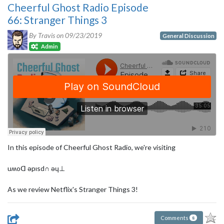
Cheerful Ghost Radio Episode
66: Stranger Things 3
By Travis on
09/23/2019
General Discussion
Admin
In this episode of Cheerful Ghost Radio, we're visiting
uʍoᗡ ǝpısd∩ ǝɥ⊥
As we review Netflix's Stranger Things 3!
Comments
8