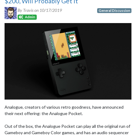
$200, Will Probably Get It
By Travis on
10/17/2019
General Discussion
Admin
Analogue, creators of various retro goodness, have announced
their next offering: the Analogue Pocket.
Out of the box, the Analogue Pocket can play all the original run of
Gameboy and Gameboy Color games, and has an audio sequencer