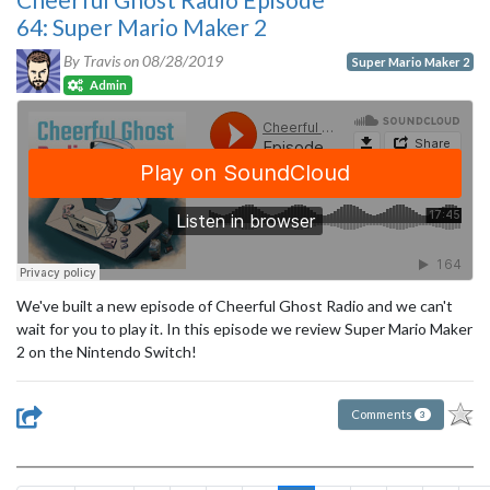
64: Super Mario Maker 2
By Travis on
08/28/2019
Super Mario Maker 2
Admin
We've built a new episode of Cheerful Ghost Radio and we can't
wait for you to play it. In this episode we review Super Mario Maker
2 on the Nintendo Switch!
Comments
3