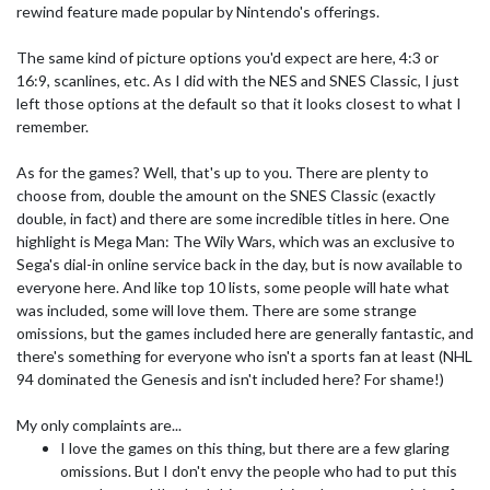
rewind feature made popular by Nintendo's offerings.
The same kind of picture options you'd expect are here, 4:3 or
16:9, scanlines, etc. As I did with the NES and SNES Classic, I just
left those options at the default so that it looks closest to what I
remember.
As for the games? Well, that's up to you. There are plenty to
choose from, double the amount on the SNES Classic (exactly
double, in fact) and there are some incredible titles in here. One
highlight is Mega Man: The Wily Wars, which was an exclusive to
Sega's dial-in online service back in the day, but is now available to
everyone here. And like top 10 lists, some people will hate what
was included, some will love them. There are some strange
omissions, but the games included here are generally fantastic, and
there's something for everyone who isn't a sports fan at least (NHL
94 dominated the Genesis and isn't included here? For shame!)
My only complaints are...
I love the games on this thing, but there are a few glaring
omissions. But I don't envy the people who had to put this