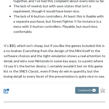
together, and I've had this complaint about every mini so far.
The lack of rewind, but with save states that isn't a
requirement
, though it would have been nice.
The lack of 6-button controllers. At least this is fixable with
a separate purchase, but Street Fighter II for instance is a
mess with 3-button controllers. Playable, but much less
comfortably.
It's $80, which isn't cheap, but if you like the games included this is
a no-brainer. Everything from the design of the Mini itself to the
software choices and the tight emulation shows a real attention to
detail, and wins over Nintendo in some key ways, to a point where
I'd say it's the better device. I certainly wouldn't bet on this game
list vs the SNES Classic, even if they do win in quantity, but the
loving detail to every facet of the presentation is quite nice to see.
Comments
4