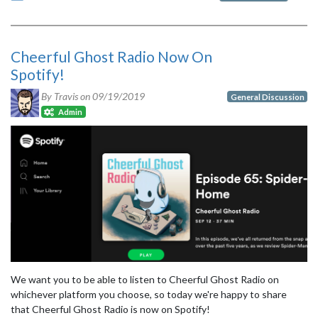
Cheerful Ghost Radio Now On
Spotify!
By Travis on
09/19/2019
General Discussion
Admin
We want you to be able to listen to Cheerful Ghost Radio on
whichever platform you choose, so today we're happy to share
that Cheerful Ghost Radio is now on Spotify!