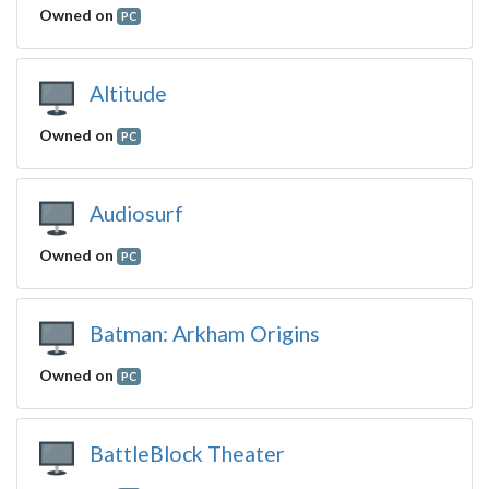
Owned on
PC
Altitude
Owned on
PC
Audiosurf
Owned on
PC
Batman: Arkham Origins
Owned on
PC
BattleBlock Theater