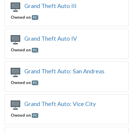
Grand Theft Auto III
Owned on
PC
Grand Theft Auto IV
Owned on
PC
Grand Theft Auto: San Andreas
Owned on
PC
Grand Theft Auto: Vice City
Owned on
PC