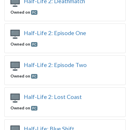
Half-Life 2: Deathmatch
Owned on
PC
Half-Life 2: Episode One
Owned on
PC
Half-Life 2: Episode Two
Owned on
PC
Half-Life 2: Lost Coast
Owned on
PC
Half-Life: Blue Shift