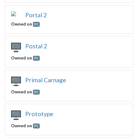
Portal 2
Owned on
PC
Postal 2
Owned on
PC
Primal Carnage
Owned on
PC
Prototype
Owned on
PC