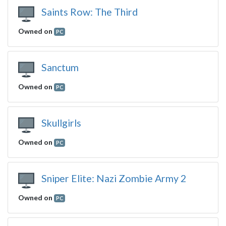
Saints Row: The Third
Owned on
PC
Sanctum
Owned on
PC
Skullgirls
Owned on
PC
Sniper Elite: Nazi Zombie Army 2
Owned on
PC