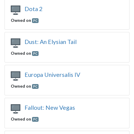
Dota 2
Owned on
PC
Dust: An Elysian Tail
Owned on
PC
Europa Universalis IV
Owned on
PC
Fallout: New Vegas
Owned on
PC