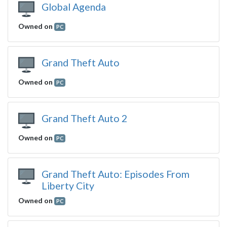
Global Agenda
Owned on
PC
Grand Theft Auto
Owned on
PC
Grand Theft Auto 2
Owned on
PC
Grand Theft Auto: Episodes From
Liberty City
Owned on
PC