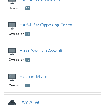
Owned on
PC
Half-Life: Opposing Force
Owned on
PC
Halo: Spartan Assault
Owned on
PC
Hotline Miami
Owned on
PC
I Am Alive