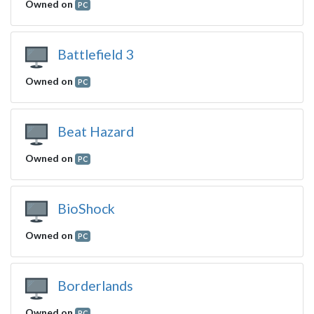
Owned on
PC
Battlefield 3
Owned on
PC
Beat Hazard
Owned on
PC
BioShock
Owned on
PC
Borderlands
Owned on
PC