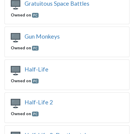
Gratuitous Space Battles
Owned on
PC
Gun Monkeys
Owned on
PC
Half-Life
Owned on
PC
Half-Life 2
Owned on
PC