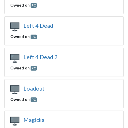
Owned on
PC
Left 4 Dead
Owned on
PC
Left 4 Dead 2
Owned on
PC
Loadout
Owned on
PC
Magicka