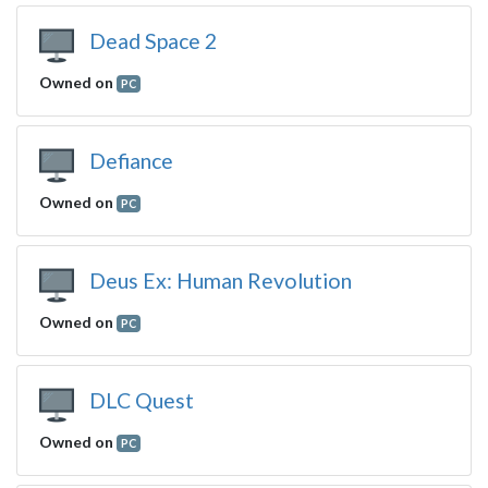
Dead Space 2
Owned on
PC
Defiance
Owned on
PC
Deus Ex: Human Revolution
Owned on
PC
DLC Quest
Owned on
PC