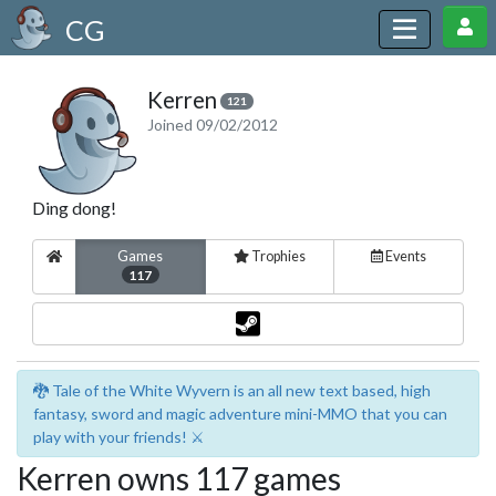
CG
Kerren
121
Joined 09/02/2012
Ding dong!
Games
Trophies
Events
117
🐉 Tale of the White Wyvern is an all new text based, high
fantasy, sword and magic adventure mini-MMO that you can
play with your friends! ⚔️
Kerren owns 117 games