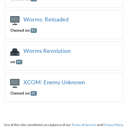
Worms: Reloaded
Owned on
PC
Worms Revolution
on
PC
XCOM: Enemy Unknown
Owned on
PC
Use of this site constitutes acceptance of our
Terms of Service
and
Privacy Policy
.