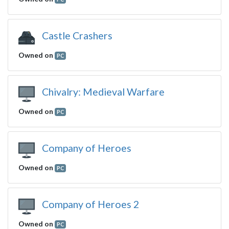
Castle Crashers
Owned on
PC
Chivalry: Medieval Warfare
Owned on
PC
Company of Heroes
Owned on
PC
Company of Heroes 2
Owned on
PC