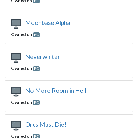
Owned on
PC
Moonbase Alpha
Owned on
PC
Neverwinter
Owned on
PC
No More Room in Hell
Owned on
PC
Orcs Must Die!
Owned on
PC