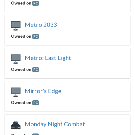
Owned on
PC
Metro 2033
Owned on
PC
Metro: Last Light
Owned on
PC
Mirror's Edge
Owned on
PC
Monday Night Combat