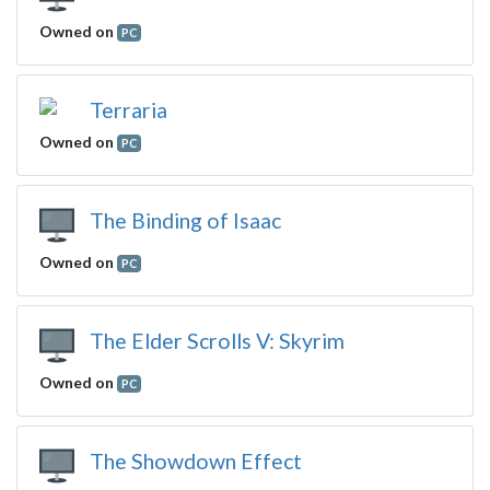
Owned on
PC
Terraria
Owned on
PC
The Binding of Isaac
Owned on
PC
The Elder Scrolls V: Skyrim
Owned on
PC
The Showdown Effect