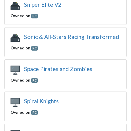
Sniper Elite V2
Owned on
PC
Sonic & All-Stars Racing Transformed
Owned on
PC
Space Pirates and Zombies
Owned on
PC
Spiral Knights
Owned on
PC