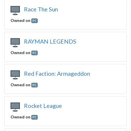
Race The Sun
Owned on
PC
RAYMAN LEGENDS
Owned on
PC
Red Faction: Armageddon
Owned on
PC
Rocket League
Owned on
PC