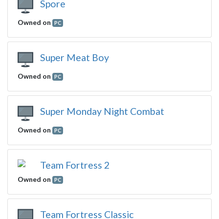
Spore
Owned on
PC
Super Meat Boy
Owned on
PC
Super Monday Night Combat
Owned on
PC
Team Fortress 2
Owned on
PC
Team Fortress Classic