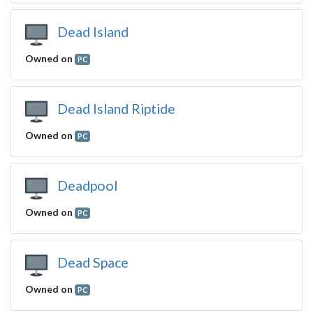
Dead Island
Owned on
PC
Dead Island Riptide
Owned on
PC
Deadpool
Owned on
PC
Dead Space
Owned on
PC