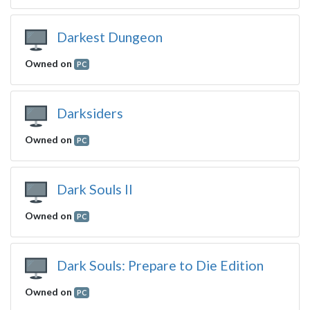
Darkest Dungeon
Owned on
PC
Darksiders
Owned on
PC
Dark Souls II
Owned on
PC
Dark Souls: Prepare to Die Edition
Owned on
PC