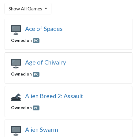
Show All Games
Ace of Spades
Owned on
PC
Age of Chivalry
Owned on
PC
Alien Breed 2: Assault
Owned on
PC
Alien Swarm