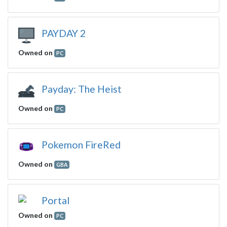
PAYDAY 2
Owned on
PC
Payday: The Heist
Owned on
PC
Pokemon FireRed
Owned on
GBA
Portal
Owned on
PC