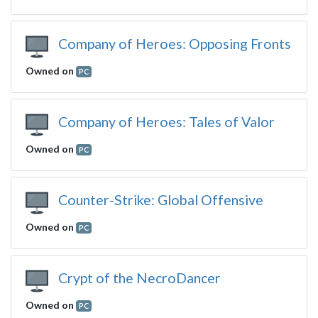
Company of Heroes: Opposing Fronts
Owned on
PC
Company of Heroes: Tales of Valor
Owned on
PC
Counter-Strike: Global Offensive
Owned on
PC
Crypt of the NecroDancer
Owned on
PC