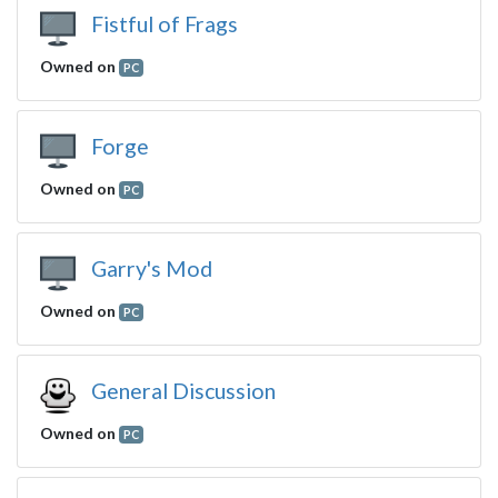
Fistful of Frags
Owned on
PC
Forge
Owned on
PC
Garry's Mod
Owned on
PC
General Discussion
Owned on
PC