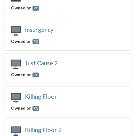
Owned on
PC
Insurgency
Owned on
PC
Just Cause 2
Owned on
PC
Killing Floor
Owned on
PC
Killing Floor 2