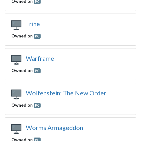
Owned on
PC
Trine
Owned on
PC
Warframe
Owned on
PC
Wolfenstein: The New Order
Owned on
PC
Worms Armageddon
Owned on
PC