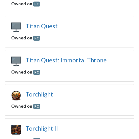
Owned on
PC
Titan Quest
Owned on
PC
Titan Quest: Immortal Throne
Owned on
PC
Torchlight
Owned on
PC
Torchlight II